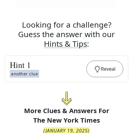
Looking for a challenge?
Guess the answer with our
Hints & Tips
:
Hint
1
Reveal
another clue
More Clues & Answers For
The
New York Times
(
JANUARY 19, 2025
)