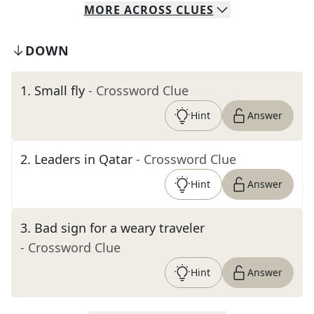
MORE
ACROSS
CLUES
DOWN
1
.
Small fly
- Crossword Clue
Hint
Answer
2
.
Leaders in Qatar
- Crossword Clue
Hint
Answer
3
.
Bad sign for a weary traveler
- Crossword Clue
Hint
Answer