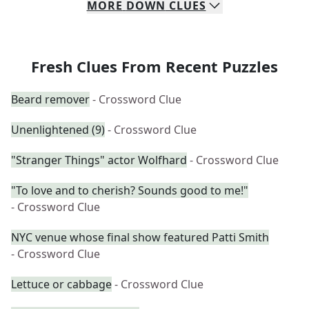
MORE
DOWN
CLUES
Fresh Clues From Recent Puzzles
Beard remover
- Crossword Clue
Unenlightened (9)
- Crossword Clue
"Stranger Things" actor Wolfhard
- Crossword Clue
"To love and to cherish? Sounds good to me!"
- Crossword Clue
NYC venue whose final show featured Patti Smith
- Crossword Clue
Lettuce or cabbage
- Crossword Clue