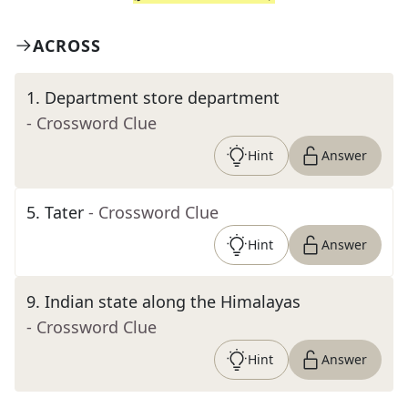
ACROSS
1
.
Department store department
- Crossword Clue
Hint
Answer
5
.
Tater
- Crossword Clue
Hint
Answer
9
.
Indian state along the Himalayas
- Crossword Clue
Hint
Answer