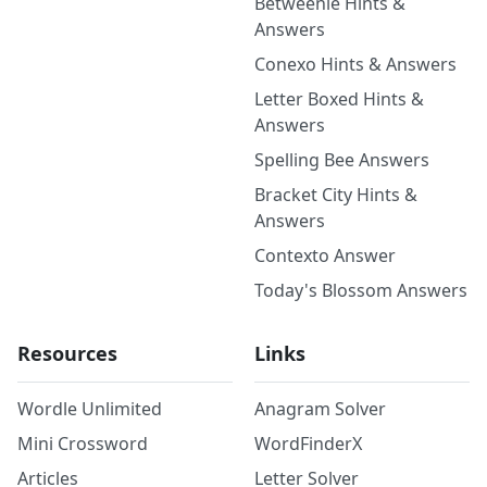
Betweenle Hints &
Answers
Conexo Hints & Answers
Letter Boxed Hints &
Answers
Spelling Bee Answers
Bracket City Hints &
Answers
Contexto Answer
Today's Blossom Answers
Resources
Links
Wordle Unlimited
Anagram Solver
Mini Crossword
WordFinderX
Articles
Letter Solver