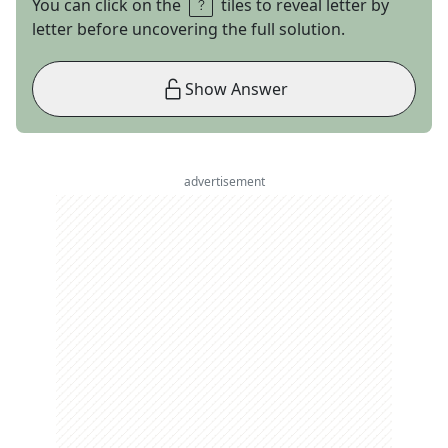
You can click on the
tiles to reveal letter by
letter before uncovering the full solution.
Show Answer
advertisement