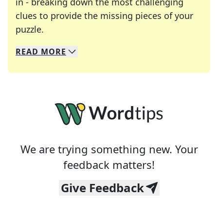
in - breaking down the most challenging
clues to provide the missing pieces of your
Crosswords are linguistic mazes that chal
puzzle.
READ
MORE
We specialize in solving many of your favorite 
Whether you're a daily crossword enthusiast or a
We are trying something new. Your
feedback matters!
Give Feedback