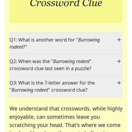
Q1: What is another word for "
Burrowing
rodent
?"
Q2: When was the "
Burrowing rodent
"
crossword clue last seen in a puzzle?
Q3: What is the 7-letter answer for the
"
Burrowing rodent
" crossword clue?
We understand that crosswords, while highly
enjoyable, can sometimes leave you
scratching your head. That's where we come