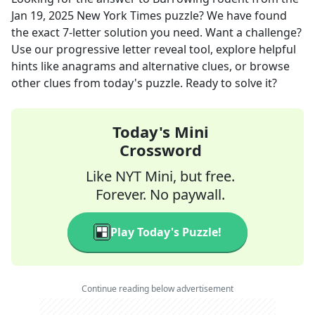
Jan 19, 2025
New York Times
puzzle? We have found
the exact
7
-letter solution you need. Want a challenge?
Use our progressive letter reveal tool, explore helpful
hints like anagrams and alternative clues, or browse
other clues from today's puzzle. Ready to solve it?
Today's Mini
Crossword
Like NYT Mini, but free.
Forever. No paywall.
Play Today's Puzzle!
Continue reading below advertisement