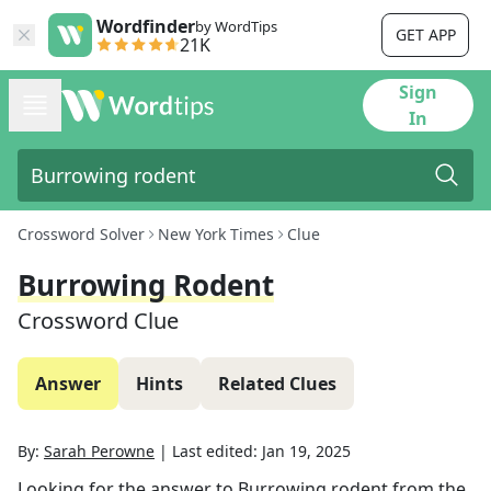
Wordfinder
by WordTips
GET APP
21K
Sign
In
Crossword Solver
New York Times
Clue
Burrowing Rodent
Crossword Clue
Answer
Hints
Related Clues
By:
Sarah Perowne
|
Last edited:
Jan 19, 2025
Looking for the answer to
Burrowing rodent
from the