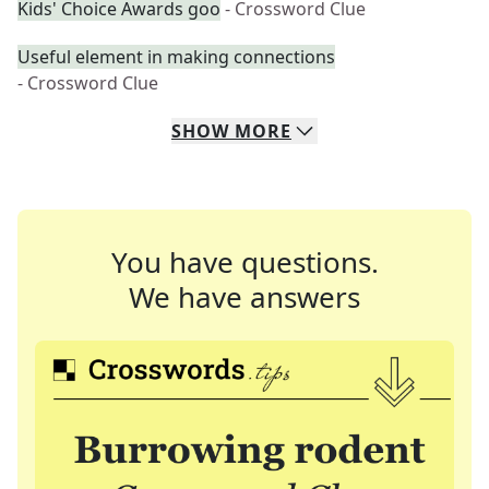
Kids' Choice Awards goo
- Crossword Clue
Useful element in making connections
- Crossword Clue
SHOW
MORE
You have questions.
We have answers