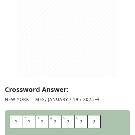
Crossword Answer:
NEW YORK TIMES
,
JANUARY / 19 / 2025
1
1
2
2
3
3
4
4
5
5
6
6
7
7
M
O
L
E
R
A
T