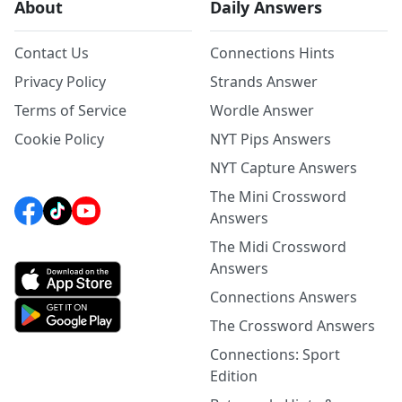
About
Daily Answers
Contact Us
Connections Hints
Privacy Policy
Strands Answer
Terms of Service
Wordle Answer
Cookie Policy
NYT Pips Answers
NYT Capture Answers
The Mini Crossword
Answers
The Midi Crossword
Answers
Connections Answers
The Crossword Answers
Connections: Sport
Edition