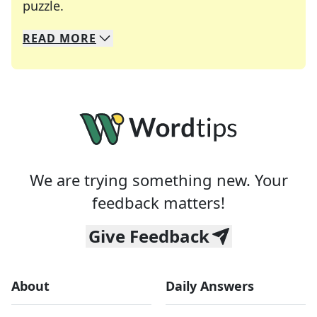
Crosswords are linguistic mazes that chal
puzzle.
READ
MORE
We specialize in solving many of your favorite 
Whether you're a daily crossword enthusiast or a
We are trying something new. Your
feedback matters!
Give Feedback
About
Daily Answers