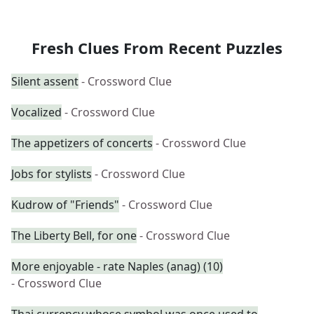
Fresh Clues From Recent Puzzles
Silent assent
- Crossword Clue
Vocalized
- Crossword Clue
The appetizers of concerts
- Crossword Clue
Jobs for stylists
- Crossword Clue
Kudrow of "Friends"
- Crossword Clue
The Liberty Bell, for one
- Crossword Clue
More enjoyable - rate Naples (anag) (10)
- Crossword Clue