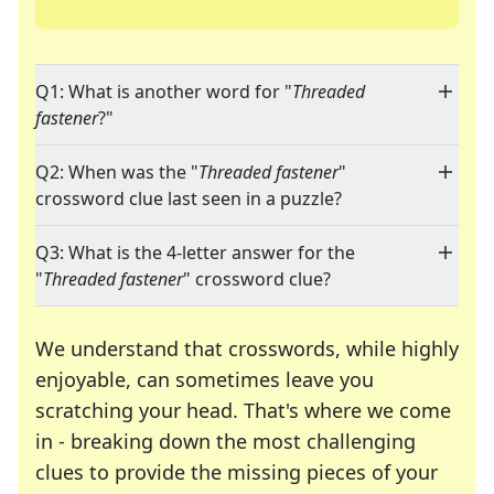
Q1: What is another word for "
Threaded
fastener
?"
Q2: When was the "
Threaded fastener
"
crossword clue last seen in a puzzle?
Q3: What is the 4-letter answer for the
"
Threaded fastener
" crossword clue?
We understand that crosswords, while highly
enjoyable, can sometimes leave you
scratching your head. That's where we come
in - breaking down the most challenging
clues to provide the missing pieces of your