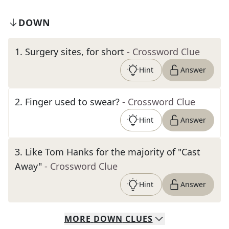
DOWN
1
.
Surgery sites, for short
- Crossword Clue
Hint
Answer
2
.
Finger used to swear?
- Crossword Clue
Hint
Answer
3
.
Like Tom Hanks for the majority of "Cast
Away"
- Crossword Clue
Hint
Answer
MORE
DOWN
CLUES