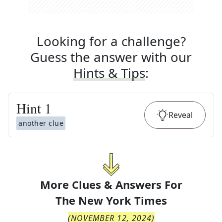
Looking for a challenge?
Guess the answer with our
Hints & Tips
:
Hint
1
Reveal
another clue
More Clues & Answers For
The
New York Times
(
NOVEMBER 12, 2024
)