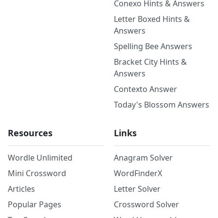
Conexo Hints & Answers
Letter Boxed Hints &
Answers
Spelling Bee Answers
Bracket City Hints &
Answers
Contexto Answer
Today's Blossom Answers
Resources
Links
Wordle Unlimited
Anagram Solver
Mini Crossword
WordFinderX
Articles
Letter Solver
Popular Pages
Crossword Solver