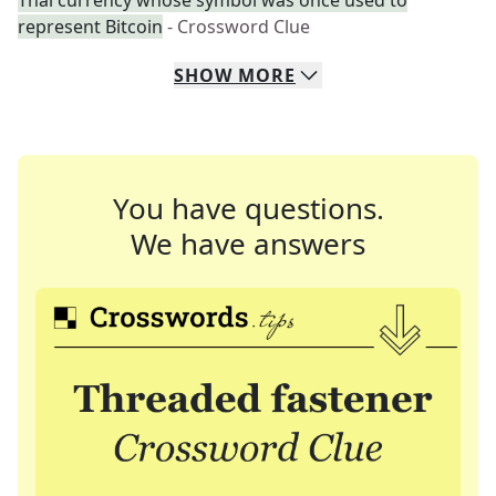
Thai currency whose symbol was once used to
represent Bitcoin
- Crossword Clue
SHOW
MORE
You have questions.
We have answers