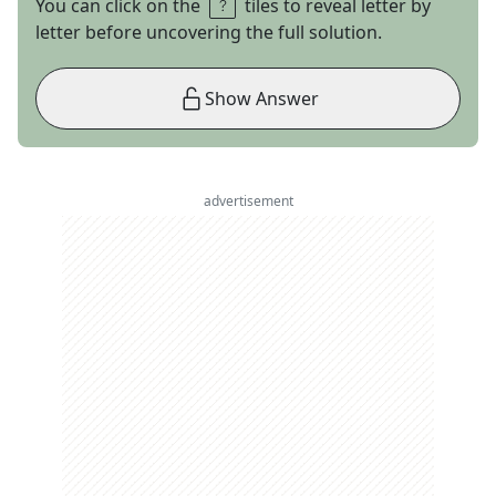
You can click on the
tiles to reveal letter by
letter before uncovering the full solution.
Show Answer
advertisement