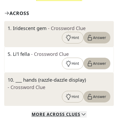
ACROSS
1
.
Iridescent gem
- Crossword Clue
Hint
Answer
5
.
Li'l fella
- Crossword Clue
Hint
Answer
10
.
___ hands (razzle-dazzle display)
- Crossword Clue
Hint
Answer
MORE
ACROSS
CLUES