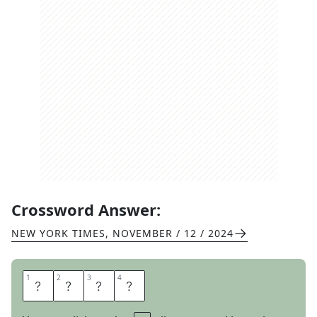
Crossword Answer:
NEW YORK TIMES
,
NOVEMBER / 12 / 2024
1
1
2
2
3
3
4
4
T
N
U
T