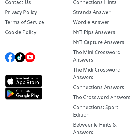
Contact Us
Connections Hints
Privacy Policy
Strands Answer
Terms of Service
Wordle Answer
Cookie Policy
NYT Pips Answers
NYT Capture Answers
The Mini Crossword
Answers
The Midi Crossword
Answers
Connections Answers
The Crossword Answers
Connections: Sport
Edition
Betweenle Hints &
Answers