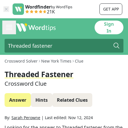
Wordfinder
by WordTips
GET APP
21K
Sign
In
Crossword Solver
New York Times
Clue
Threaded Fastener
Crossword Clue
Answer
Hints
Related Clues
By:
Sarah Perowne
|
Last edited:
Nov 12, 2024
Looking for the answer to
Threaded fastener
from the