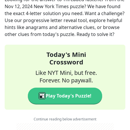
Nov 12, 2024
New York Times
puzzle? We have found
the exact
4
-letter solution you need. Want a challenge?
Use our progressive letter reveal tool, explore helpful
hints like anagrams and alternative clues, or browse
other clues from today's puzzle. Ready to solve it?
Today's Mini
Crossword
Like NYT Mini, but free.
Forever. No paywall.
Play Today's Puzzle!
Continue reading below advertisement