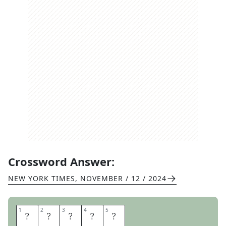
Crossword Answer:
NEW YORK TIMES
,
NOVEMBER / 12 / 2024
1
1
2
2
3
3
4
4
5
5
P
I
N
K
Y