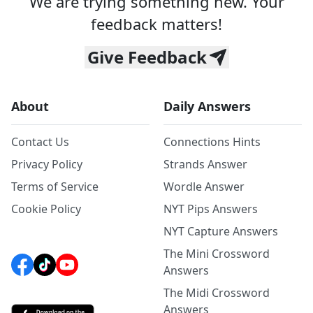
We are trying something new. Your
feedback matters!
Give Feedback
About
Daily Answers
Contact Us
Connections Hints
Privacy Policy
Strands Answer
Terms of Service
Wordle Answer
Cookie Policy
NYT Pips Answers
NYT Capture Answers
The Mini Crossword
Answers
The Midi Crossword
Answers