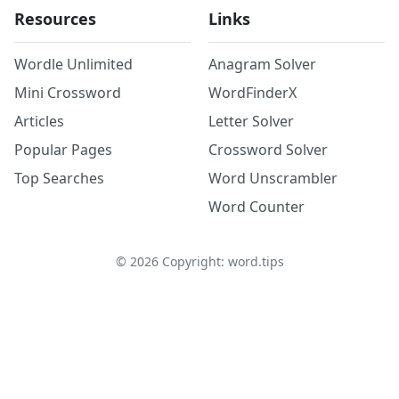
Resources
Links
Wordle Unlimited
Anagram Solver
Mini Crossword
WordFinderX
Articles
Letter Solver
Popular Pages
Crossword Solver
Top Searches
Word Unscrambler
Word Counter
©
2026
Copyright: word.tips