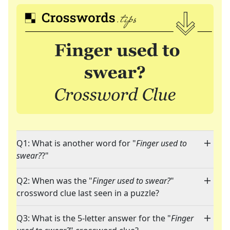
Q1: What is another word for "
Finger used to
swear?
?"
Q2: When was the "
Finger used to swear?
"
crossword clue last seen in a puzzle?
Q3: What is the 5-letter answer for the "
Finger