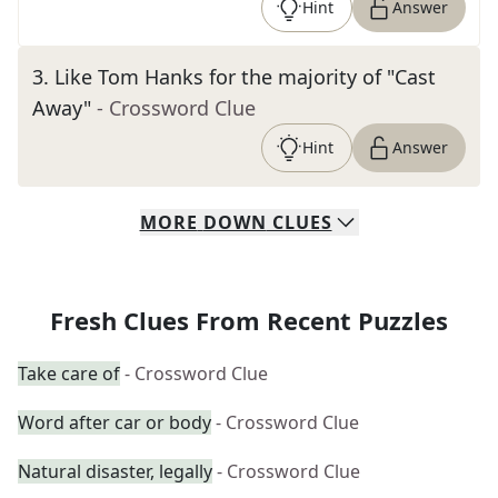
Hint
Answer
3
.
Like Tom Hanks for the majority of "Cast
Away"
- Crossword Clue
Hint
Answer
MORE
DOWN
CLUES
Fresh Clues From Recent Puzzles
Take care of
- Crossword Clue
Word after car or body
- Crossword Clue
Natural disaster, legally
- Crossword Clue