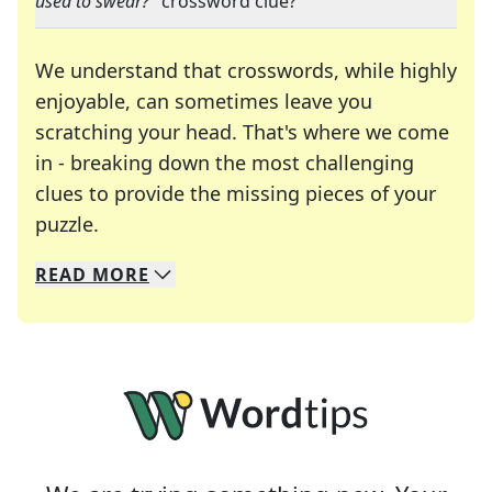
used to swear?
" crossword clue?
We understand that crosswords, while highly
enjoyable, can sometimes leave you
scratching your head. That's where we come
in - breaking down the most challenging
clues to provide the missing pieces of your
Crosswords are linguistic mazes that chal
puzzle.
READ
MORE
We specialize in solving many of your favorite 
Whether you're a daily crossword enthusiast or a