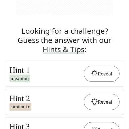
Looking for a challenge?
Guess the answer with our
Hints & Tips
:
Hint
1
Reveal
meaning
Hint
2
Reveal
similar to
Hint
3