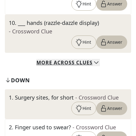
Hint
Answer
10
.
___ hands (razzle-dazzle display)
- Crossword Clue
Hint
Answer
MORE
ACROSS
CLUES
DOWN
1
.
Surgery sites, for short
- Crossword Clue
Hint
Answer
2
.
Finger used to swear?
- Crossword Clue