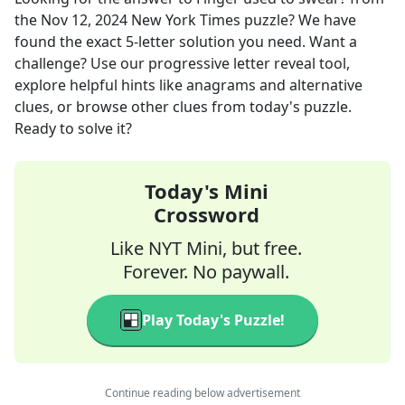
the
Nov 12, 2024
New York Times
puzzle? We have
found the exact
5
-letter solution you need. Want a
challenge? Use our progressive letter reveal tool,
explore helpful hints like anagrams and alternative
clues, or browse other clues from today's puzzle.
Ready to solve it?
Today's Mini
Crossword
Like NYT Mini, but free.
Forever. No paywall.
Play Today's Puzzle!
Continue reading below advertisement