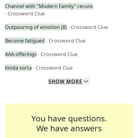
Channel with "Modern Family" reruns
- Crossword Clue
Outpouring of emotion (8)
- Crossword Clue
Become fatigued
- Crossword Clue
AAA offerings
- Crossword Clue
Kinda sorta
- Crossword Clue
SHOW
MORE
You have questions.
We have answers