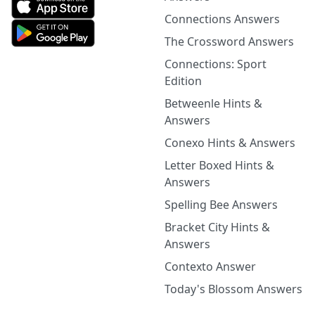
Connections Answers
The Crossword Answers
Connections: Sport
Edition
Betweenle Hints &
Answers
Conexo Hints & Answers
Letter Boxed Hints &
Answers
Spelling Bee Answers
Bracket City Hints &
Answers
Contexto Answer
Today's Blossom Answers