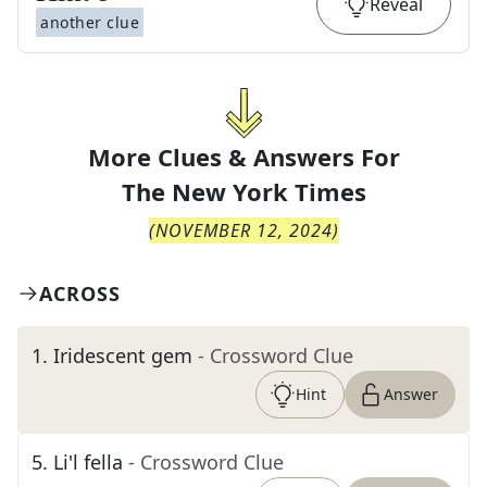
Reveal
another clue
More Clues & Answers For
The
New York Times
(
NOVEMBER 12, 2024
)
ACROSS
1
.
Iridescent gem
- Crossword Clue
Hint
Answer
5
.
Li'l fella
- Crossword Clue