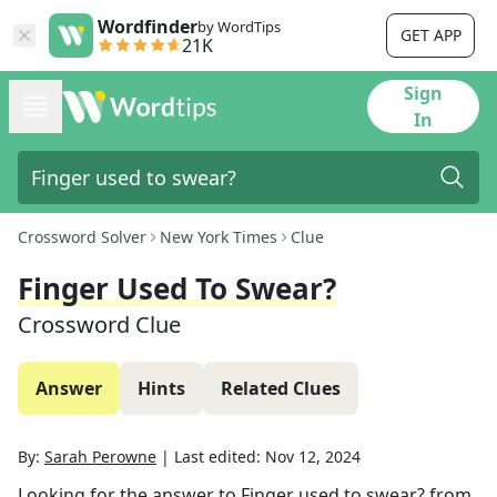
Wordfinder
by WordTips
GET APP
21K
Sign
In
Crossword Solver
New York Times
Clue
Finger Used To Swear?
Crossword Clue
Answer
Hints
Related Clues
By:
Sarah Perowne
|
Last edited:
Nov 12, 2024
Looking for the answer to
Finger used to swear?
from