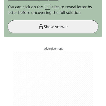
You can click on the
tiles to reveal letter by
letter before uncovering the full solution.
Show Answer
advertisement