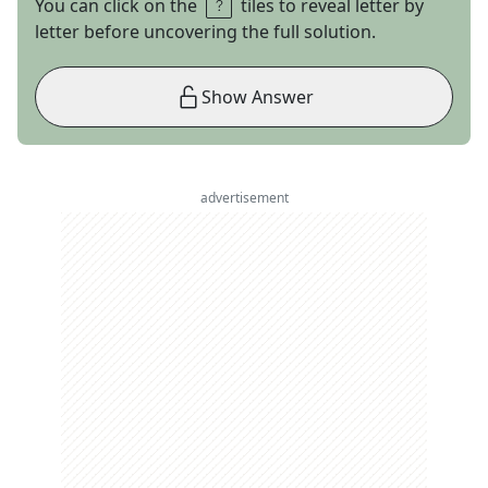
You can click on the
tiles to reveal letter by
letter before uncovering the full solution.
Show Answer
advertisement