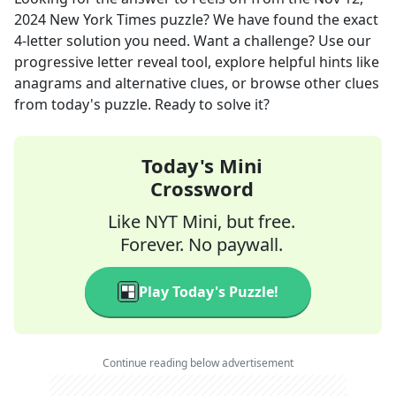
2024
New York Times
puzzle? We have found the exact
4
-letter solution you need. Want a challenge? Use our
progressive letter reveal tool, explore helpful hints like
anagrams and alternative clues, or browse other clues
from today's puzzle. Ready to solve it?
Today's Mini
Crossword
Like NYT Mini, but free.
Forever. No paywall.
Play Today's Puzzle!
Continue reading below advertisement