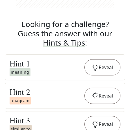
Looking for a challenge?
Guess the answer with our
Hints & Tips
:
Hint
1
Reveal
meaning
Hint
2
Reveal
anagram
Hint
3
Reveal
similar to