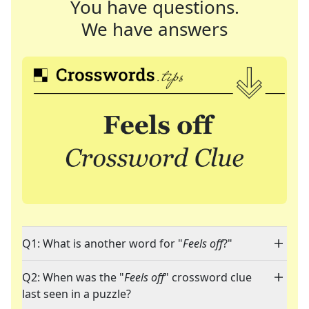
You have questions.
We have answers
Q1: What is another word for "
Feels off
?"
Q2: When was the "
Feels off
" crossword clue
last seen in a puzzle?