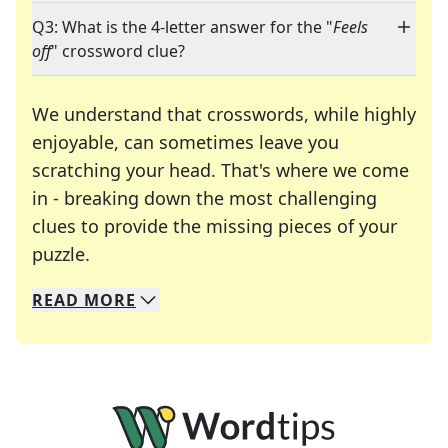
Q3: What is the 4-letter answer for the "
Feels
off
" crossword clue?
We understand that crosswords, while highly
enjoyable, can sometimes leave you
scratching your head. That's where we come
in - breaking down the most challenging
clues to provide the missing pieces of your
Crosswords are linguistic mazes that chal
puzzle.
READ
MORE
We specialize in solving many of your favorite 
Whether you're a daily crossword enthusiast or a