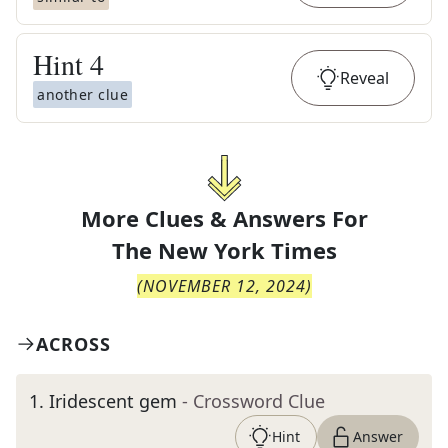
Hint
4
Reveal
another clue
More Clues & Answers For
The
New York Times
(
NOVEMBER 12, 2024
)
ACROSS
1
.
Iridescent gem
- Crossword Clue
Hint
Answer