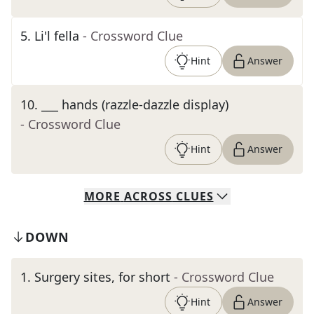
5
.
Li'l fella
- Crossword Clue
Hint
Answer
10
.
___ hands (razzle-dazzle display)
- Crossword Clue
Hint
Answer
MORE
ACROSS
CLUES
DOWN
1
.
Surgery sites, for short
- Crossword Clue
Hint
Answer