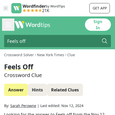
Wordfinder
by WordTips
GET APP
21K
Sign
In
Crossword Solver
New York Times
Clue
Feels Off
Crossword Clue
Answer
Hints
Related Clues
By:
Sarah Perowne
|
Last edited:
Nov 12, 2024
Looking for the answer to
Feels off
from the
Nov 12,