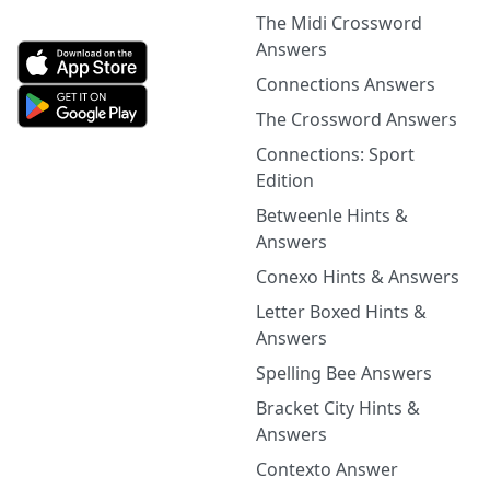
The Midi Crossword
Answers
Connections Answers
The Crossword Answers
Connections: Sport
Edition
Betweenle Hints &
Answers
Conexo Hints & Answers
Letter Boxed Hints &
Answers
Spelling Bee Answers
Bracket City Hints &
Answers
Contexto Answer