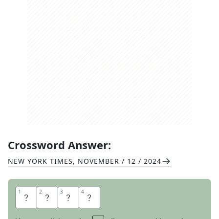
Crossword Answer:
NEW YORK TIMES
,
NOVEMBER / 12 / 2024
1
1
2
2
3
3
4
4
A
I
L
S