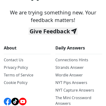
We are trying something new. Your
feedback matters!
Give Feedback
About
Daily Answers
Contact Us
Connections Hints
Privacy Policy
Strands Answer
Terms of Service
Wordle Answer
Cookie Policy
NYT Pips Answers
NYT Capture Answers
The Mini Crossword
Answers