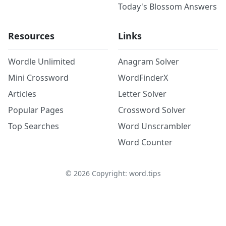
Today's Blossom Answers
Resources
Links
Wordle Unlimited
Anagram Solver
Mini Crossword
WordFinderX
Articles
Letter Solver
Popular Pages
Crossword Solver
Top Searches
Word Unscrambler
Word Counter
©
2026
Copyright: word.tips