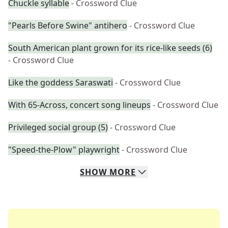
Chuckle syllable
- Crossword Clue
"Pearls Before Swine" antihero
- Crossword Clue
South American plant grown for its rice-like seeds (6)
- Crossword Clue
Like the goddess Saraswati
- Crossword Clue
With 65-Across, concert song lineups
- Crossword Clue
Privileged social group (5)
- Crossword Clue
"Speed-the-Plow" playwright
- Crossword Clue
SHOW
MORE