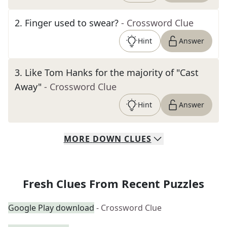
2
.
Finger used to swear?
- Crossword Clue
Hint
Answer
3
.
Like Tom Hanks for the majority of "Cast
Away"
- Crossword Clue
Hint
Answer
MORE
DOWN
CLUES
Fresh Clues From Recent Puzzles
Google Play download
- Crossword Clue