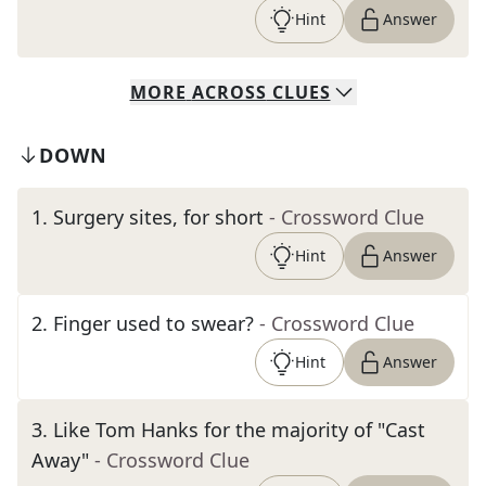
Hint
Answer
MORE
ACROSS
CLUES
DOWN
1
.
Surgery sites, for short
- Crossword Clue
Hint
Answer
2
.
Finger used to swear?
- Crossword Clue
Hint
Answer
3
.
Like Tom Hanks for the majority of "Cast
Away"
- Crossword Clue