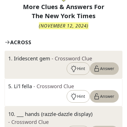
More Clues & Answers For
The
New York Times
(
NOVEMBER 12, 2024
)
ACROSS
1
.
Iridescent gem
- Crossword Clue
Hint
Answer
5
.
Li'l fella
- Crossword Clue
Hint
Answer
10
.
___ hands (razzle-dazzle display)
- Crossword Clue