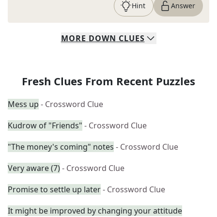
Hint
Answer
MORE
DOWN
CLUES
Fresh Clues From Recent Puzzles
Mess up
- Crossword Clue
Kudrow of "Friends"
- Crossword Clue
"The money's coming" notes
- Crossword Clue
Very aware (7)
- Crossword Clue
Promise to settle up later
- Crossword Clue
It might be improved by changing your attitude