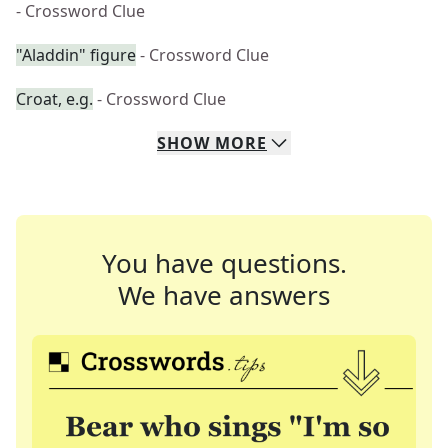
- Crossword Clue
"Aladdin" figure
- Crossword Clue
Croat, e.g.
- Crossword Clue
SHOW
MORE
You have questions.
We have answers