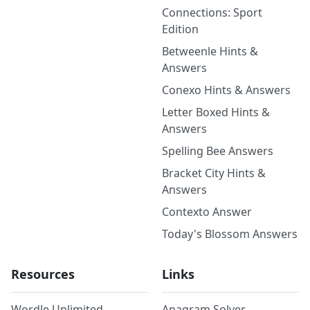
Connections: Sport
Edition
Betweenle Hints &
Answers
Conexo Hints & Answers
Letter Boxed Hints &
Answers
Spelling Bee Answers
Bracket City Hints &
Answers
Contexto Answer
Today's Blossom Answers
Resources
Links
Wordle Unlimited
Anagram Solver