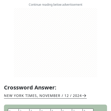
Continue reading below advertisement
Crossword Answer:
NEW YORK TIMES
,
NOVEMBER / 12 / 2024