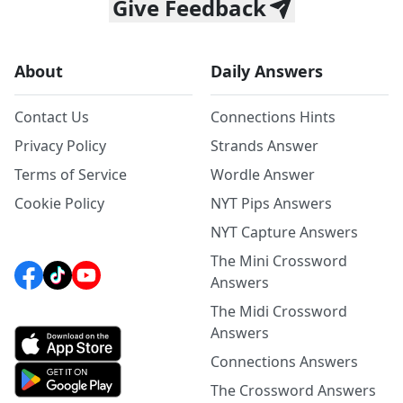
Give Feedback
About
Daily Answers
Contact Us
Connections Hints
Privacy Policy
Strands Answer
Terms of Service
Wordle Answer
Cookie Policy
NYT Pips Answers
NYT Capture Answers
The Mini Crossword
Answers
The Midi Crossword
Answers
Connections Answers
The Crossword Answers