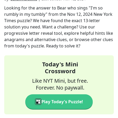
Looking for the answer to
Bear who sings "I'm so
rumbly in my tumbly"
from the
Nov 12, 2024
New York
Times
puzzle? We have found the exact
13
-letter
solution you need. Want a challenge? Use our
progressive letter reveal tool, explore helpful hints like
anagrams and alternative clues, or browse other clues
from today's puzzle. Ready to solve it?
Today's Mini
Crossword
Like NYT Mini, but free.
Forever. No paywall.
Play Today's Puzzle!