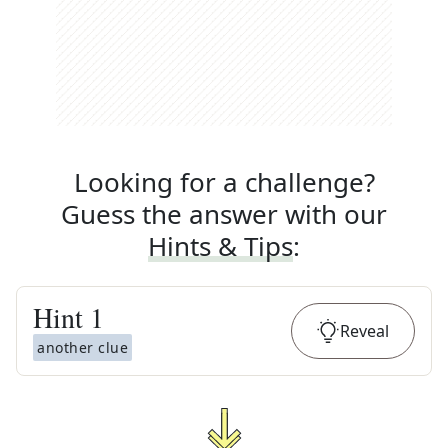
Looking for a challenge?
Guess the answer with our
Hints & Tips
:
Hint
1
Reveal
another clue