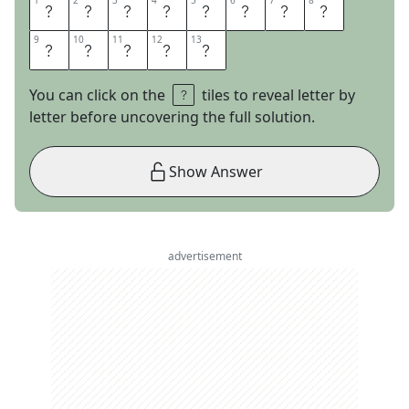
1
1
2
2
3
3
4
4
5
5
6
6
7
7
8
8
W
I
N
N
I
E
T
H
9
9
10
10
11
11
12
12
13
13
E
P
O
O
H
You can click on the
tiles to reveal letter by
letter before uncovering the full solution.
Show Answer
advertisement