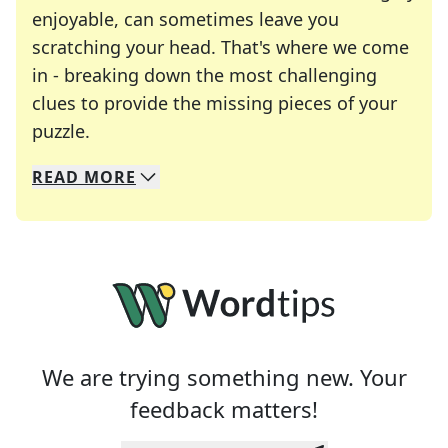
enjoyable, can sometimes leave you
scratching your head. That's where we come
in - breaking down the most challenging
clues to provide the missing pieces of your
Crosswords are linguistic mazes that chal
puzzle.
READ
MORE
We specialize in solving many of your favorite 
Whether you're a daily crossword enthusiast or a
We are trying something new. Your
feedback matters!