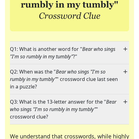
Q1: What is another word for "
Bear who sings
"I'm so rumbly in my tumbly"
?"
Q2: When was the "
Bear who sings "I'm so
rumbly in my tumbly"
" crossword clue last seen
in a puzzle?
Q3: What is the 13-letter answer for the "
Bear
who sings "I'm so rumbly in my tumbly"
"
crossword clue?
We understand that crosswords, while highly