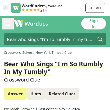
Wordfinder
by WordTips
GET APP
21K
Sign
In
Crossword Solver
New York Times
Clue
Bear Who Sings "I'm So Rumbly
In My Tumbly"
Crossword Clue
Answer
Hints
Related Clues
By:
Sarah Perowne
|
Last edited:
Nov 12, 2024