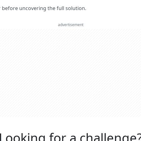
er before uncovering the full solution.
advertisement
Looking for a challenge