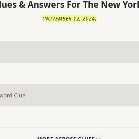
lues & Answers For
The
New Yor
(
NOVEMBER 12, 2024
)
sword Clue