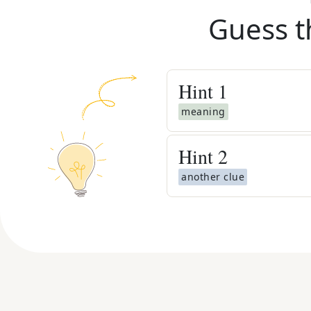
Guess t
Hint
1
meaning
Hint
2
another clue