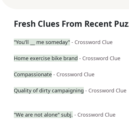
Fresh Clues From Recent Puz
"You'll __ me someday"
- Crossword Clue
Home exercise bike brand
- Crossword Clue
Compassionate
- Crossword Clue
Quality of dirty campaigning
- Crossword Clue
"We are not alone" subj.
- Crossword Clue