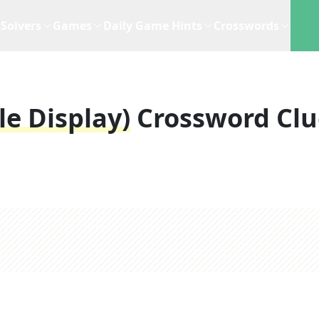
Solvers
Games
Daily Game Hints
Crosswords
le Display)
Crossword Clu