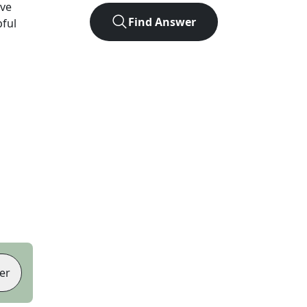
ve
Find Answer
pful
er