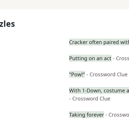
zles
Cracker often paired wi
Putting on an act
- Cros
"Pow!"
- Crossword Clue
With 1-Down, costume ac
- Crossword Clue
Taking forever
- Crosswo