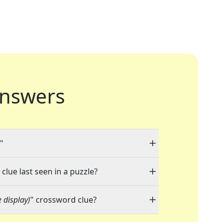
nswers
"
clue last seen in a puzzle?
e display)
" crossword clue?