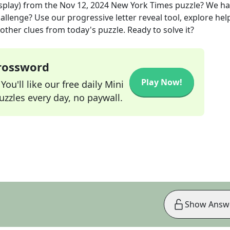
splay)
from the
Nov 12, 2024
New York Times
puzzle? We ha
allenge? Use our progressive letter reveal tool, explore hel
other clues from today's puzzle. Ready to solve it?
Crossword
Play Now!
ou'll like our free daily Mini
zzles every day, no paywall.
Show Answ