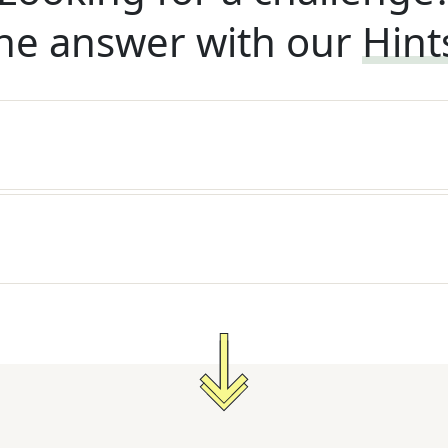
he answer with our
Hint