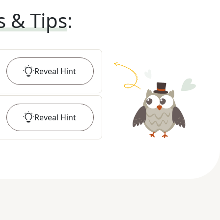
s & Tips
:
Reveal
Hint
Reveal
Hint