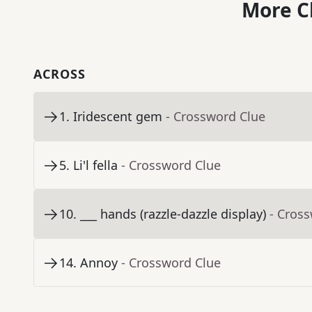
More C
ACROSS
1
.
Iridescent gem
- Crossword Clue
5
.
Li'l fella
- Crossword Clue
10
.
___ hands (razzle-dazzle display)
- Cros
14
.
Annoy
- Crossword Clue