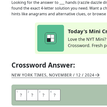
Looking for the answer to
___ hands (razzle dazzle di
found the exact
4
-letter solution you need. Want a ch
hints like anagrams and alternative clues, or browse 
Today's Mini 
Love the NYT Mini? Y
Crossword. Fresh pu
Crossword Answer:
NEW YORK TIMES
,
NOVEMBER / 12 / 2024
1
1
2
2
3
3
4
4
J
A
Z
Z