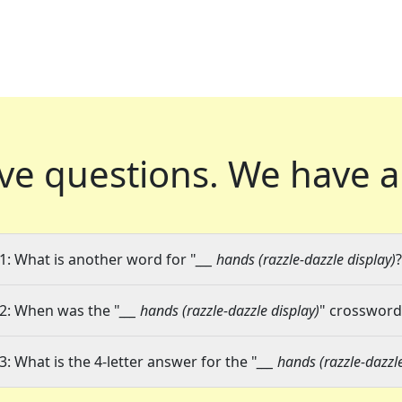
ve questions.
We have a
1: What is another word for "
___ hands (razzle-dazzle display)
?
2: When was the "
___ hands (razzle-dazzle display)
" crossword 
3: What is the 4-letter answer for the "
___ hands (razzle-dazzl