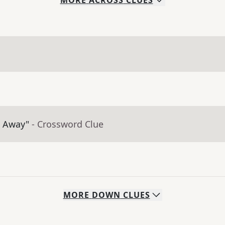
MORE
ACROSS
CLUES
t Away"
- Crossword Clue
MORE
DOWN
CLUES