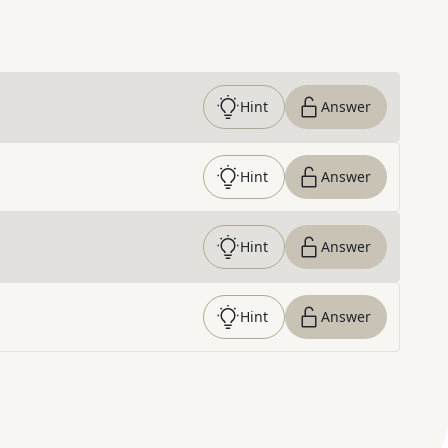
Hint
Answer
Hint
Answer
Hint
Answer
Hint
Answer