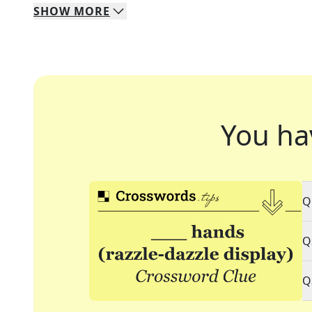
SHOW
MORE
You ha
Q
Q
Q