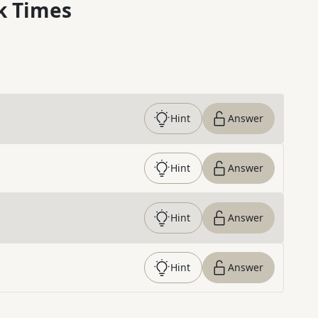
k Times
Hint
Answer
Hint
Answer
Hint
Answer
Hint
Answer