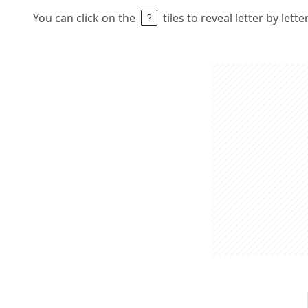
You can click on the
tiles to reveal letter by lett