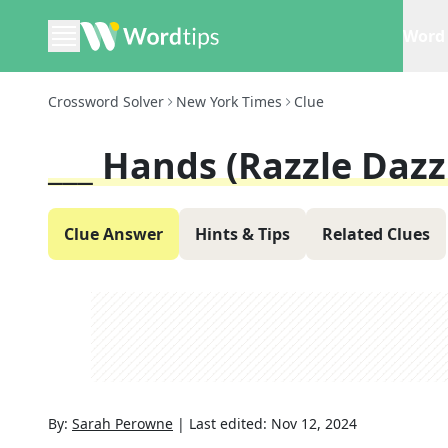
Word 
Crossword Solver
New York Times
Clue
___ Hands (razzle Dazz
Clue Answer
Hints & Tips
Related Clues
By:
Sarah Perowne
|
Last edited:
Nov 12, 2024