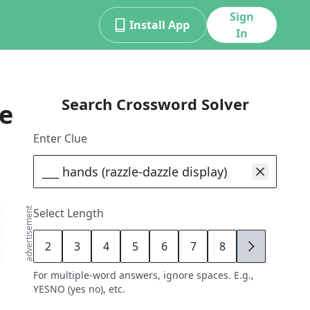
Sign
Install App
In
Search Crossword Solver
e
Enter Clue
advertisement
Select Length
2
3
4
5
6
7
8
9
For multiple-word answers, ignore spaces. E.g.,
YESNO (yes no), etc.