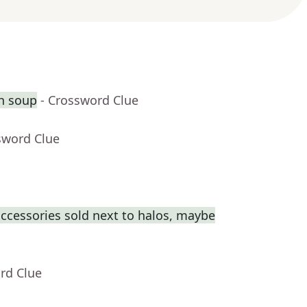
th soup
- Crossword Clue
sword Clue
cessories sold next to halos, maybe
rd Clue