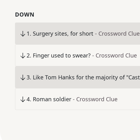
DOWN
1
.
Surgery sites, for short
- Crossword Clue
2
.
Finger used to swear?
- Crossword Clue
3
.
Like Tom Hanks for the majority of "Cas
4
.
Roman soldier
- Crossword Clue