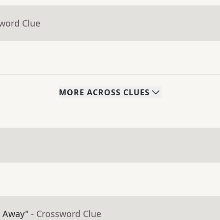
sword Clue
MORE
ACROSS
CLUES
t Away"
- Crossword Clue