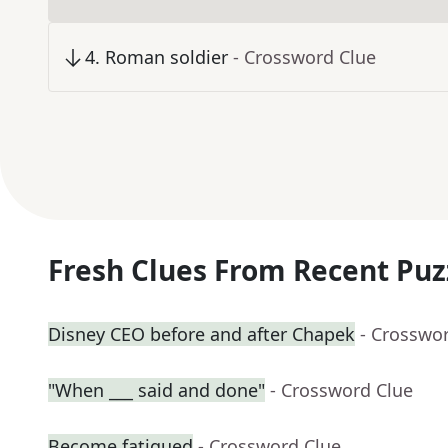
4
.
Roman soldier
- Crossword Clue
Fresh Clues From Recent Puz
Disney CEO before and after Chapek
- Crosswo
"When ___ said and done"
- Crossword Clue
Become fatigued
- Crossword Clue