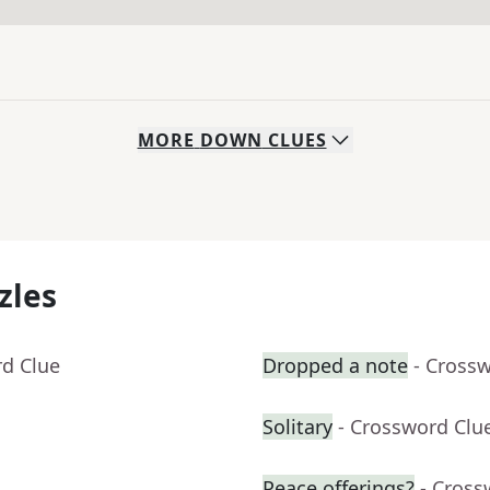
MORE
DOWN
CLUES
zles
rd Clue
Dropped a note
- Cross
Solitary
- Crossword Clu
Peace offerings?
- Cross