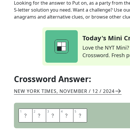
Looking for the answer to
Put on, as a party
from th
5
-letter solution you need. Want a challenge? Use our 
anagrams and alternative clues, or browse other clue
Today's Mini 
Love the NYT Mini? Y
Crossword. Fresh pu
Crossword Answer:
NEW YORK TIMES
,
NOVEMBER / 12 / 2024
1
1
2
2
3
3
4
4
5
5
T
H
R
O
W