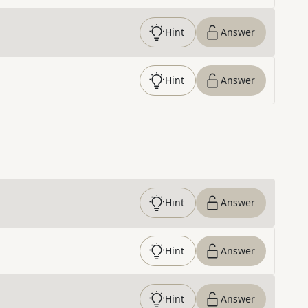
Hint
Answer
Hint
Answer
Hint
Answer
Hint
Answer
Hint
Answer