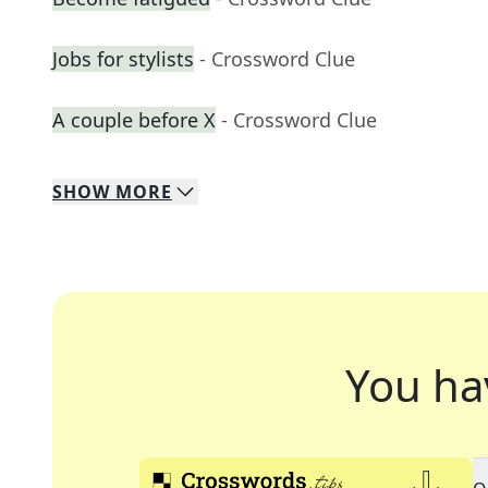
Jobs for stylists
- Crossword Clue
A couple before X
- Crossword Clue
SHOW
MORE
You ha