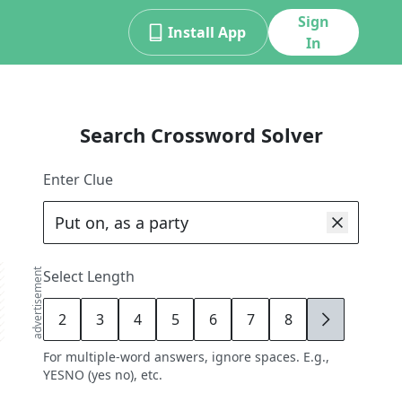
Sign
Install App
In
Search Crossword Solver
Enter Clue
advertisement
Select Length
2
3
4
5
6
7
8
9
For multiple-word answers, ignore spaces. E.g.,
YESNO (yes no), etc.