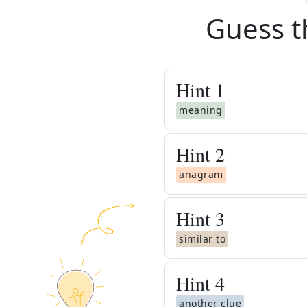
Guess t
Hint
1
meaning
Hint
2
anagram
Hint
3
similar to
Hint
4
another clue