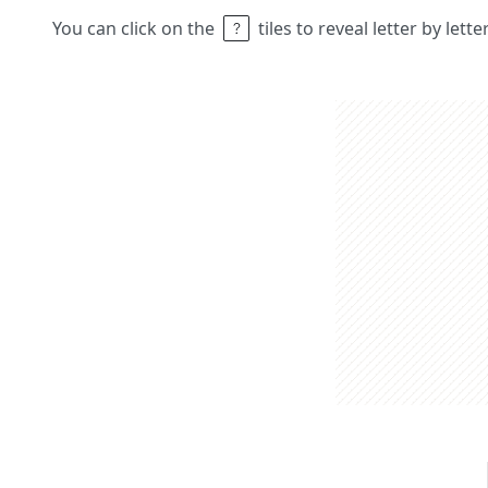
You can click on the
tiles to reveal letter by lett