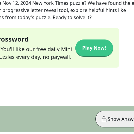
e
Nov 12, 2024
New York Times
puzzle? We have found the e
progressive letter reveal tool, explore helpful hints like
s from today's puzzle. Ready to solve it?
Crossword
Play Now!
ou'll like our free daily Mini
zzles every day, no paywall.
Show Answ