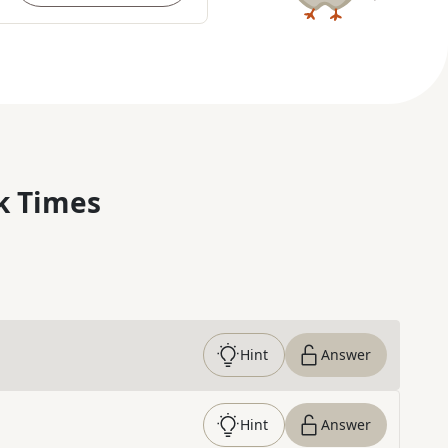
k Times
Hint
Answer
Hint
Answer