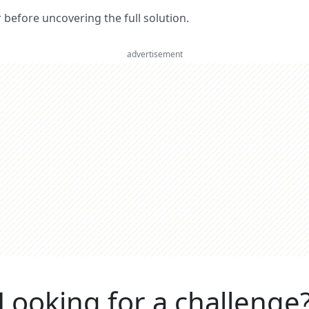
er before uncovering the full solution.
advertisement
Looking for a challenge