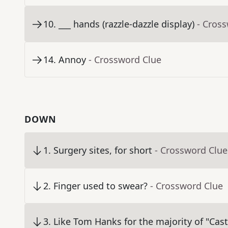
10
.
___ hands (razzle-dazzle display)
- Cros
14
.
Annoy
- Crossword Clue
DOWN
1
.
Surgery sites, for short
- Crossword Clue
2
.
Finger used to swear?
- Crossword Clue
3
.
Like Tom Hanks for the majority of "Cas