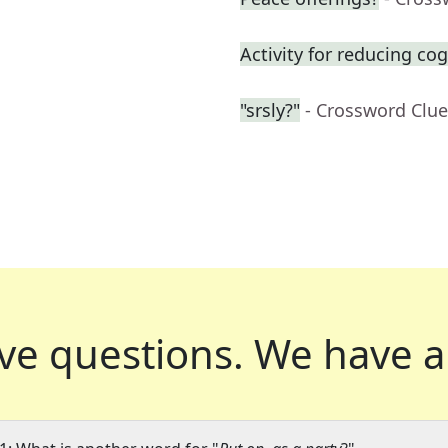
Activity for reducing cog
"srsly?"
- Crossword Clue
ve questions.
We have a