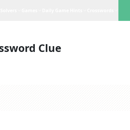
Solvers
Games
Daily Game Hints
Crosswords
ssword Clue