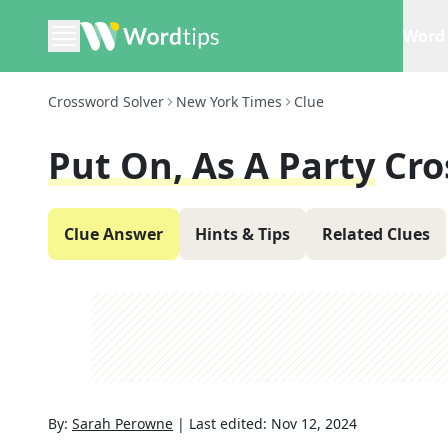
Word 
Crossword Solver
New York Times
Clue
Put On, As A Party
Cro
Clue Answer
Hints & Tips
Related Clues
By:
Sarah Perowne
|
Last edited:
Nov 12, 2024