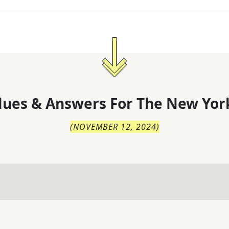
lues & Answers For
The
New Yor
(
NOVEMBER 12, 2024
)