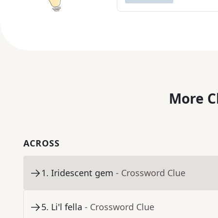
More C
ACROSS
1
.
Iridescent gem
- Crossword Clue
5
.
Li'l fella
- Crossword Clue