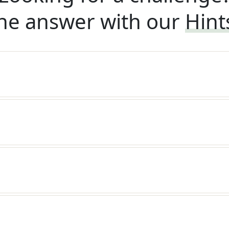
he answer with our
Hint