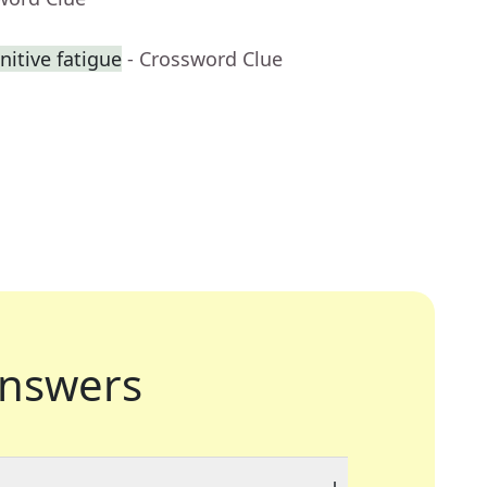
nitive fatigue
- Crossword Clue
nswers