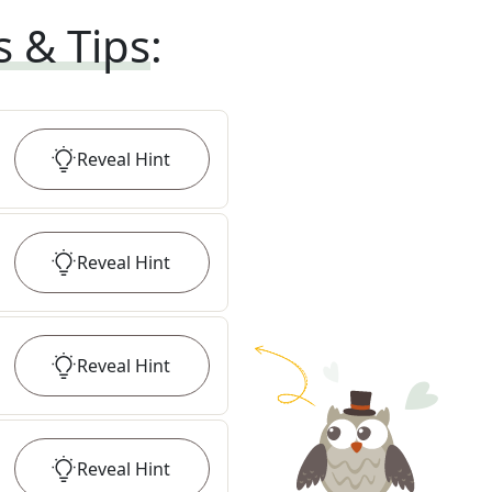
s & Tips
:
Reveal
Hint
Reveal
Hint
Reveal
Hint
Reveal
Hint