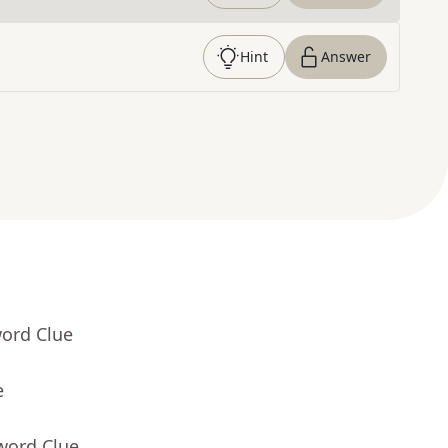
Hint
Answer
word Clue
e
word Clue