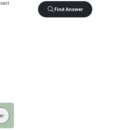
xact
Find Answer
er