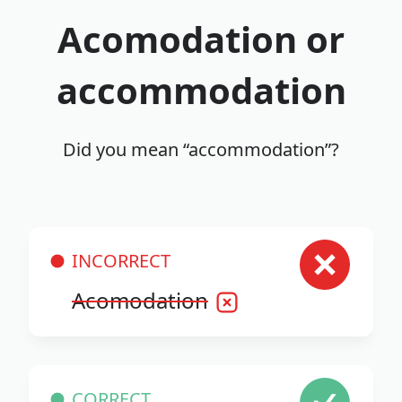
Acomodation or
accommodation
Did you mean “accommodation”?
INCORRECT
Acomodation
CORRECT