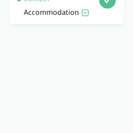
Accommodation