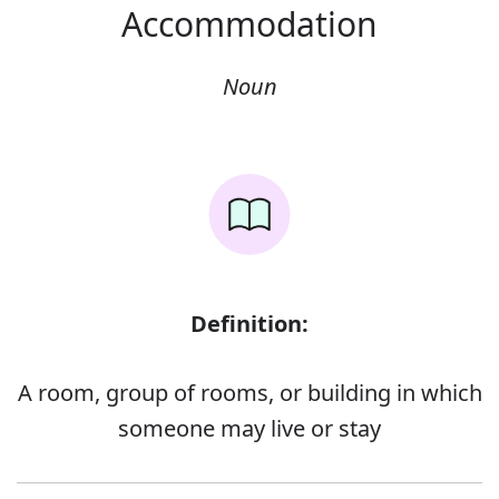
Accommodation
Noun
Definition:
A room, group of rooms, or building in which
someone may live or stay