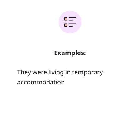
Examples:
They were living in temporary
accommodation
The cost includes flights, hotel
Error
accommodation, and transport