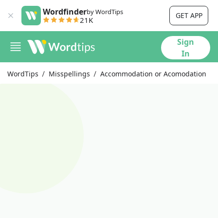
Wordfinder
by WordTips
GET APP
21K
Sign
In
WordTips
Misspellings
Accommodation or Acomodation