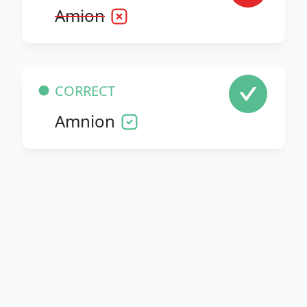
Amion
CORRECT
Amnion