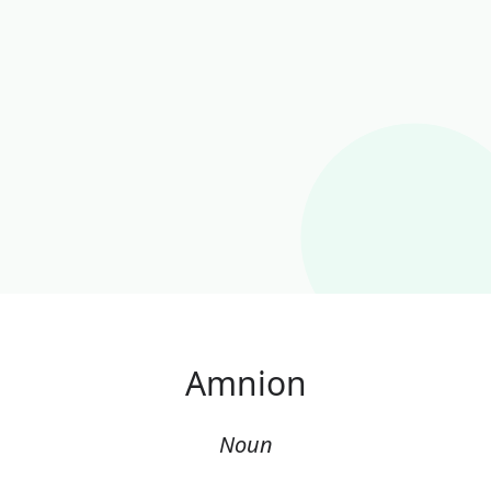
Amnion
Noun