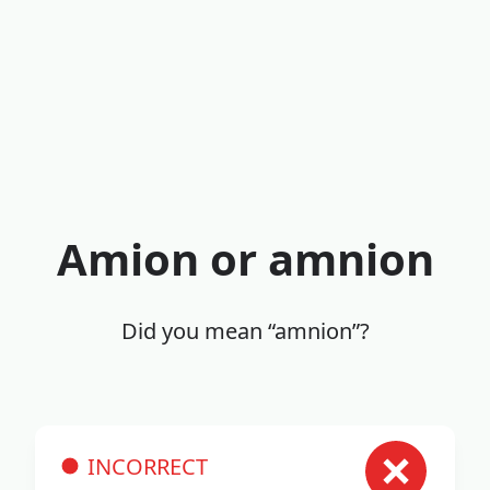
Amion or amnion
Did you mean “amnion”?
INCORRECT