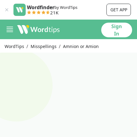
Wordfinder
by WordTips
GET APP
21K
Sign
In
WordTips
Misspellings
Amnion or Amion