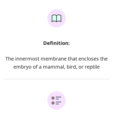
Definition:
The innermost membrane that encloses the
embryo of a mammal, bird, or reptile