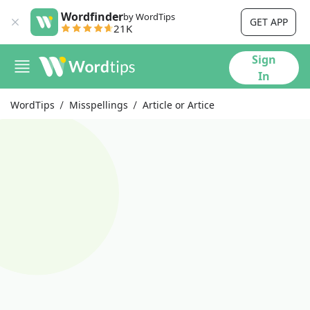
Wordfinder
by WordTips
GET APP
21K
Sign
In
WordTips
Misspellings
Article or Artice