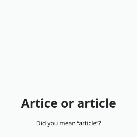
Artice or article
Did you mean “article”?