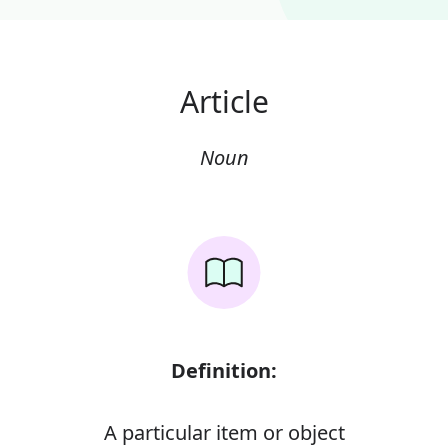
Article
Noun
Definition:
A particular item or object