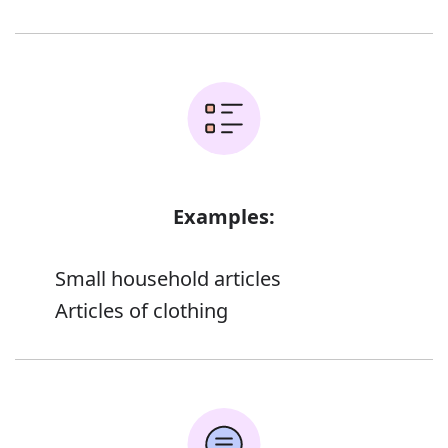
Examples:
Small household articles
Articles of clothing