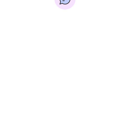
Error
Synonyms:
Object
Thing
Item
Unit
Article