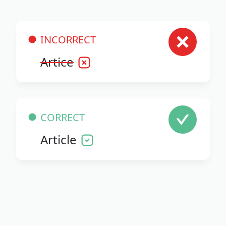
INCORRECT
Artice
CORRECT
Article