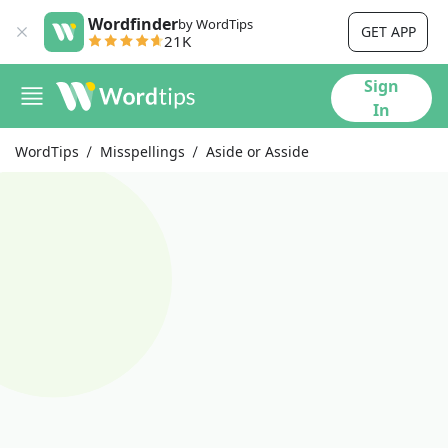
Wordfinder
by WordTips
GET APP
21K
Sign
In
WordTips
Misspellings
Aside or Asside