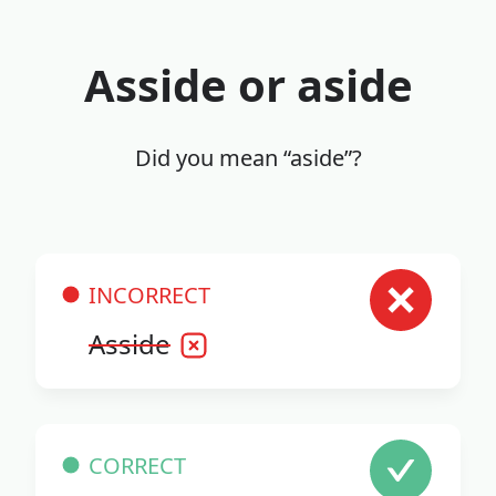
Asside or aside
Did you mean “aside”?
INCORRECT
Asside
CORRECT