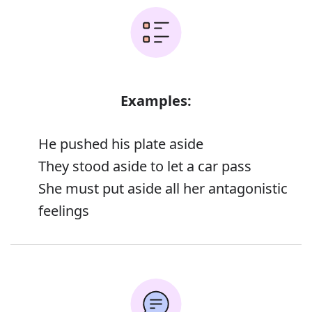
Examples:
He pushed his plate aside
They stood aside to let a car pass
She must put aside all her antagonistic
feelings