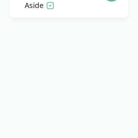
Aside