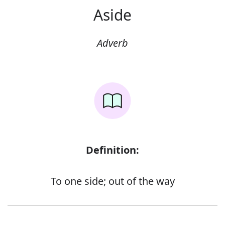
Aside
Adverb
Definition:
To one side; out of the way