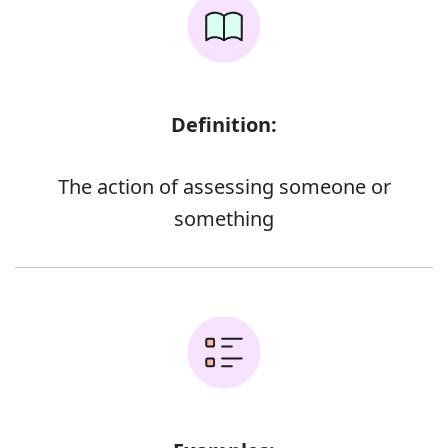
Definition:
The action of assessing someone or
something