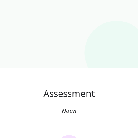
Assessment
Noun