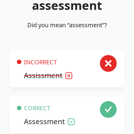
assessment
Did you mean “assessment”?
INCORRECT
Assissment
CORRECT
Assessment