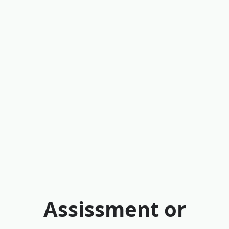
Assissment or