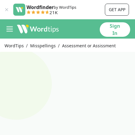
Wordfinder
by WordTips
GET APP
21K
Sign
In
WordTips
Misspellings
Assessment or Assissment