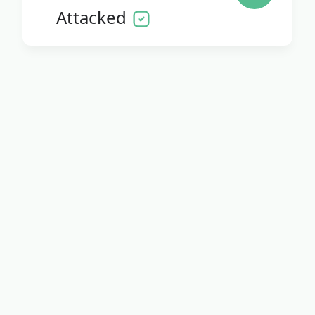
Attacked