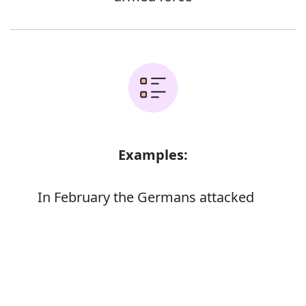
Examples:
In February the Germans attacked
Verdun
The terrorists did not attack again until
Error
March