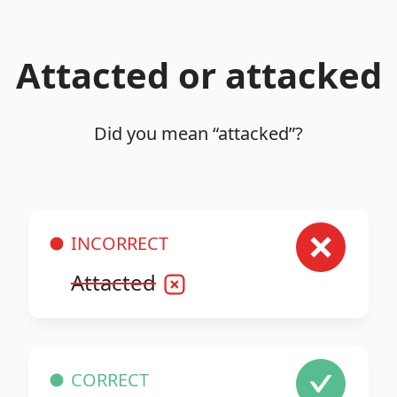
Attacted or attacked
Did you mean “attacked”?
INCORRECT
Attacted
CORRECT