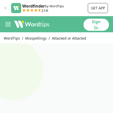
Wordfinder
by WordTips
GET APP
21K
Sign
In
WordTips
Misspellings
Attacked or Attacted