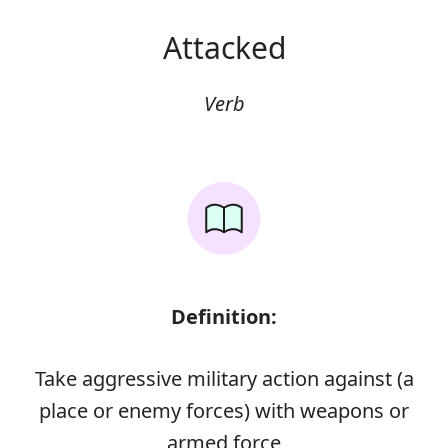
Attacked
Verb
Definition:
Take aggressive military action against (a
place or enemy forces) with weapons or
armed force