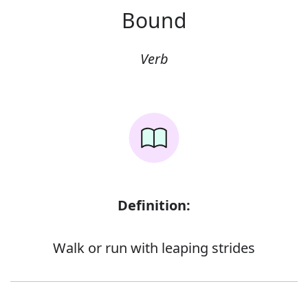
Bound
Verb
Definition:
Walk or run with leaping strides