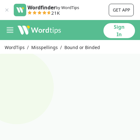
Wordfinder
by WordTips
GET APP
21K
Sign
In
WordTips
Misspellings
Bound or Binded