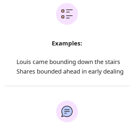
Examples:
Louis came bounding down the stairs
Shares bounded ahead in early dealing