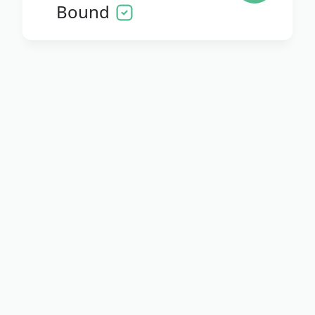
Bound