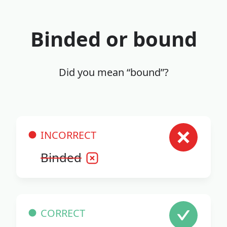
Binded or bound
Did you mean “bound”?
INCORRECT
Binded
CORRECT