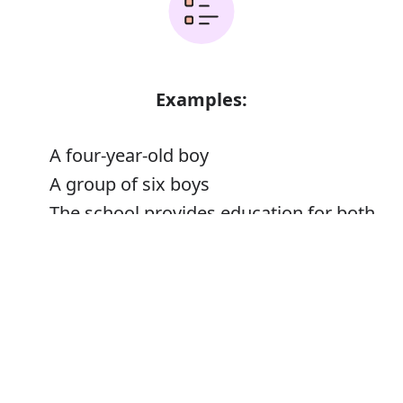
Examples:
A four-year-old boy
A group of six boys
The school provides education for both
boys and girls
Error