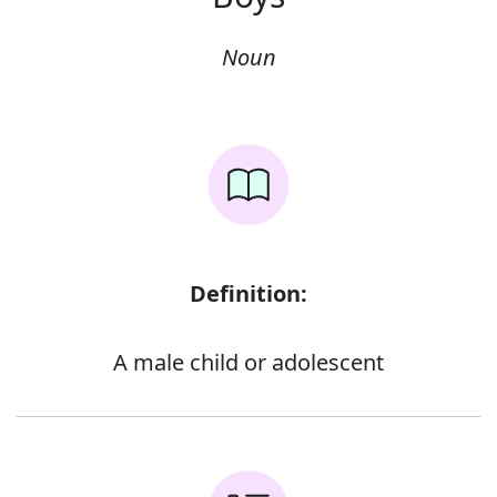
Noun
Definition:
A male child or adolescent