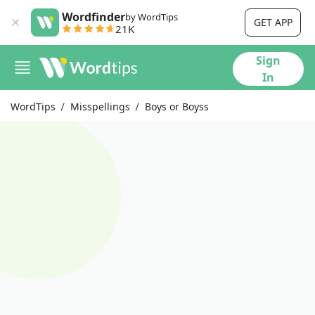
Wordfinder
by WordTips
GET APP
21K
Sign
In
WordTips
Misspellings
Boys or Boyss