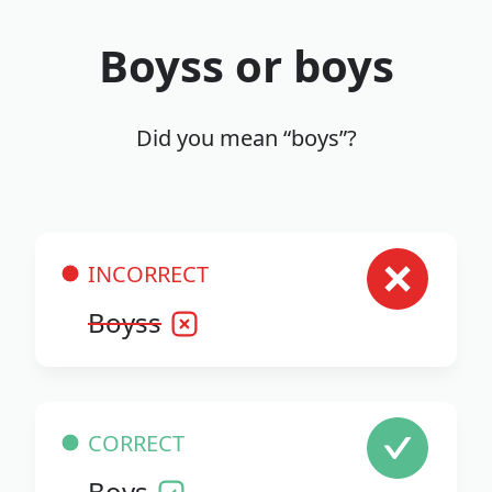
Boyss or boys
Did you mean “boys”?
INCORRECT
Boyss
CORRECT
Boys