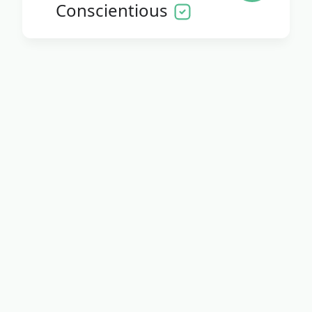
Conscientious