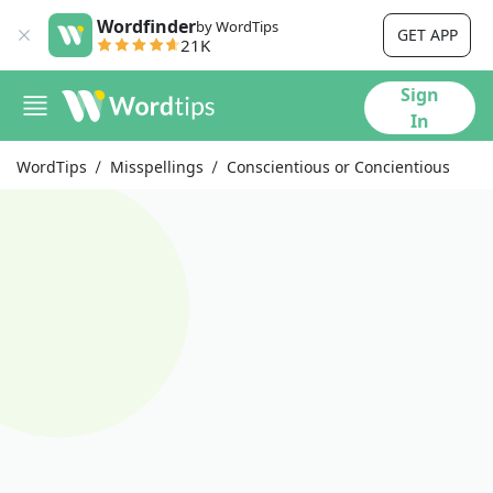
Wordfinder
by WordTips
GET APP
21K
Sign
In
WordTips
Misspellings
Conscientious or Concientious