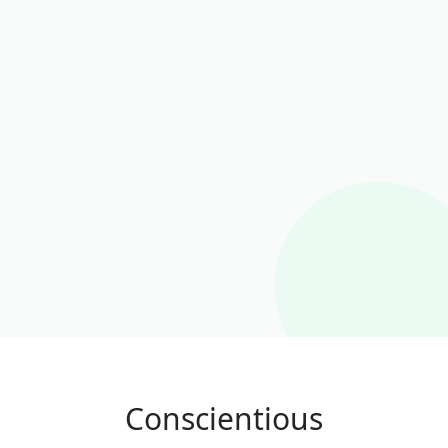
Conscientious