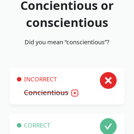
Concientious or
conscientious
Did you mean “conscientious”?
INCORRECT
Concientious
CORRECT