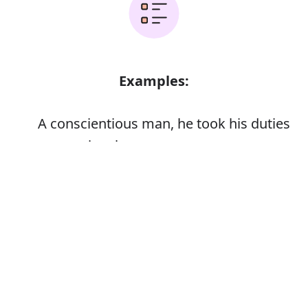
Examples:
A conscientious man, he took his duties
very seriously
Error
Synonyms: