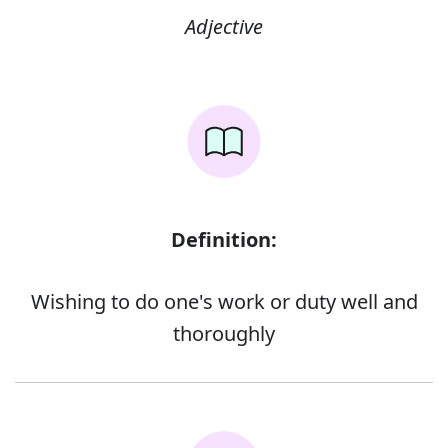
Adjective
Definition:
Wishing to do one's work or duty well and
thoroughly