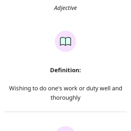
Adjective
Definition:
Wishing to do one's work or duty well and
thoroughly