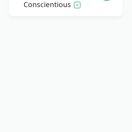
Conscientious