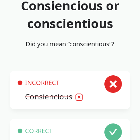
Consiencious or
conscientious
Did you mean “conscientious”?
INCORRECT
Consiencious
CORRECT