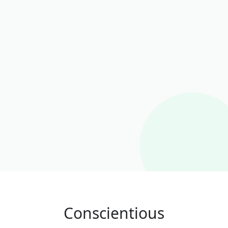
Conscientious