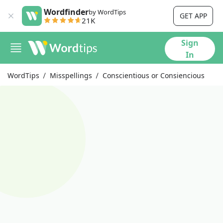
Wordfinder
by WordTips
GET APP
21K
Sign
In
WordTips
Misspellings
Conscientious or Consiencious