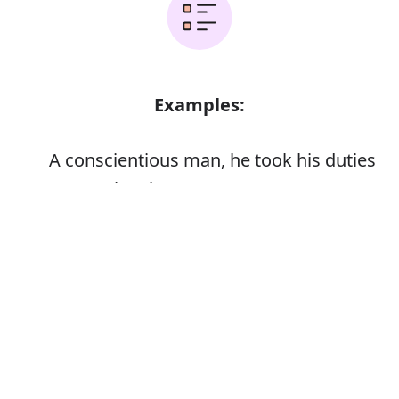
Examples:
A conscientious man, he took his duties
very seriously
Error
Synonyms: