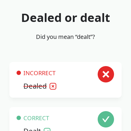
Dealed or dealt
Did you mean “dealt”?
INCORRECT
Dealed
CORRECT
Dealt