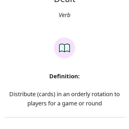
Verb
Definition:
Distribute (cards) in an orderly rotation to
players for a game or round