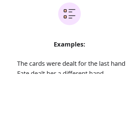
Examples:
The cards were dealt for the last hand
Fate dealt her a different hand
He shuffled and dealt
Error