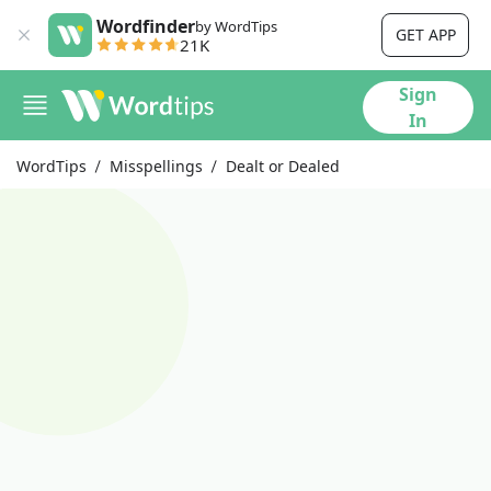
Wordfinder
by WordTips
GET APP
21K
Sign
In
WordTips
Misspellings
Dealt or Dealed