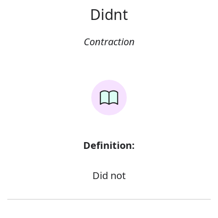
Didnt
Contraction
Definition:
Did not