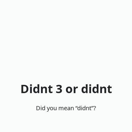
Didnt 3 or didnt
Did you mean “didnt”?