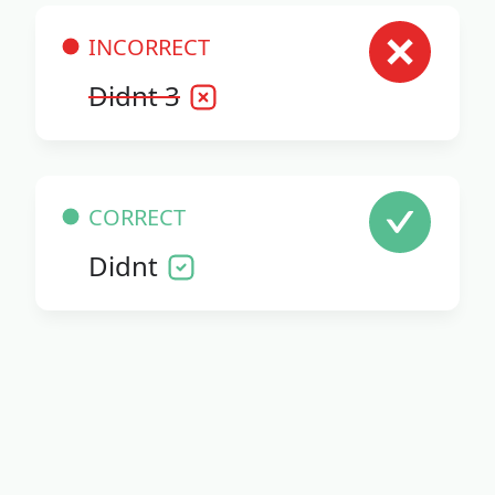
INCORRECT
Didnt 3
CORRECT
Didnt