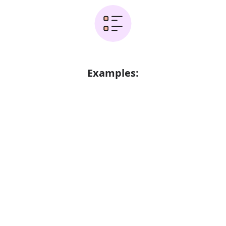
Examples:
Error
FAQ's
Is it didnt 3 or didnt?
The correct word is didnt