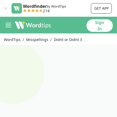
Wordfinder
by WordTips
GET APP
21K
Sign
In
WordTips
Misspellings
Didnt or Didnt 3