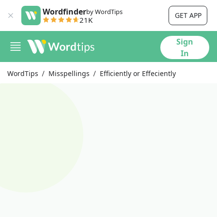
Wordfinder
by WordTips
GET APP
21K
Sign
In
WordTips
Misspellings
Efficiently or Effeciently