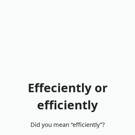
Effeciently or
efficiently
Did you mean “efficiently”?