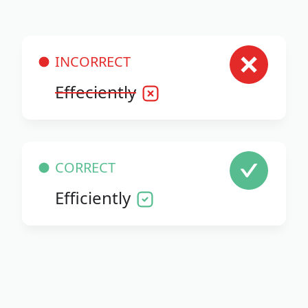
INCORRECT
Effeciently
CORRECT
Efficiently