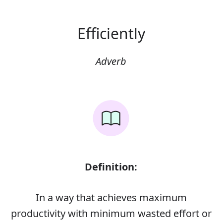
Efficiently
Adverb
Definition:
In a way that achieves maximum
productivity with minimum wasted effort or