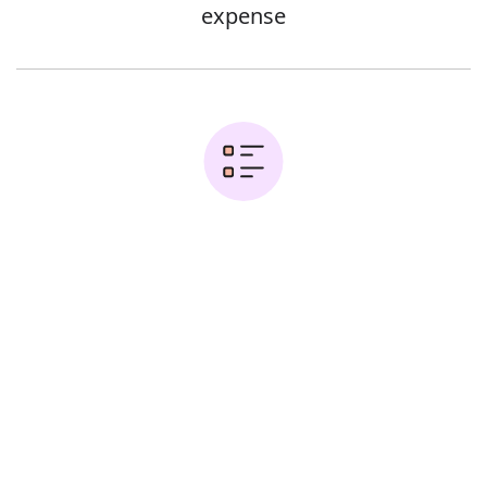
expense
Examples:
Error
It is essential to make sure businesses
operate efficiently to maximize profits
They recycle waste cheaply and
efficiently