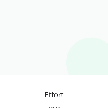
Effort