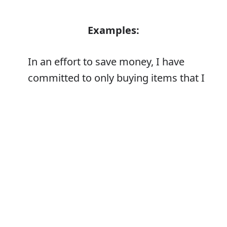
Examples:
In an effort to save money, I have
committed to only buying items that I
truly need
Error
Synonyms: