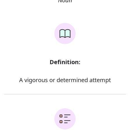
Noun
Definition:
A vigorous or determined attempt