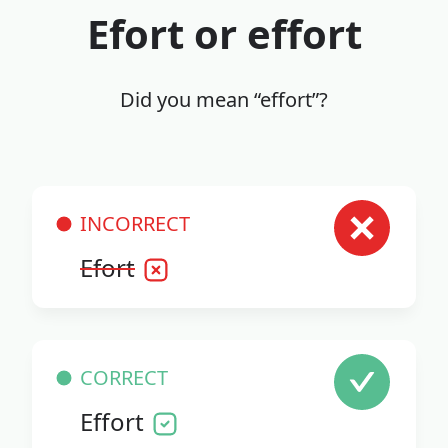
Efort or effort
Did you mean “effort”?
INCORRECT
Efort
CORRECT
Effort