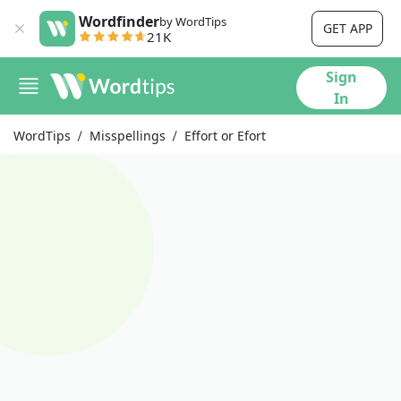
Wordfinder
by WordTips
GET APP
21K
Sign
In
WordTips
Misspellings
Effort or Efort