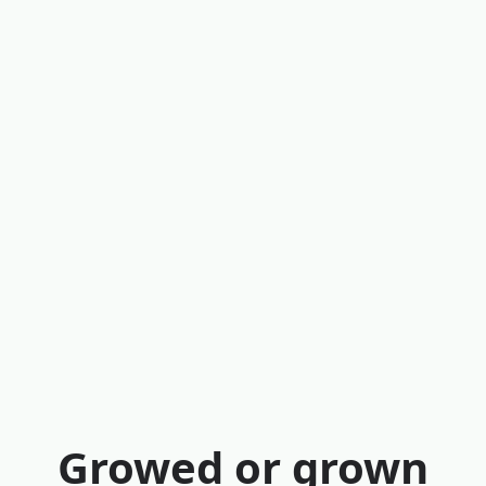
Growed or grown