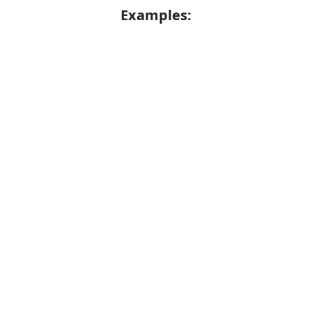
Examples:
He would watch Nick grow to manhood
Error
Grown men don't act so stupidly
Synonyms:
Get bigger
Get taller