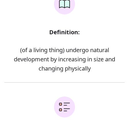
Definition:
(of a living thing) undergo natural
development by increasing in size and
changing physically