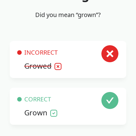
Did you mean “grown”?
INCORRECT
Growed
CORRECT
Grown