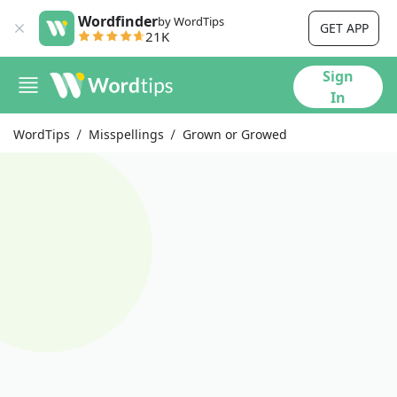
Wordfinder
by WordTips
GET APP
21K
Sign
In
WordTips
Misspellings
Grown or Growed