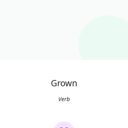
Grown
Verb