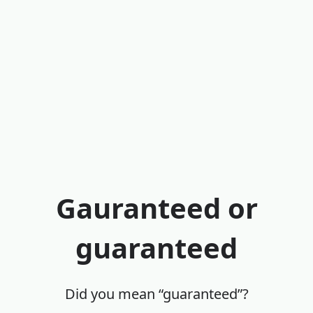
Gauranteed or
guaranteed
Did you mean “guaranteed”?