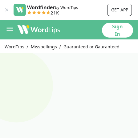
Wordfinder
by WordTips
GET APP
21K
Sign
In
WordTips
Misspellings
Guaranteed or Gauranteed