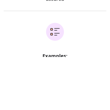
Examples:
Error
The guaranteed bonus is not very high
FAQ's