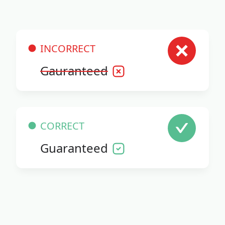
INCORRECT
Gauranteed
CORRECT
Guaranteed