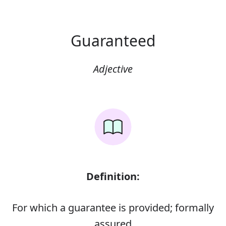
Guaranteed
Adjective
Definition:
For which a guarantee is provided; formally
assured