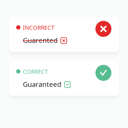
INCORRECT
Guarented
CORRECT
Guaranteed