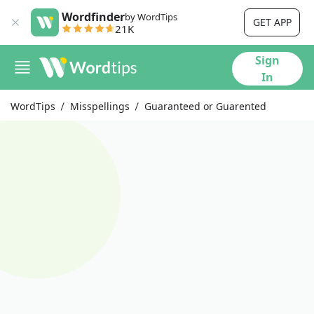
Wordfinder
by WordTips
GET APP
21K
Sign
In
WordTips
Misspellings
Guaranteed or Guarented