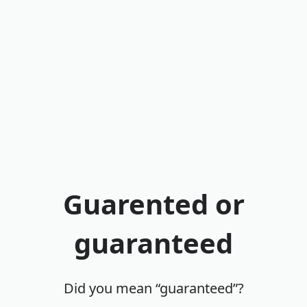
Guarented or
guaranteed
Did you mean “guaranteed”?