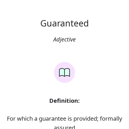
Guaranteed
Adjective
Definition:
For which a guarantee is provided; formally
assured