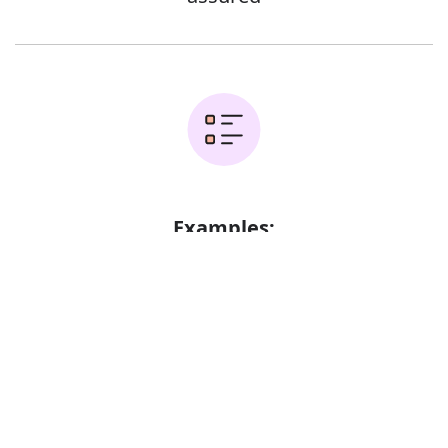
Examples:
Error
The guaranteed bonus is not very high
FAQ's