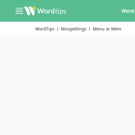
Word 
WordTips
Misspellings
Menu or Meni