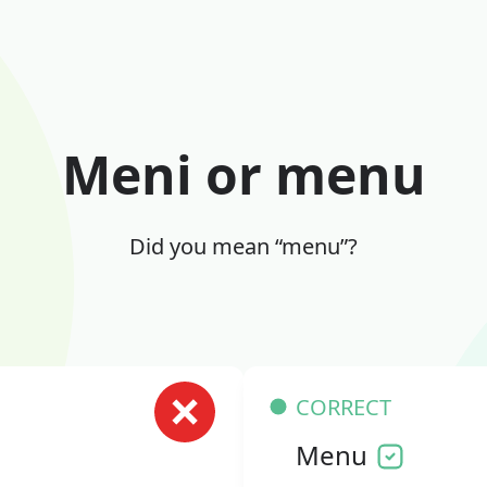
Meni or menu
Did you mean “menu”?
CORRECT
Menu