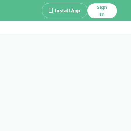
Sign
Install App
In