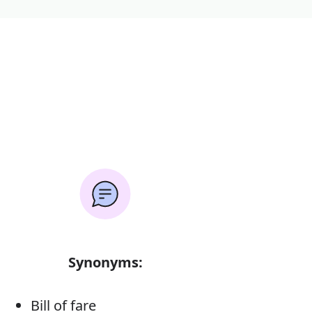
Synonyms:
Bill of fare