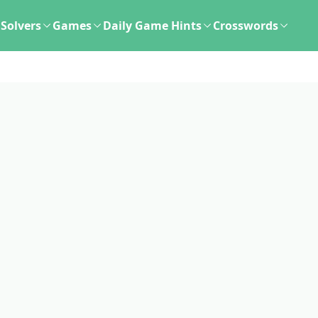
Solvers
Games
Daily Game Hints
Crosswords