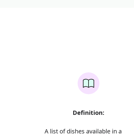
Definition:
A list of dishes available in a