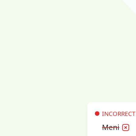
INCORRECT
Meni