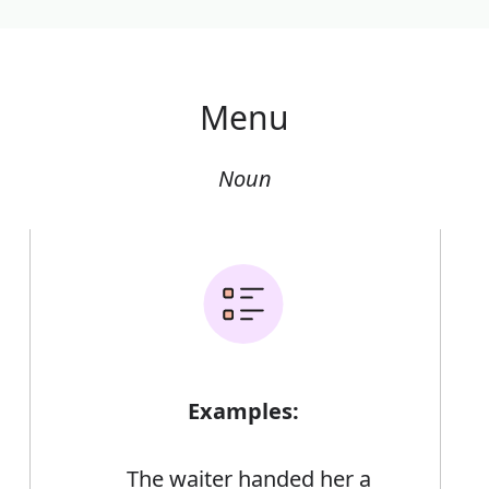
Menu
Noun
Examples:
The waiter handed her a