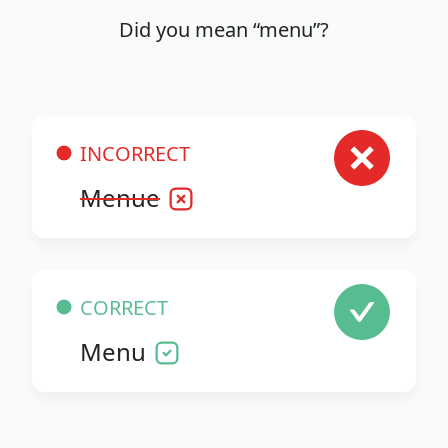
Did you mean “menu”?
INCORRECT
Menue
CORRECT
Menu