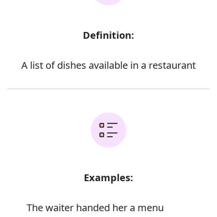
Definition:
A list of dishes available in a restaurant
Examples:
The waiter handed her a menu