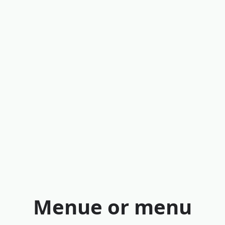
Menue or menu