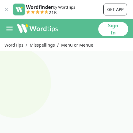
Wordfinder
by WordTips
GET APP
21K
Sign
In
WordTips
Misspellings
Menu or Menue