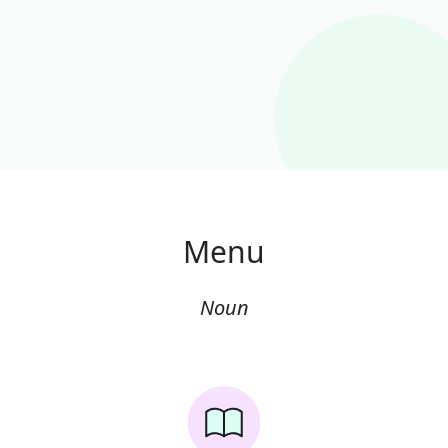
Menu
Noun