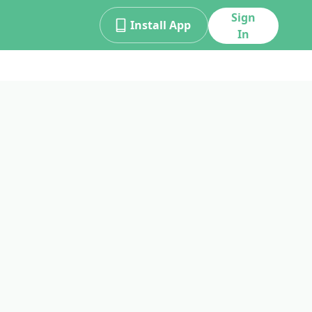
Sign
Install App
In