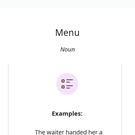
Menu
Noun
Examples:
The waiter handed her a