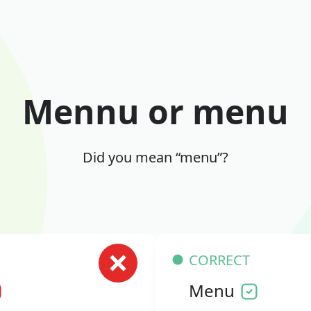
Mennu or menu
Did you mean “menu”?
CORRECT
Menu