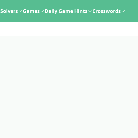
Solvers
Games
Daily Game Hints
Crosswords