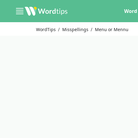
Word 
WordTips
Misspellings
Menu or Mennu