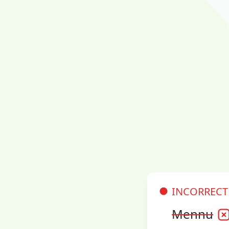
INCORRECT
Mennu