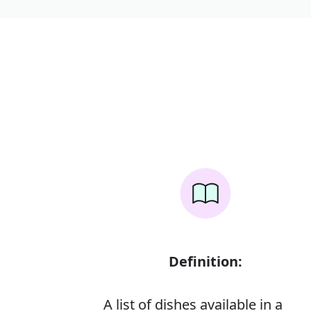
Definition:
A list of dishes available in a