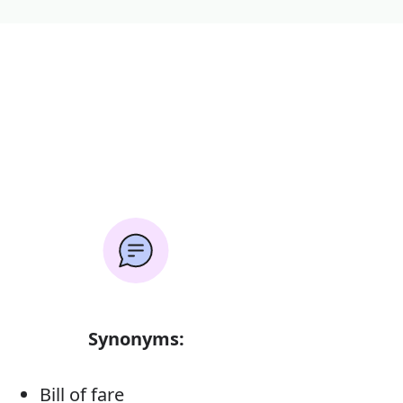
Synonyms:
Bill of fare