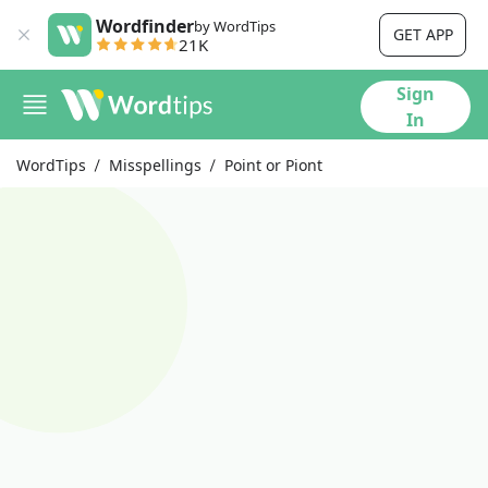
Wordfinder
by WordTips
GET APP
21K
Sign
In
WordTips
Misspellings
Point or Piont