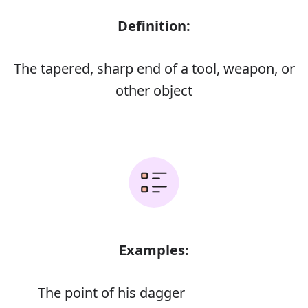
Definition:
The tapered, sharp end of a tool, weapon, or
other object
Examples:
The point of his dagger