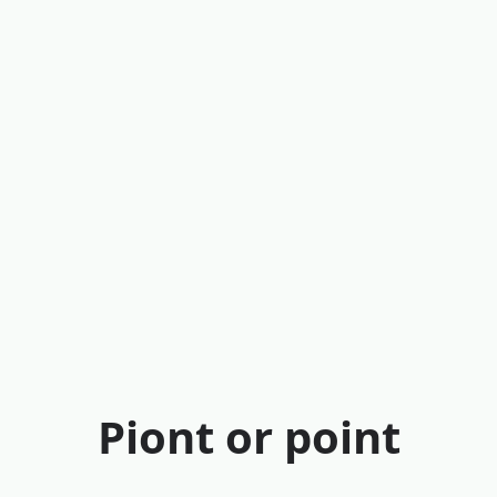
Piont or point