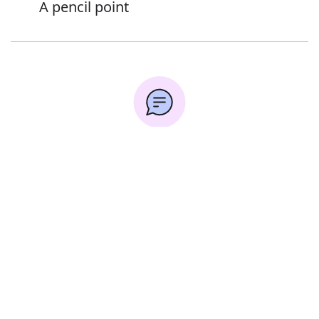
A pencil point
Error
Synonyms:
Tip
Sharp end
Tapered end
End