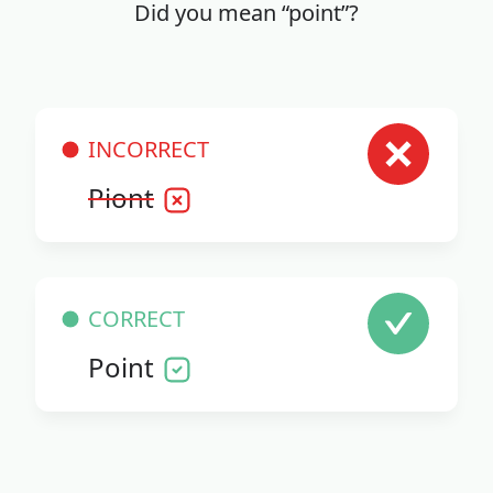
Did you mean “point”?
INCORRECT
Piont
CORRECT
Point