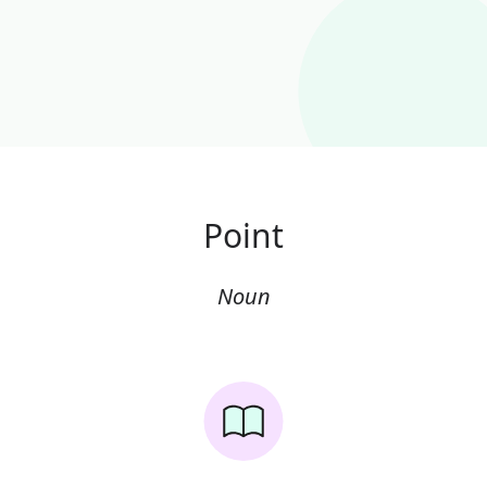
Point
Noun