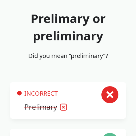
Prelimary or
preliminary
Did you mean “preliminary”?
INCORRECT
Prelimary