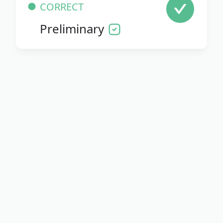
CORRECT
Preliminary