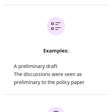
Examples:
A preliminary draft
The discussions were seen as
preliminary to the policy paper