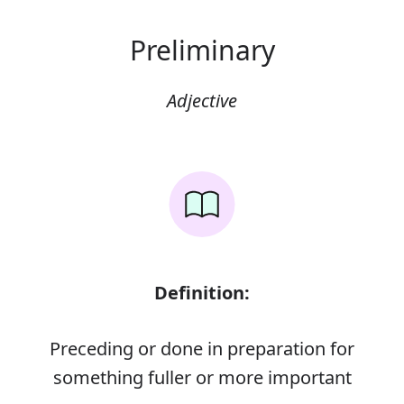
Preliminary
Adjective
Definition:
Preceding or done in preparation for
something fuller or more important