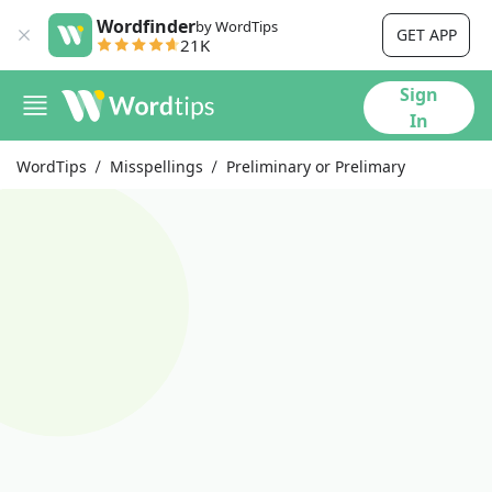
Wordfinder
by WordTips
GET APP
21K
Sign
In
WordTips
Misspellings
Preliminary or Prelimary