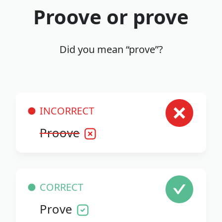
Proove or prove
Did you mean “prove”?
INCORRECT
Proove
CORRECT
Prove