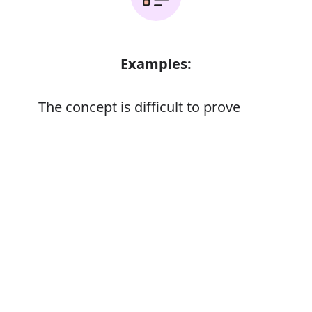
Examples:
The concept is difficult to prove
Error
Synonyms:
Demonstrate