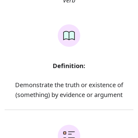
Verb
Definition:
Demonstrate the truth or existence of
(something) by evidence or argument