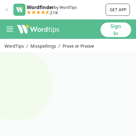
Wordfinder
by WordTips
GET APP
21K
Sign
In
WordTips
Misspellings
Prove or Proove