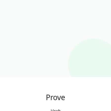
Prove