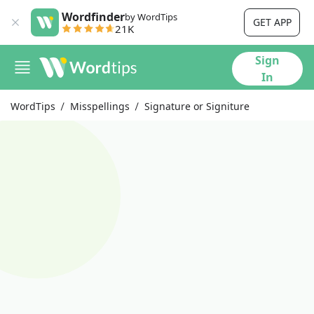
Wordfinder
by WordTips
GET APP
21K
Sign
In
WordTips
Misspellings
Signature or Signiture