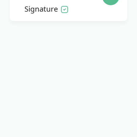
Signature