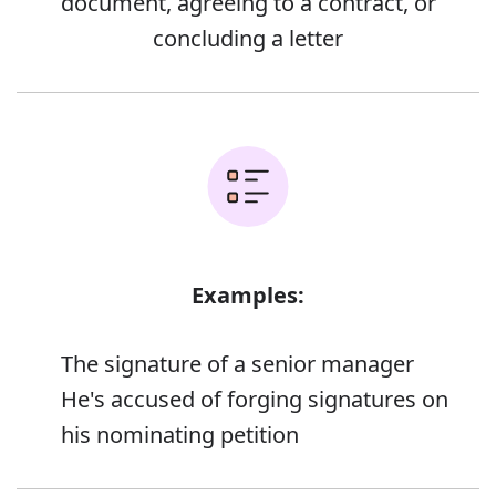
document, agreeing to a contract, or
concluding a letter
Examples:
The signature of a senior manager
He's accused of forging signatures on
his nominating petition