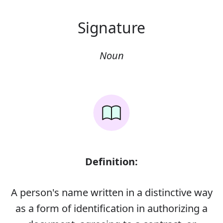
Signature
Noun
Definition:
A person's name written in a distinctive way
as a form of identification in authorizing a