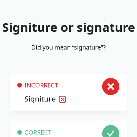
Signiture or signature
Did you mean “signature”?
INCORRECT
Signiture
CORRECT