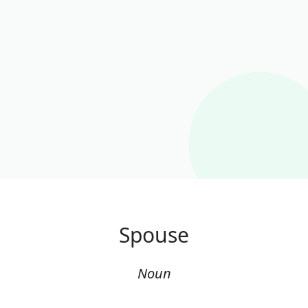
Spouse
Noun