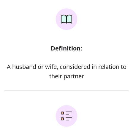
Definition:
A husband or wife, considered in relation to
their partner