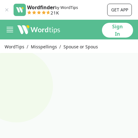
Wordfinder
by WordTips
GET APP
21K
Sign
In
WordTips
Misspellings
Spouse or Spous