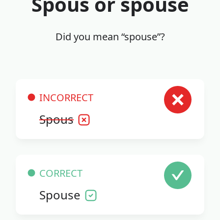
Spous or spouse
Did you mean “spouse”?
INCORRECT
Spous
CORRECT
Spouse