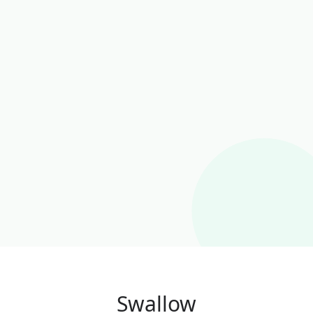
Swallow