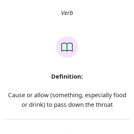
Verb
Definition:
Cause or allow (something, especially food
or drink) to pass down the throat