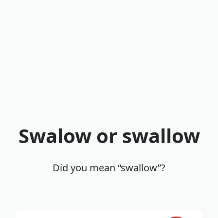
Swalow or swallow
Did you mean “swallow”?