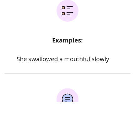
Examples:
She swallowed a mouthful slowly
Error
Synonyms: