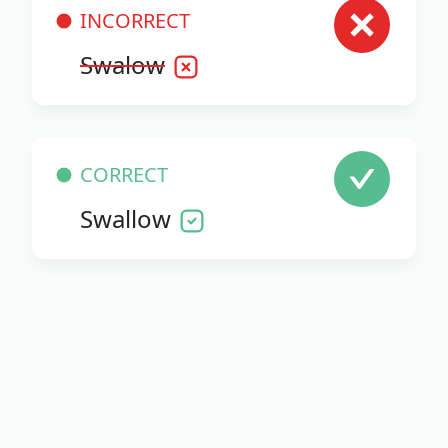
INCORRECT
Swalow
CORRECT
Swallow