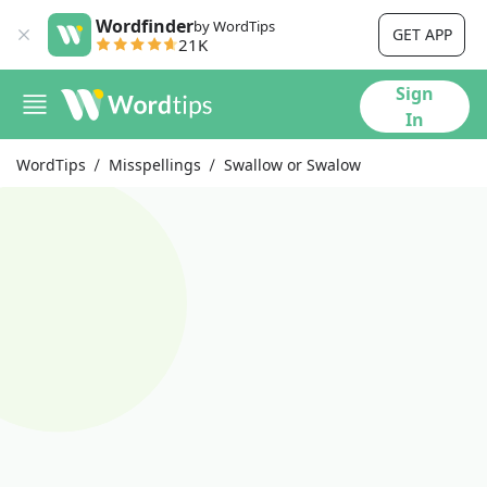
Wordfinder
by WordTips
GET APP
21K
Sign
In
WordTips
Misspellings
Swallow or Swalow