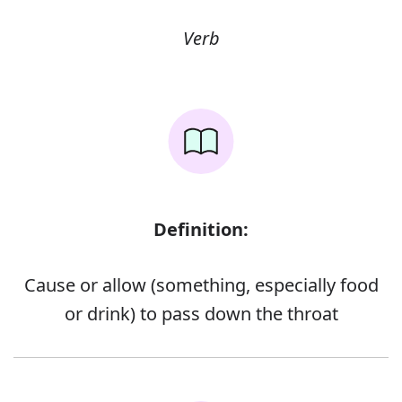
Verb
Definition:
Cause or allow (something, especially food
or drink) to pass down the throat