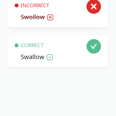
INCORRECT
Swollow
CORRECT
Swallow