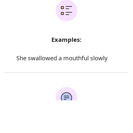
Examples:
She swallowed a mouthful slowly
Error
Synonyms: