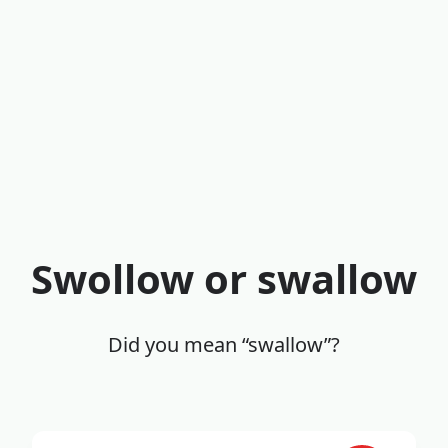
Swollow or swallow
Did you mean “swallow”?