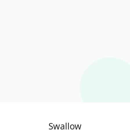
Swallow