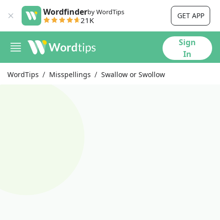
Wordfinder
by WordTips
GET APP
21K
Sign
In
WordTips
Misspellings
Swallow or Swollow