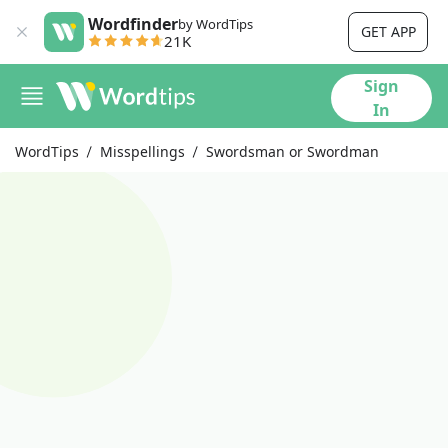
Wordfinder
by WordTips
GET APP
21K
Sign
In
WordTips
Misspellings
Swordsman or Swordman