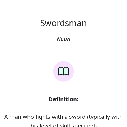
Swordsman
Noun
Definition:
A man who fights with a sword (typically with
his level of skill specified)