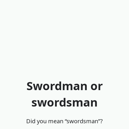
Swordman or
swordsman
Did you mean “swordsman”?