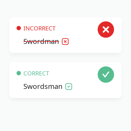
INCORRECT
Swordman
CORRECT
Swordsman