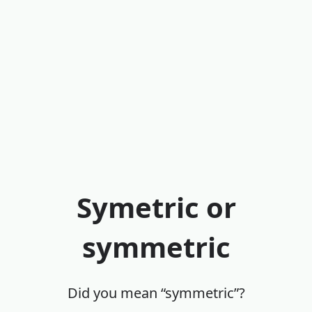
Symetric or
symmetric
Did you mean “symmetric”?