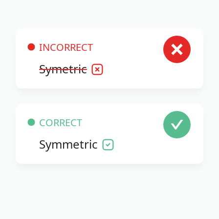
INCORRECT
Symetric
CORRECT
Symmetric