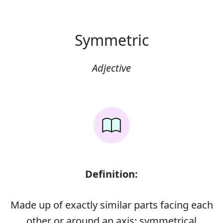
Symmetric
Adjective
Definition:
Made up of exactly similar parts facing each
other or around an axis; symmetrical