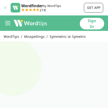
Wordfinder
by WordTips
GET APP
21K
Sign
In
WordTips
Misspellings
Symmetric or Symetric