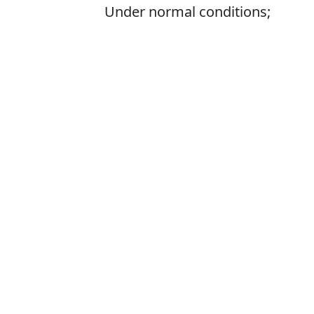
Under normal conditions;
generally
Is it usualy or u
The correct word 
How to pronoun