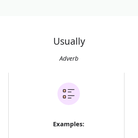
Usually
Adverb
Examples: