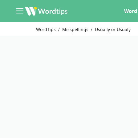
Word 
WordTips
Misspellings
Usually or Usualy