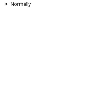
Normally
Generally
Habitually
Customarily