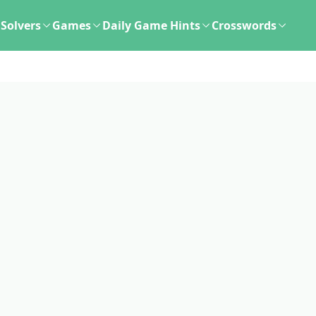
Solvers
Games
Daily Game Hints
Crosswords