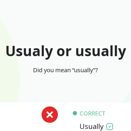
Usualy or usually
Did you mean “usually”?
CORRECT
Usually