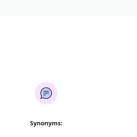
Synonyms: