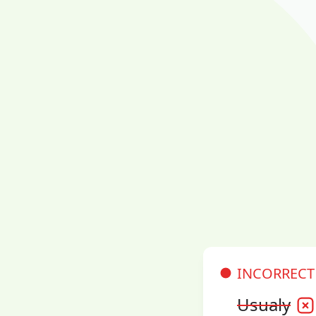
INCORRECT
Usualy