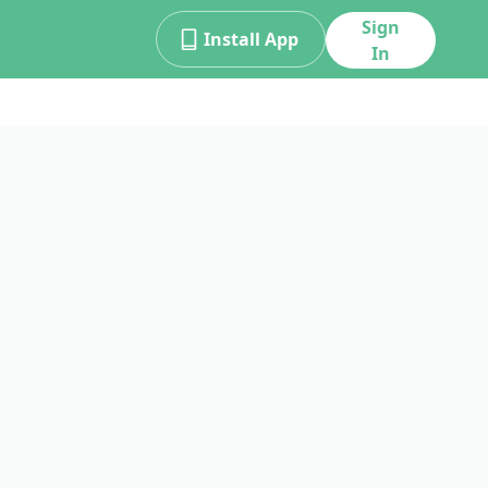
Sign
Install App
In