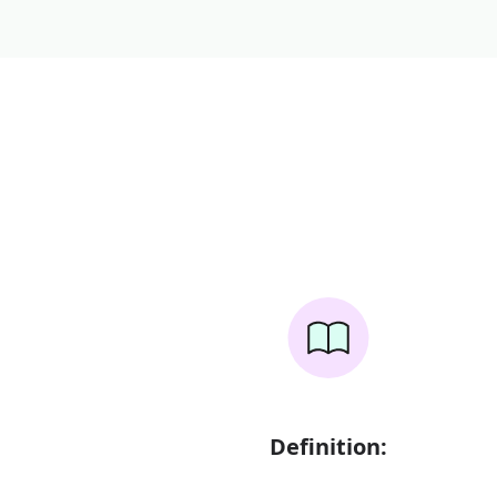
Definition: