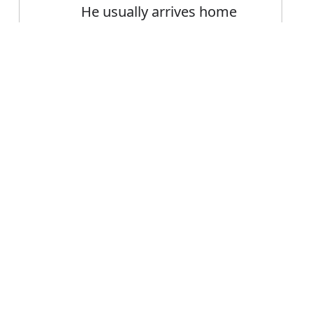
He usually arrives home
about one o'clock
Heat-resistant paints are
Error
usually black or
aluminium-coloured
FAQ's
sually?
is usually
ce usually?