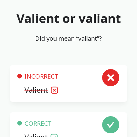
Valient or valiant
Did you mean “valiant”?
INCORRECT
Valient
CORRECT
Valiant