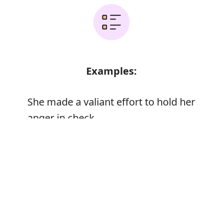
Examples:
She made a valiant effort to hold her
anger in check
A valiant warrior
Error