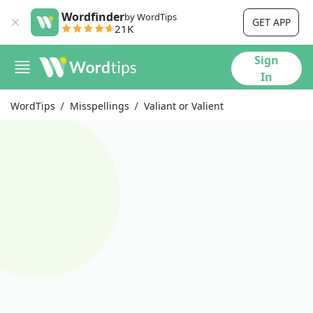
Wordfinder
by WordTips
GET APP
21K
Sign
In
WordTips
Misspellings
Valiant or Valient