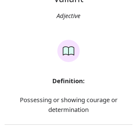
Adjective
Definition:
Possessing or showing courage or
determination