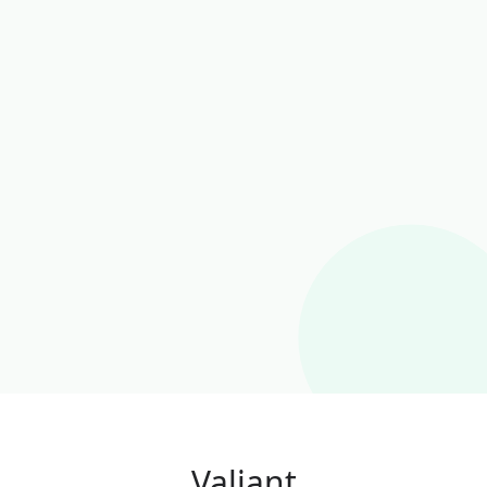
Valiant