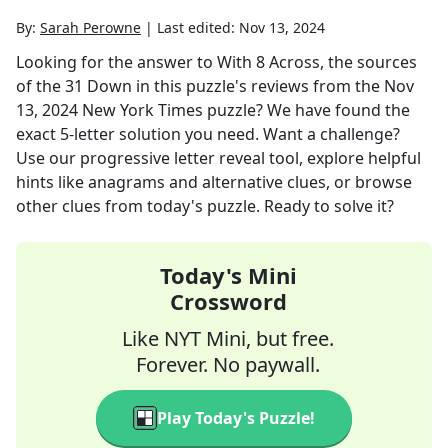
By:
Sarah Perowne
|
Last edited:
Nov 13, 2024
Looking for the answer to
With 8 Across, the sources
of the 31 Down in this puzzle's reviews
from the
Nov
13, 2024
New York Times
puzzle? We have found the
exact
5
-letter solution you need. Want a challenge?
Use our progressive letter reveal tool, explore helpful
hints like anagrams and alternative clues, or browse
other clues from today's puzzle. Ready to solve it?
Today's Mini
Crossword
Like NYT Mini, but free.
Forever. No paywall.
Play Today's Puzzle!