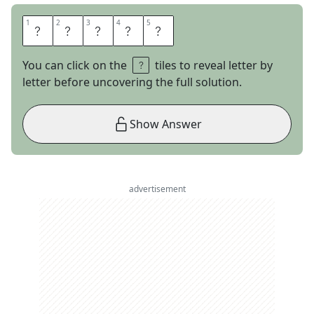
1
1
2
2
3
3
4
4
5
5
S
T
A
T
E
You can click on the
tiles to reveal letter by
letter before uncovering the full solution.
Show Answer
advertisement