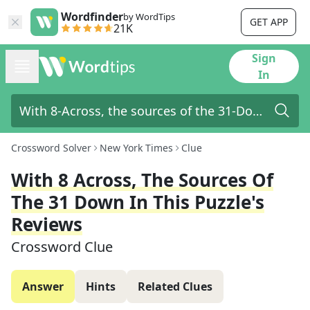
Wordfinder
by WordTips
GET APP
21K
Sign
In
Crossword Solver
New York Times
Clue
With 8 Across, The Sources Of
The 31 Down In This Puzzle's
Reviews
Crossword Clue
Answer
Hints
Related Clues