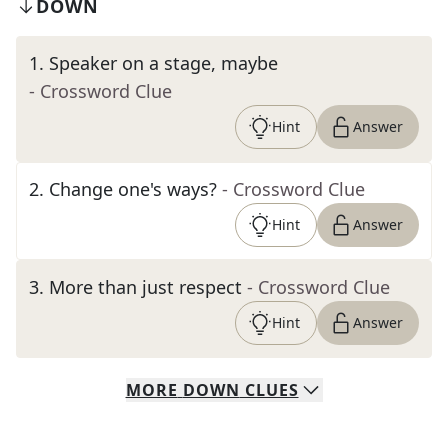
DOWN
1
.
Speaker on a stage, maybe
- Crossword Clue
Hint
Answer
2
.
Change one's ways?
- Crossword Clue
Hint
Answer
3
.
More than just respect
- Crossword Clue
Hint
Answer
MORE
DOWN
CLUES