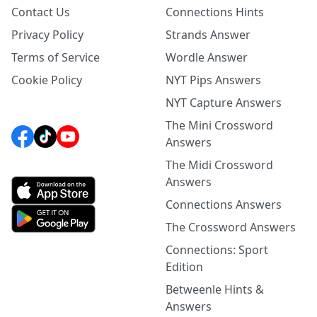
Contact Us
Connections Hints
Privacy Policy
Strands Answer
Terms of Service
Wordle Answer
Cookie Policy
NYT Pips Answers
NYT Capture Answers
The Mini Crossword
Answers
The Midi Crossword
Answers
Connections Answers
The Crossword Answers
Connections: Sport
Edition
Betweenle Hints &
Answers