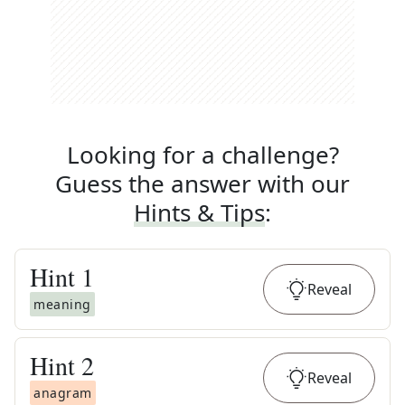
Looking for a challenge?
Guess the answer with our
Hints & Tips
:
Hint
1
Reveal
meaning
Hint
2
Reveal
anagram