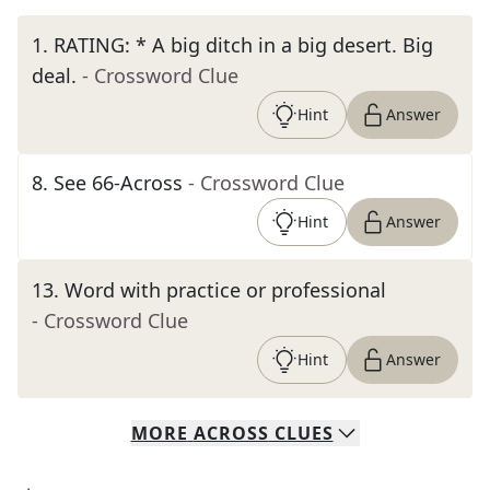
1
.
RATING: * A big ditch in a big desert. Big
deal.
- Crossword Clue
Hint
Answer
8
.
See 66-Across
- Crossword Clue
Hint
Answer
13
.
Word with practice or professional
- Crossword Clue
Hint
Answer
MORE
ACROSS
CLUES