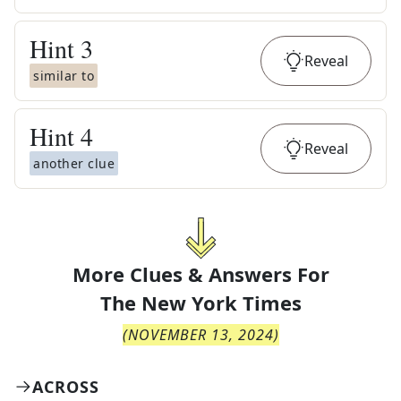
Hint
3
Reveal
similar to
Hint
4
Reveal
another clue
More Clues & Answers For
The
New York Times
(
NOVEMBER 13, 2024
)
ACROSS