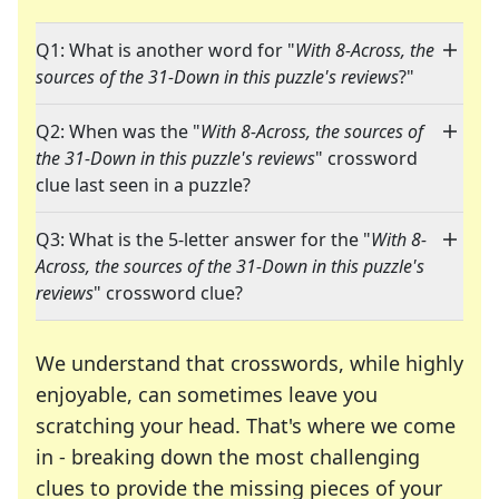
Q1: What is another word for "
With 8-Across, the
sources of the 31-Down in this puzzle's reviews
?"
Q2: When was the "
With 8-Across, the sources of
the 31-Down in this puzzle's reviews
" crossword
clue last seen in a puzzle?
Q3: What is the 5-letter answer for the "
With 8-
Across, the sources of the 31-Down in this puzzle's
reviews
" crossword clue?
We understand that crosswords, while highly
enjoyable, can sometimes leave you
scratching your head. That's where we come
in - breaking down the most challenging
clues to provide the missing pieces of your