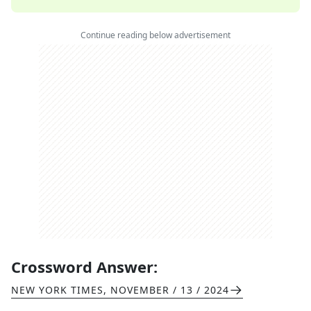
Continue reading below advertisement
Crossword Answer:
NEW YORK TIMES
,
NOVEMBER / 13 / 2024