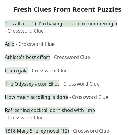
Fresh Clues From Recent Puzzles
"It's all a ___" ("I'm having trouble remembering")
- Crossword Clue
Acid
- Crossword Clue
Athlete's best effort
- Crossword Clue
Glam gala
- Crossword Clue
The Odyssey actor Elliot
- Crossword Clue
How much scrolling is done
- Crossword Clue
Refreshing cocktail garnished with lime
- Crossword Clue
1818 Mary Shelley novel (12)
- Crossword Clue