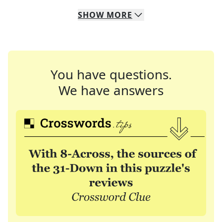
SHOW
MORE
You have questions.
We have answers