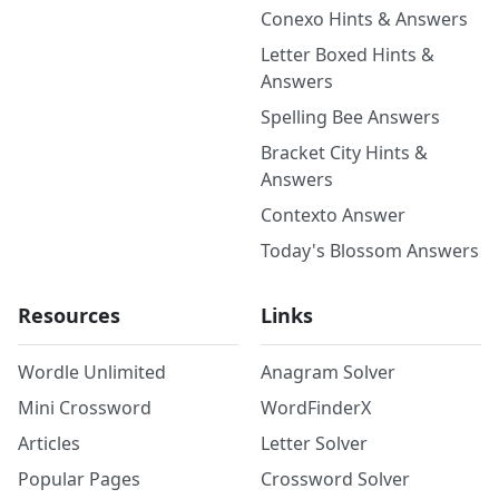
Conexo Hints & Answers
Letter Boxed Hints &
Answers
Spelling Bee Answers
Bracket City Hints &
Answers
Contexto Answer
Today's Blossom Answers
Resources
Links
Wordle Unlimited
Anagram Solver
Mini Crossword
WordFinderX
Articles
Letter Solver
Popular Pages
Crossword Solver