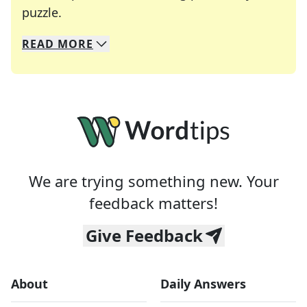
Crosswords are linguistic mazes that chal
puzzle.
READ
MORE
We specialize in solving many of your favorite 
Whether you're a daily crossword enthusiast or a
We are trying something new. Your
feedback matters!
Give Feedback
About
Daily Answers