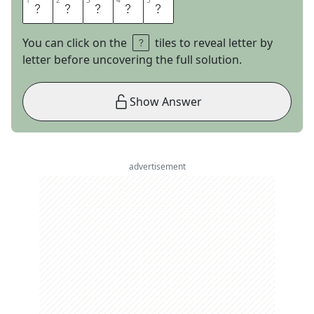
1
1
2
2
3
3
4
4
5
5
V
I
N
E
D
You can click on the
tiles to reveal letter by
letter before uncovering the full solution.
Show Answer
advertisement