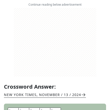
Continue reading below advertisement
Crossword Answer:
NEW YORK TIMES
,
NOVEMBER / 13 / 2024