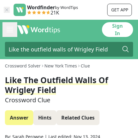
Wordfinder
by WordTips
GET APP
21K
Sign
In
Crossword Solver
New York Times
Clue
Like The Outfield Walls Of
Wrigley Field
Crossword Clue
Answer
Hints
Related Clues
By:
Sarah Perowne
|
Last edited:
Nov 13, 2024