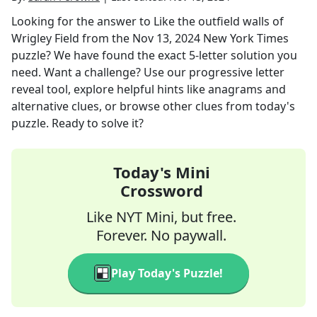
Looking for the answer to
Like the outfield walls of
Wrigley Field
from the
Nov 13, 2024
New York Times
puzzle? We have found the exact
5
-letter solution you
need. Want a challenge? Use our progressive letter
reveal tool, explore helpful hints like anagrams and
alternative clues, or browse other clues from today's
puzzle. Ready to solve it?
Today's Mini
Crossword
Like NYT Mini, but free.
Forever. No paywall.
Play Today's Puzzle!