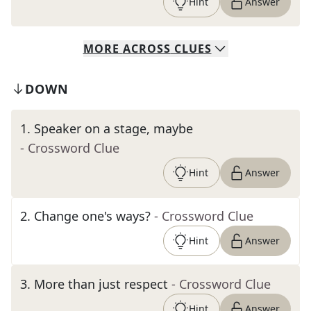
Hint
Answer
MORE
ACROSS
CLUES
DOWN
1
.
Speaker on a stage, maybe
- Crossword Clue
Hint
Answer
2
.
Change one's ways?
- Crossword Clue
Hint
Answer
3
.
More than just respect
- Crossword Clue
Hint
Answer