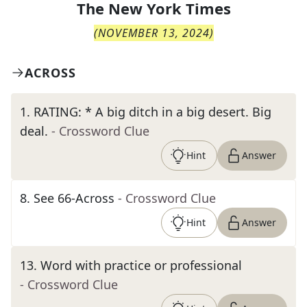
The
New York Times
(
NOVEMBER 13, 2024
)
ACROSS
1
.
RATING: * A big ditch in a big desert. Big
deal.
- Crossword Clue
Hint
Answer
8
.
See 66-Across
- Crossword Clue
Hint
Answer
13
.
Word with practice or professional
- Crossword Clue