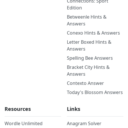
Connections: Sport
Edition
Betweenle Hints &
Answers
Conexo Hints & Answers
Letter Boxed Hints &
Answers
Spelling Bee Answers
Bracket City Hints &
Answers
Contexto Answer
Today's Blossom Answers
Resources
Links
Wordle Unlimited
Anagram Solver