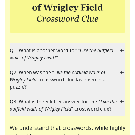
Q1: What is another word for "
Like the outfield
walls of Wrigley Field
?"
Q2: When was the "
Like the outfield walls of
Wrigley Field
" crossword clue last seen in a
puzzle?
Q3: What is the 5-letter answer for the "
Like the
outfield walls of Wrigley Field
" crossword clue?
We understand that crosswords, while highly