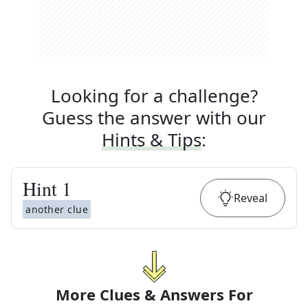
Looking for a challenge?
Guess the answer with our
Hints & Tips
:
Hint
1
Reveal
another clue
More Clues & Answers For