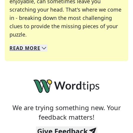
enjoyable, can sometimes leave you
scratching your head. That's where we come
in - breaking down the most challenging
clues to provide the missing pieces of your
Crosswords are linguistic mazes that chal
puzzle.
READ
MORE
We specialize in solving many of your favorite 
Whether you're a daily crossword enthusiast or a
We are trying something new. Your
feedback matters!
Give Feedback