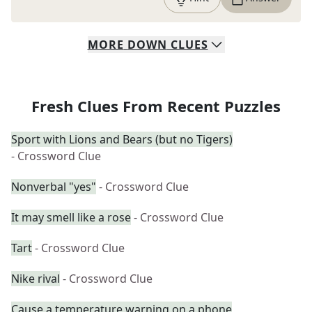
MORE
DOWN
CLUES
Fresh Clues From Recent Puzzles
Sport with Lions and Bears (but no Tigers)
- Crossword Clue
Nonverbal "yes"
- Crossword Clue
It may smell like a rose
- Crossword Clue
Tart
- Crossword Clue
Nike rival
- Crossword Clue
Cause a temperature warning on a phone