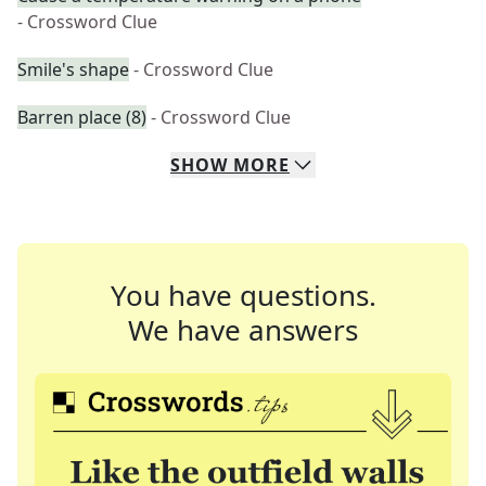
- Crossword Clue
Smile's shape
- Crossword Clue
Barren place (8)
- Crossword Clue
SHOW
MORE
You have questions.
We have answers