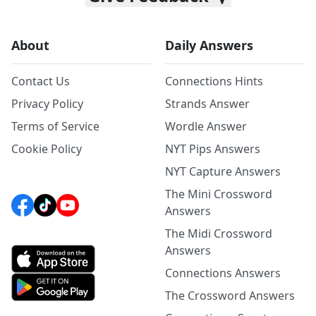
About
Daily Answers
Contact Us
Connections Hints
Privacy Policy
Strands Answer
Terms of Service
Wordle Answer
Cookie Policy
NYT Pips Answers
NYT Capture Answers
The Mini Crossword
Answers
The Midi Crossword
Answers
Connections Answers
The Crossword Answers