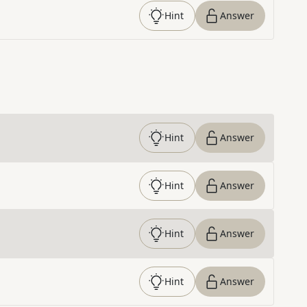
Hint
Answer
Hint
Answer
Hint
Answer
Hint
Answer
Hint
Answer