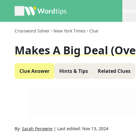
Word 
Crossword Solver
New York Times
Clue
Makes A Big Deal (ove
Clue Answer
Hints & Tips
Related Clues
By:
Sarah Perowne
|
Last edited:
Nov 13, 2024