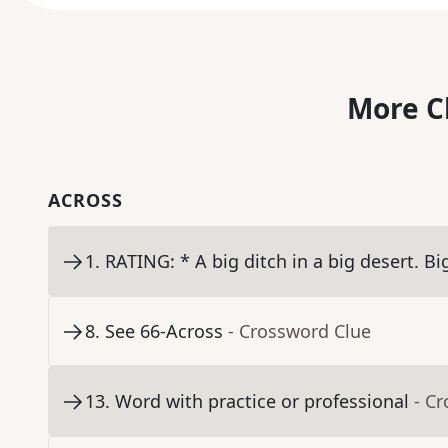
More C
ACROSS
1
.
RATING: * A big ditch in a big desert. Bi
8
.
See 66-Across
- Crossword Clue
13
.
Word with practice or professional
- C