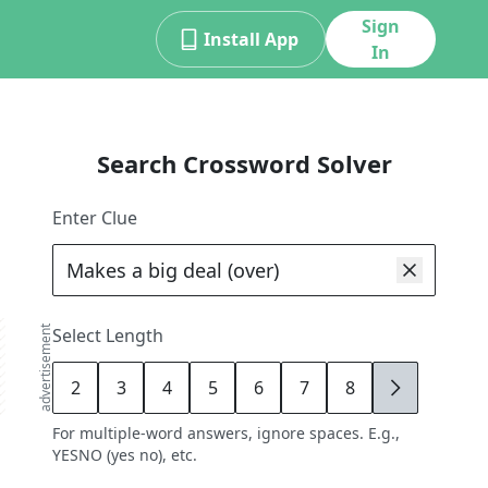
Sign
Install App
In
Search Crossword Solver
Enter Clue
advertisement
Select Length
2
3
4
5
6
7
8
9
For multiple-word answers, ignore spaces. E.g.,
YESNO (yes no), etc.