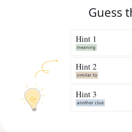
Guess t
Hint
1
meaning
Hint
2
similar to
Hint
3
another clue