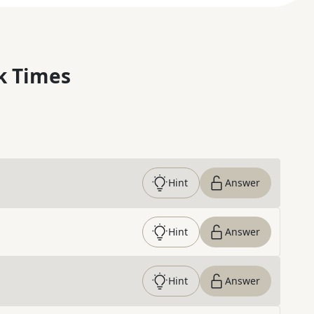
k Times
Hint
Answer
Hint
Answer
Hint
Answer