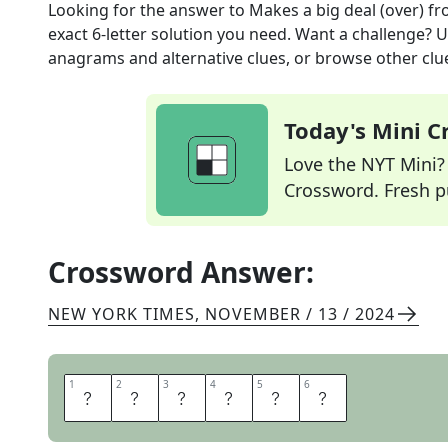
Looking for the answer to
Makes a big deal (over)
fr
exact
6
-letter solution you need. Want a challenge? Us
anagrams and alternative clues, or browse other clue
Today's Mini 
Love the NYT Mini? Y
Crossword. Fresh pu
Crossword Answer:
NEW YORK TIMES
,
NOVEMBER / 13 / 2024
1
1
2
2
3
3
4
4
5
5
6
6
F
U
S
S
E
S