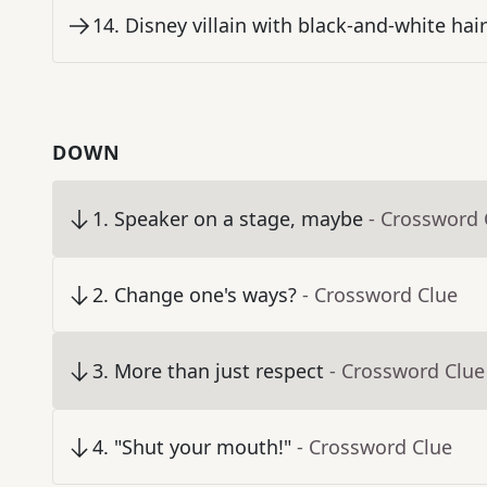
14
.
Disney villain with black-and-white hair
DOWN
1
.
Speaker on a stage, maybe
- Crossword 
2
.
Change one's ways?
- Crossword Clue
3
.
More than just respect
- Crossword Clue
4
.
"Shut your mouth!"
- Crossword Clue