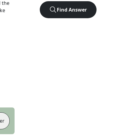
 the
Find Answer
ike
er