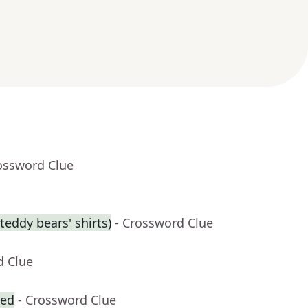
ossword Clue
eddy bears' shirts)
- Crossword Clue
d Clue
zed
- Crossword Clue