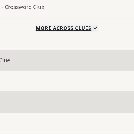
- Crossword Clue
MORE
ACROSS
CLUES
Clue