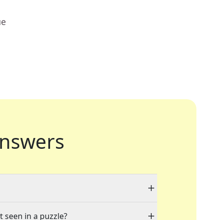
ue
nswers
t seen in a puzzle?