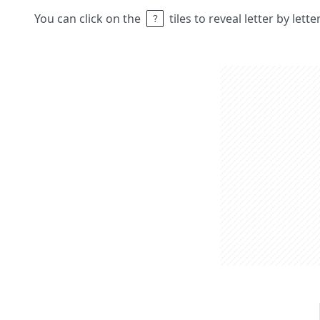
You can click on the
tiles to reveal letter by lett