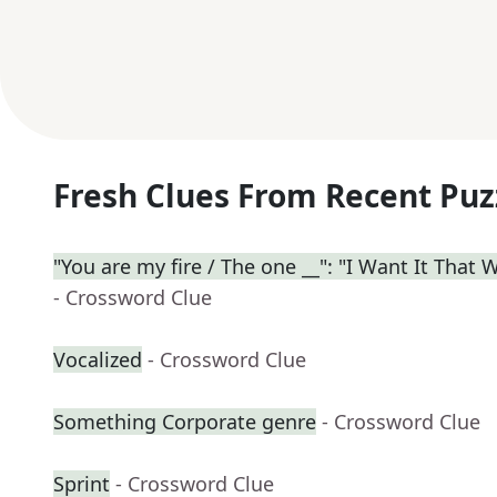
Fresh Clues From Recent Puz
"You are my fire / The one __": "I Want It That 
- Crossword Clue
Vocalized
- Crossword Clue
Something Corporate genre
- Crossword Clue
Sprint
- Crossword Clue