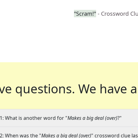
"Scram!"
- Crossword Cl
ve questions.
We have a
1: What is another word for "
Makes a big deal (over)
?"
2: When was the "
Makes a big deal (over)
" crossword clue las