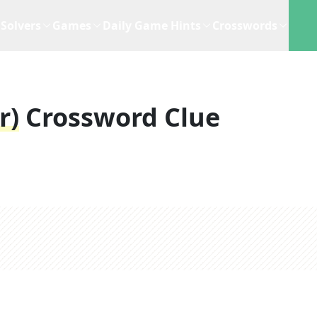
Solvers
Games
Daily Game Hints
Crosswords
r)
Crossword Clue