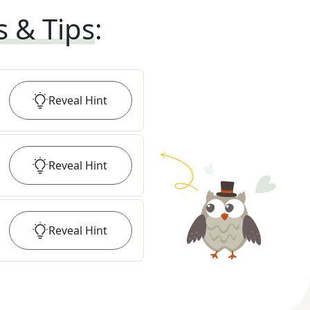
s & Tips
:
Reveal
Hint
Reveal
Hint
Reveal
Hint