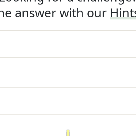
he answer with our
Hint