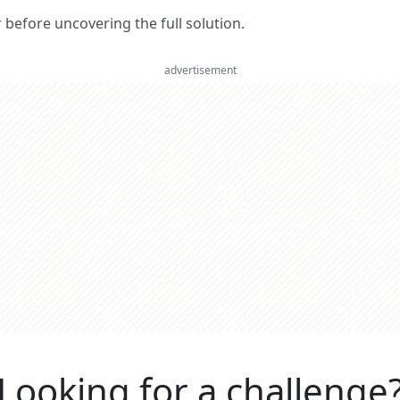
er before uncovering the full solution.
advertisement
Looking for a challenge