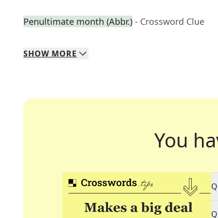
Penultimate month (Abbr.)
- Crossword Clue
SHOW
MORE
You ha
Q
Q