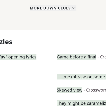
MORE
DOWN
CLUES
zles
Way" opening lyrics
Game before a final
- Cr
___ me (phrase on some t
Skewed view
- Crosswor
They might be carameli