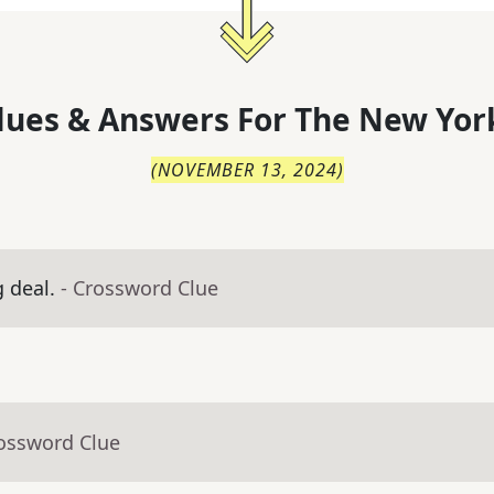
lues & Answers For
The
New Yor
(
NOVEMBER 13, 2024
)
g deal.
- Crossword Clue
rossword Clue