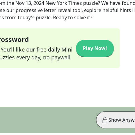
om the
Nov 13, 2024
New York Times
puzzle? We have found
e our progressive letter reveal tool, explore helpful hints l
s from today's puzzle. Ready to solve it?
Crossword
Play Now!
ou'll like our free daily Mini
zzles every day, no paywall.
Show Answ