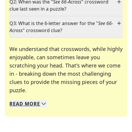
Q2: When was the "
See 66-Across
" crossword
clue last seen in a puzzle?
Q3: What is the 6-letter answer for the "
See 66-
Across
" crossword clue?
We understand that crosswords, while highly
enjoyable, can sometimes leave you
scratching your head. That's where we come
in - breaking down the most challenging
clues to provide the missing pieces of your
Crosswords are linguistic mazes that chal
puzzle.
READ
MORE
We specialize in solving many of your favorite 
Whether you're a daily crossword enthusiast or a