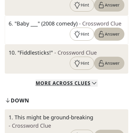
Hint
Answer
6
.
"Baby ___" (2008 comedy)
- Crossword Clue
Hint
Answer
10
.
"Fiddlesticks!"
- Crossword Clue
Hint
Answer
MORE
ACROSS
CLUES
DOWN
1
.
This might be ground-breaking
- Crossword Clue