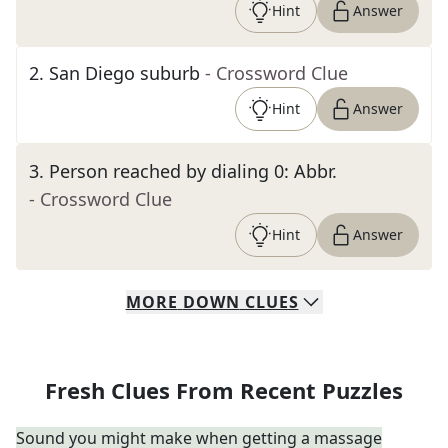
Hint
Answer
2
.
San Diego suburb
- Crossword Clue
Hint
Answer
3
.
Person reached by dialing 0: Abbr.
- Crossword Clue
Hint
Answer
MORE
DOWN
CLUES
Fresh Clues From Recent Puzzles
Sound you might make when getting a massage