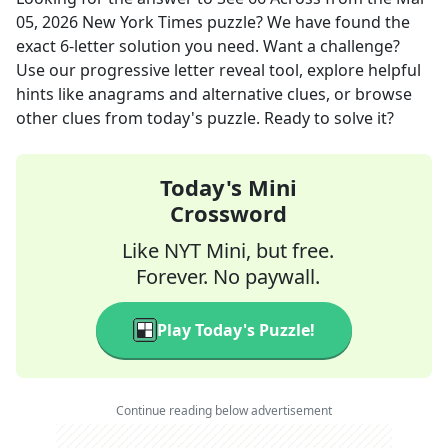
05, 2026
New York Times
puzzle? We have found the
exact
6
-letter solution you need. Want a challenge?
Use our progressive letter reveal tool, explore helpful
hints like anagrams and alternative clues, or browse
other clues from today's puzzle. Ready to solve it?
Today's Mini
Crossword
Like NYT Mini, but free.
Forever. No paywall.
Play Today's Puzzle!
Continue reading below advertisement