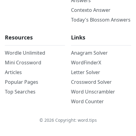
Answers
Contexto Answer
Today's Blossom Answers
Resources
Links
Wordle Unlimited
Anagram Solver
Mini Crossword
WordFinderX
Articles
Letter Solver
Popular Pages
Crossword Solver
Top Searches
Word Unscrambler
Word Counter
©
2026
Copyright: word.tips