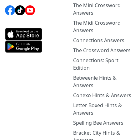
The Mini Crossword
Answers
The Midi Crossword
Answers
Connections Answers
The Crossword Answers
Connections: Sport
Edition
Betweenle Hints &
Answers
Conexo Hints & Answers
Letter Boxed Hints &
Answers
Spelling Bee Answers
Bracket City Hints &