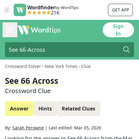
Wordfinder
by WordTips
GET APP
21K
Sign
In
Crossword Solver
New York Times
Clue
See 66 Across
Crossword Clue
Answer
Hints
Related Clues
By:
Sarah Perowne
|
Last edited:
Mar 05, 2026
Looking for the answer to
See 66 Across
from the
Mar