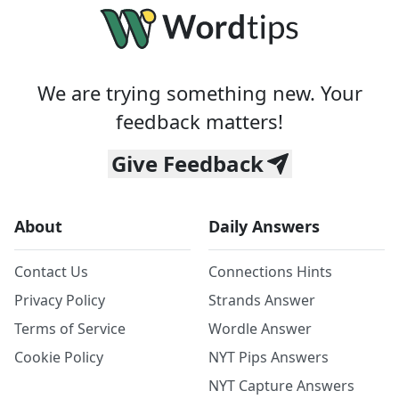
We are trying something new. Your
feedback matters!
Give Feedback
About
Daily Answers
Contact Us
Connections Hints
Privacy Policy
Strands Answer
Terms of Service
Wordle Answer
Cookie Policy
NYT Pips Answers
NYT Capture Answers