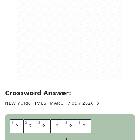
Crossword Answer:
NEW YORK TIMES
,
MARCH / 05 / 2026
1
1
2
2
3
3
4
4
5
5
6
6
H
O
R
S
E
S