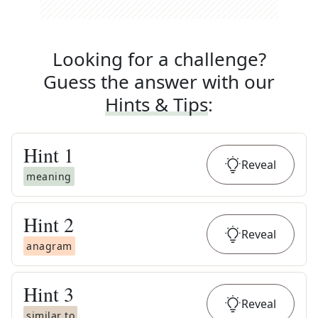
Looking for a challenge?
Guess the answer with our
Hints & Tips
:
Hint
1
Reveal
meaning
Hint
2
Reveal
anagram
Hint
3
Reveal
similar to