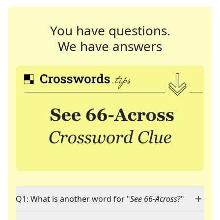
You have questions.
We have answers
Q1: What is another word for "
See 66-Across
?"