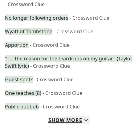
- Crossword Clue
No longer following orders
- Crossword Clue
Wyatt of Tombstone
- Crossword Clue
Apportion
- Crossword Clue
"___ the reason for the teardrops on my guitar" (Taylor
Swift lyric)
- Crossword Clue
Guest spot?
- Crossword Clue
One teaches (8)
- Crossword Clue
Public hubbub
- Crossword Clue
SHOW
MORE