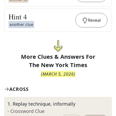
Hint
4
Reveal
another clue
More Clues & Answers For
The
New York Times
(
MARCH 5, 2026
)
ACROSS
1
.
Replay technique, informally
- Crossword Clue