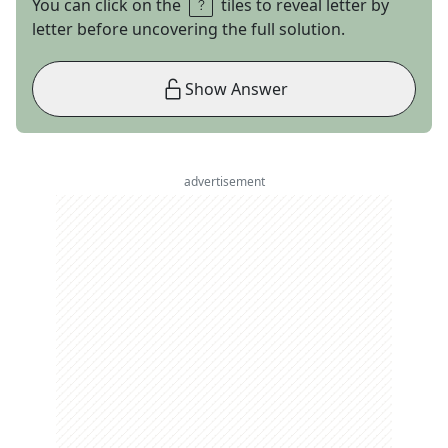
You can click on the
tiles to reveal letter by
letter before uncovering the full solution.
Show Answer
advertisement