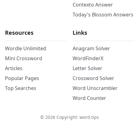
Contexto Answer
Today's Blossom Answers
Resources
Links
Wordle Unlimited
Anagram Solver
Mini Crossword
WordFinderX
Articles
Letter Solver
Popular Pages
Crossword Solver
Top Searches
Word Unscrambler
Word Counter
©
2026
Copyright: word.tips