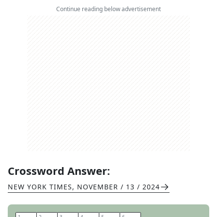
Continue reading below advertisement
Crossword Answer:
NEW YORK TIMES
,
NOVEMBER / 13 / 2024