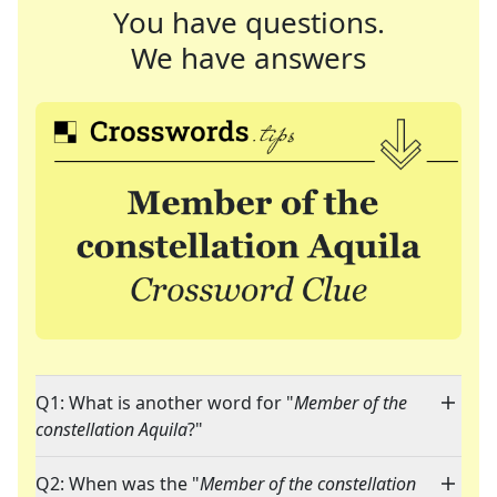
You have questions.
We have answers
Q1: What is another word for "
Member of the
constellation Aquila
?"
Q2: When was the "
Member of the constellation