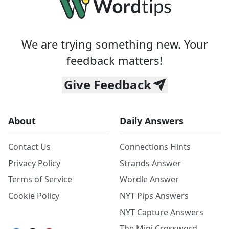
We are trying something new. Your
feedback matters!
Give Feedback
About
Daily Answers
Contact Us
Connections Hints
Privacy Policy
Strands Answer
Terms of Service
Wordle Answer
Cookie Policy
NYT Pips Answers
NYT Capture Answers
The Mini Crossword