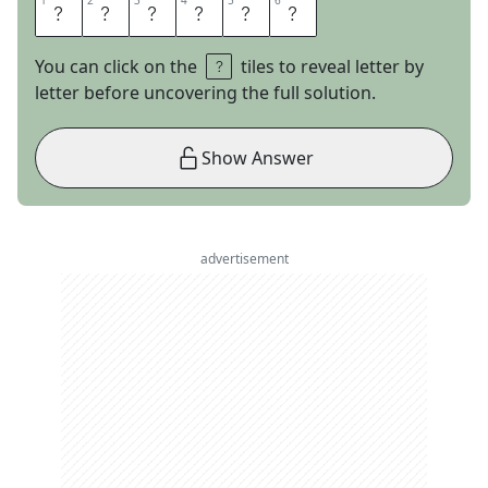
1
1
2
2
3
3
4
4
5
5
6
6
A
L
T
A
I
R
You can click on the
tiles to reveal letter by
letter before uncovering the full solution.
Show Answer
advertisement