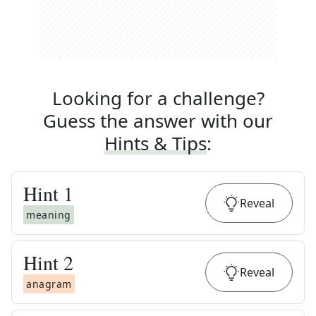
Looking for a challenge?
Guess the answer with our
Hints & Tips
:
Hint
1
Reveal
meaning
Hint
2
Reveal
anagram