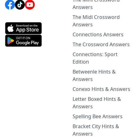
Answers
The Midi Crossword
Answers
Connections Answers
The Crossword Answers
Connections: Sport
Edition
Betweenle Hints &
Answers
Conexo Hints & Answers
Letter Boxed Hints &
Answers
Spelling Bee Answers
Bracket City Hints &
Answers