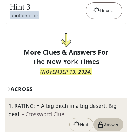
Hint
3
Reveal
another clue
More Clues & Answers For
The
New York Times
(
NOVEMBER 13, 2024
)
ACROSS
1
.
RATING: * A big ditch in a big desert. Big
deal.
- Crossword Clue
Hint
Answer