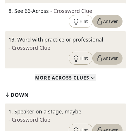
8
.
See 66-Across
- Crossword Clue
Hint
Answer
13
.
Word with practice or professional
- Crossword Clue
Hint
Answer
MORE
ACROSS
CLUES
DOWN
1
.
Speaker on a stage, maybe
- Crossword Clue
Hint
Answer