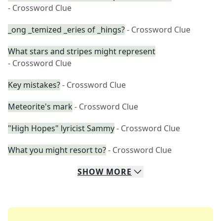
- Crossword Clue
_ong _temized _eries of _hings?
- Crossword Clue
What stars and stripes might represent
- Crossword Clue
Key mistakes?
- Crossword Clue
Meteorite's mark
- Crossword Clue
"High Hopes" lyricist Sammy
- Crossword Clue
What you might resort to?
- Crossword Clue
SHOW
MORE