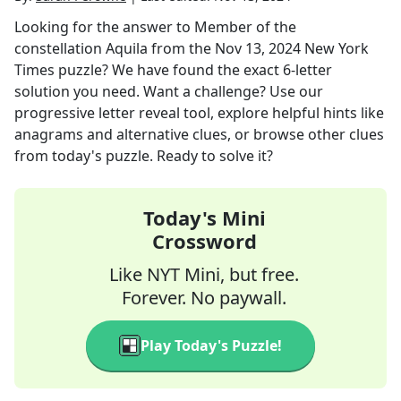
Looking for the answer to
Member of the
constellation Aquila
from the
Nov 13, 2024
New York
Times
puzzle? We have found the exact
6
-letter
solution you need. Want a challenge? Use our
progressive letter reveal tool, explore helpful hints like
anagrams and alternative clues, or browse other clues
from today's puzzle. Ready to solve it?
Today's Mini
Crossword
Like NYT Mini, but free.
Forever. No paywall.
Play Today's Puzzle!