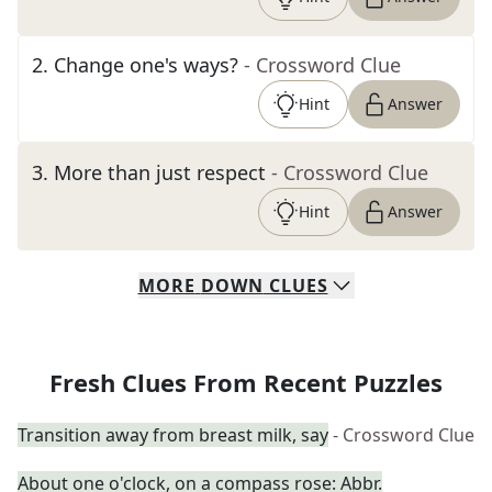
2
.
Change one's ways?
- Crossword Clue
Hint
Answer
3
.
More than just respect
- Crossword Clue
Hint
Answer
MORE
DOWN
CLUES
Fresh Clues From Recent Puzzles
Transition away from breast milk, say
- Crossword Clue
About one o'clock, on a compass rose: Abbr.