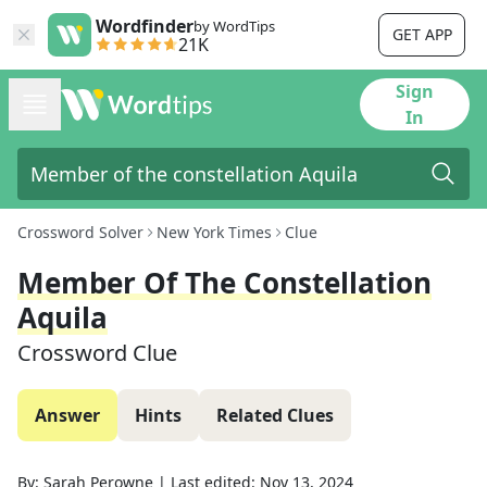
Wordfinder
by WordTips
GET APP
21K
Sign
In
Crossword Solver
New York Times
Clue
Member Of The Constellation
Aquila
Crossword Clue
Answer
Hints
Related Clues
By:
Sarah Perowne
|
Last edited:
Nov 13, 2024