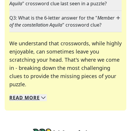
Aquila
" crossword clue last seen in a puzzle?
Q3: What is the 6-letter answer for the "
Member
of the constellation Aquila
" crossword clue?
We understand that crosswords, while highly
enjoyable, can sometimes leave you
scratching your head. That's where we come
in - breaking down the most challenging
clues to provide the missing pieces of your
Crosswords are linguistic mazes that chal
puzzle.
READ
MORE
We specialize in solving many of your favorite 
Whether you're a daily crossword enthusiast or a