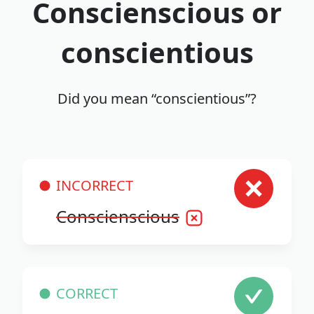
Conscienscious or
conscientious
Did you mean “conscientious”?
INCORRECT
Conscienscious
CORRECT