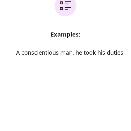
Examples:
A conscientious man, he took his duties
very seriously
Error
Synonyms: