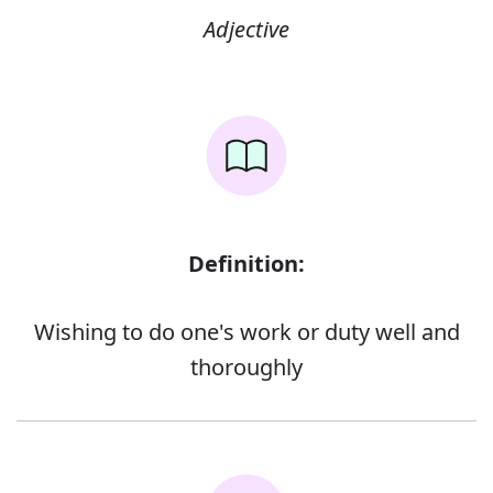
Adjective
Definition:
Wishing to do one's work or duty well and
thoroughly