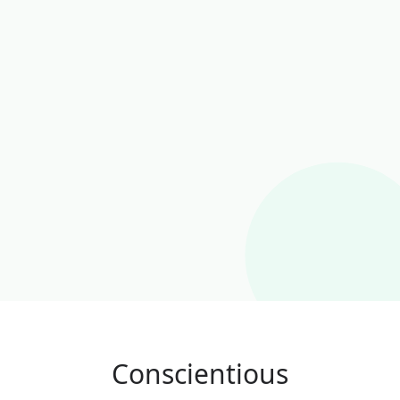
Conscientious