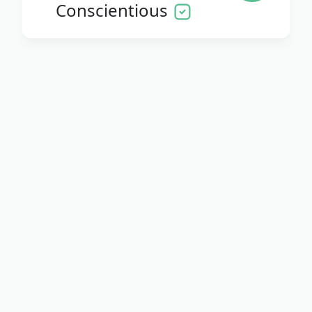
Conscientious