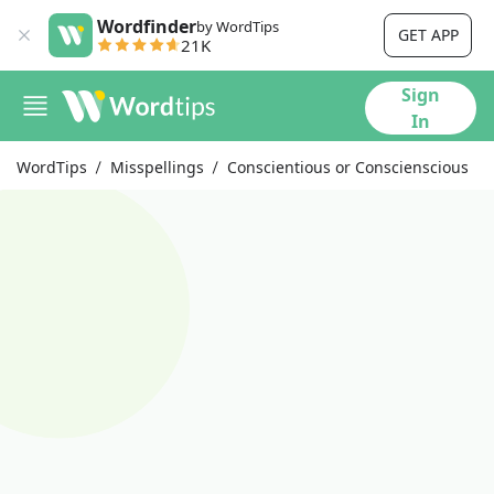
Wordfinder
by WordTips
GET APP
21K
Sign
In
WordTips
Misspellings
Conscientious or Conscienscious