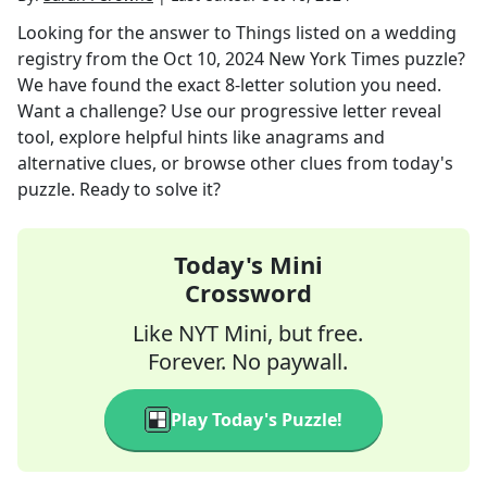
Looking for the answer to
Things listed on a wedding
registry
from the
Oct 10, 2024
New York Times
puzzle?
We have found the exact
8
-letter solution you need.
Want a challenge? Use our progressive letter reveal
tool, explore helpful hints like anagrams and
alternative clues, or browse other clues from today's
puzzle. Ready to solve it?
Today's Mini
Crossword
Like NYT Mini, but free.
Forever. No paywall.
Play Today's Puzzle!