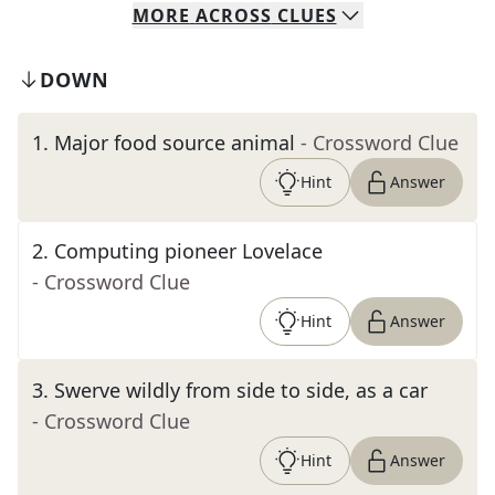
MORE
ACROSS
CLUES
DOWN
1
.
Major food source animal
- Crossword Clue
Hint
Answer
2
.
Computing pioneer Lovelace
- Crossword Clue
Hint
Answer
3
.
Swerve wildly from side to side, as a car
- Crossword Clue
Hint
Answer