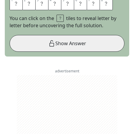
1
1
2
2
3
3
4
4
5
5
6
6
7
7
8
8
W
/
D
I
S
H
E
S
You can click on the
tiles to reveal letter by
letter before uncovering the full solution.
Show Answer
advertisement