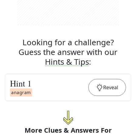
Looking for a challenge?
Guess the answer with our
Hints & Tips
:
Hint
1
Reveal
anagram
More Clues & Answers For