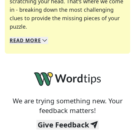
scratching your head. That's where we come
in - breaking down the most challenging
clues to provide the missing pieces of your
Crosswords are linguistic mazes that chal
puzzle.
READ
MORE
We specialize in solving many of your favorite 
Whether you're a daily crossword enthusiast or a
We are trying something new. Your
feedback matters!
Give Feedback