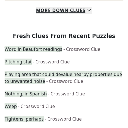
MORE
DOWN
CLUES
Fresh Clues From Recent Puzzles
Word in Beaufort readings
- Crossword Clue
Pitching stat
- Crossword Clue
Playing area that could devalue nearby properties due
to unwanted noise
- Crossword Clue
Nothing, in Spanish
- Crossword Clue
Weep
- Crossword Clue
Tightens, perhaps
- Crossword Clue