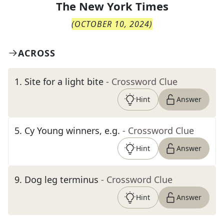
The
New York Times
(
OCTOBER 10, 2024
)
ACROSS
1
.
Site for a light bite
- Crossword Clue
Hint
Answer
5
.
Cy Young winners, e.g.
- Crossword Clue
Hint
Answer
9
.
Dog leg terminus
- Crossword Clue
Hint
Answer