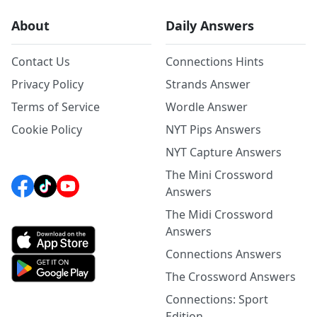
About
Daily Answers
Contact Us
Connections Hints
Privacy Policy
Strands Answer
Terms of Service
Wordle Answer
Cookie Policy
NYT Pips Answers
NYT Capture Answers
The Mini Crossword
Answers
The Midi Crossword
Answers
Connections Answers
The Crossword Answers
Connections: Sport
Edition