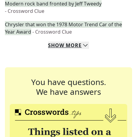
Modern rock band fronted by Jeff Tweedy
- Crossword Clue
Chrysler that won the 1978 Motor Trend Car of the
Year Award
- Crossword Clue
SHOW
MORE
You have questions.
We have answers