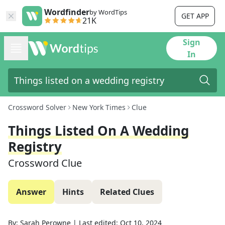
Wordfinder
by WordTips
GET APP
21K
Sign
In
Crossword Solver
New York Times
Clue
Things Listed On A Wedding
Registry
Crossword Clue
Answer
Hints
Related Clues
By:
Sarah Perowne
|
Last edited:
Oct 10, 2024