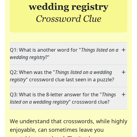
Q1: What is another word for "
Things listed on a
wedding registry
?"
Q2: When was the "
Things listed on a wedding
registry
" crossword clue last seen in a puzzle?
Q3: What is the 8-letter answer for the "
Things
listed on a wedding registry
" crossword clue?
We understand that crosswords, while highly
enjoyable, can sometimes leave you