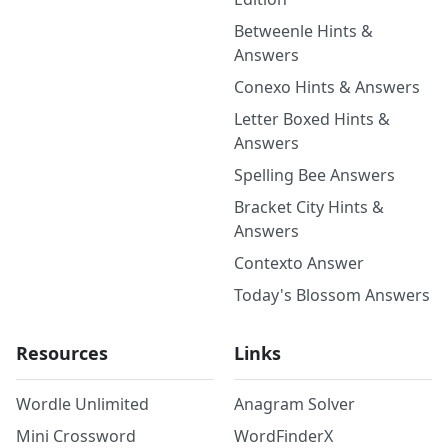
Betweenle Hints &
Answers
Conexo Hints & Answers
Letter Boxed Hints &
Answers
Spelling Bee Answers
Bracket City Hints &
Answers
Contexto Answer
Today's Blossom Answers
Resources
Links
Wordle Unlimited
Anagram Solver
Mini Crossword
WordFinderX