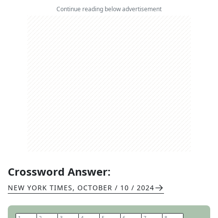
Continue reading below advertisement
Crossword Answer:
NEW YORK TIMES
,
OCTOBER / 10 / 2024