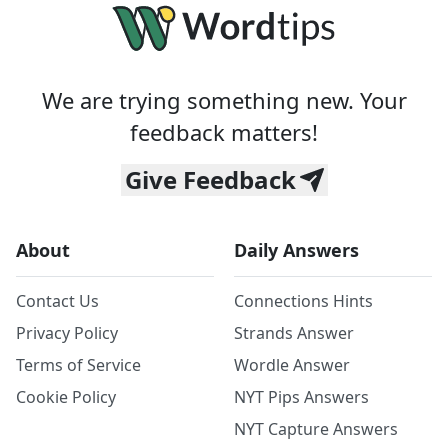
We are trying something new. Your
feedback matters!
Give Feedback
About
Daily Answers
Contact Us
Connections Hints
Privacy Policy
Strands Answer
Terms of Service
Wordle Answer
Cookie Policy
NYT Pips Answers
NYT Capture Answers