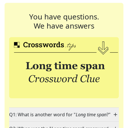
You have questions.
We have answers
Q1: What is another word for "
Long time span
?"