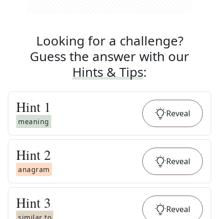
Looking for a challenge?
Guess the answer with our
Hints & Tips
:
Hint
1
Reveal
meaning
Hint
2
Reveal
anagram
Hint
3
Reveal
similar to