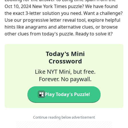
Oct 10, 2024
New York Times
puzzle? We have found
the exact
3
-letter solution you need. Want a challenge?
Use our progressive letter reveal tool, explore helpful
hints like anagrams and alternative clues, or browse
other clues from today's puzzle. Ready to solve it?
Today's Mini
Crossword
Like NYT Mini, but free.
Forever. No paywall.
Play Today's Puzzle!
Continue reading below advertisement