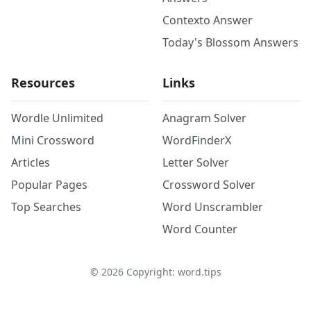
Contexto Answer
Today's Blossom Answers
Resources
Links
Wordle Unlimited
Anagram Solver
Mini Crossword
WordFinderX
Articles
Letter Solver
Popular Pages
Crossword Solver
Top Searches
Word Unscrambler
Word Counter
©
2026
Copyright: word.tips