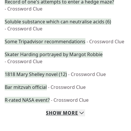
Record of one's attempts to enter a hedge maze?
- Crossword Clue
Soluble substance which can neutralise acids (6)
- Crossword Clue
Some Tripadvisor recommendations
- Crossword Clue
Skater Harding portrayed by Margot Robbie
- Crossword Clue
1818 Mary Shelley novel (12)
- Crossword Clue
Bar mitzvah official
- Crossword Clue
R-rated NASA event?
- Crossword Clue
SHOW
MORE