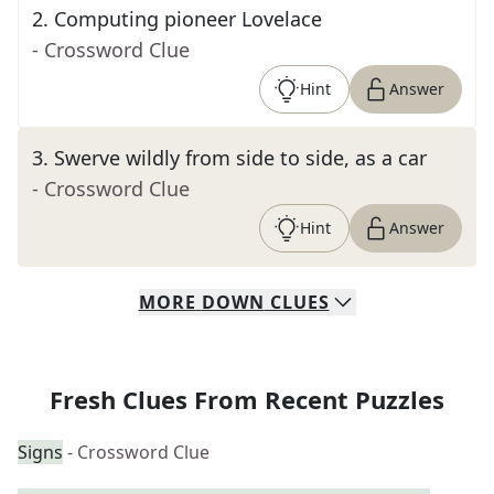
2
.
Computing pioneer Lovelace
- Crossword Clue
Hint
Answer
3
.
Swerve wildly from side to side, as a car
- Crossword Clue
Hint
Answer
MORE
DOWN
CLUES
Fresh Clues From Recent Puzzles
Signs
- Crossword Clue