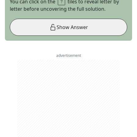
You can click on the
tiles to reveal letter by
letter before uncovering the full solution.
Show Answer
advertisement