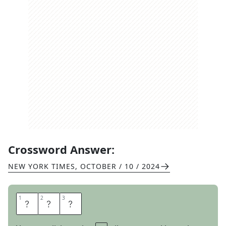
Crossword Answer:
NEW YORK TIMES
,
OCTOBER / 10 / 2024
1
1
2
2
3
3
A
G
E