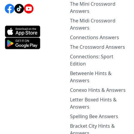
The Mini Crossword
Answers
The Midi Crossword
Answers
Connections Answers
The Crossword Answers
Connections: Sport
Edition
Betweenle Hints &
Answers
Conexo Hints & Answers
Letter Boxed Hints &
Answers
Spelling Bee Answers
Bracket City Hints &
Answers