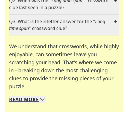
Q2: When was the "
Long time span
" crossword
clue last seen in a puzzle?
Q3: What is the 3-letter answer for the "
Long
time span
" crossword clue?
We understand that crosswords, while highly
enjoyable, can sometimes leave you
scratching your head. That's where we come
in - breaking down the most challenging
clues to provide the missing pieces of your
Crosswords are linguistic mazes that chal
puzzle.
READ
MORE
We specialize in solving many of your favorite 
Whether you're a daily crossword enthusiast or a