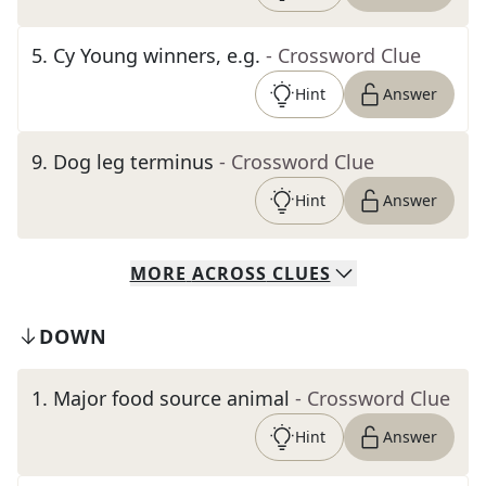
5
.
Cy Young winners, e.g.
- Crossword Clue
Hint
Answer
9
.
Dog leg terminus
- Crossword Clue
Hint
Answer
MORE
ACROSS
CLUES
DOWN
1
.
Major food source animal
- Crossword Clue
Hint
Answer