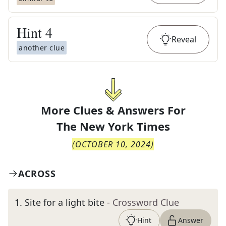
Hint
4
Reveal
another clue
More Clues & Answers For
The
New York Times
(
OCTOBER 10, 2024
)
ACROSS
1
.
Site for a light bite
- Crossword Clue
Hint
Answer