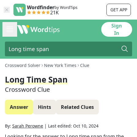
Wordfinder
by WordTips
GET APP
21K
Sign
In
Crossword Solver
New York Times
Clue
Long Time Span
Crossword Clue
Answer
Hints
Related Clues
By:
Sarah Perowne
|
Last edited:
Oct 10, 2024
Looking for the answer to
Long time span
from the