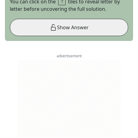
You can click on the
tiles to reveal letter by
letter before uncovering the full solution.
Show Answer
advertisement