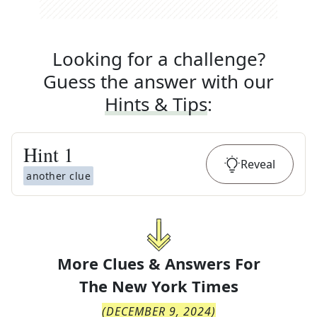
Looking for a challenge?
Guess the answer with our
Hints & Tips
:
Hint
1
Reveal
another clue
More Clues & Answers For
The
New York Times
(
DECEMBER 9, 2024
)