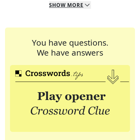
SHOW
MORE
You have questions.
We have answers