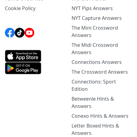
Cookie Policy
NYT Pips Answers
NYT Capture Answers
The Mini Crossword
Answers
The Midi Crossword
Answers
Connections Answers
The Crossword Answers
Connections: Sport
Edition
Betweenle Hints &
Answers
Conexo Hints & Answers
Letter Boxed Hints &
Answers