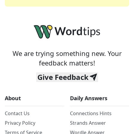
We are trying something new. Your
feedback matters!
Give Feedback
About
Daily Answers
Contact Us
Connections Hints
Privacy Policy
Strands Answer
Terms of Service
Wordle Answer