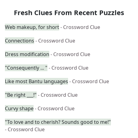
Fresh Clues From Recent Puzzles
Web makeup, for short
- Crossword Clue
Connections
- Crossword Clue
Dress modification
- Crossword Clue
"Consequently ... "
- Crossword Clue
Like most Bantu languages
- Crossword Clue
"Be right ___!"
- Crossword Clue
Curvy shape
- Crossword Clue
"To love and to cherish? Sounds good to me!"
- Crossword Clue