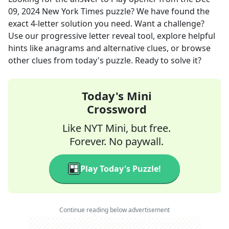
09, 2024
New York Times
puzzle? We have found the
exact
4
-letter solution you need. Want a challenge?
Use our progressive letter reveal tool, explore helpful
hints like anagrams and alternative clues, or browse
other clues from today's puzzle. Ready to solve it?
Today's Mini
Crossword
Like NYT Mini, but free.
Forever. No paywall.
Play Today's Puzzle!
Continue reading below advertisement