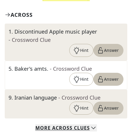
ACROSS
1
.
Discontinued Apple music player
- Crossword Clue
Hint
Answer
5
.
Baker's amts.
- Crossword Clue
Hint
Answer
9
.
Iranian language
- Crossword Clue
Hint
Answer
MORE
ACROSS
CLUES