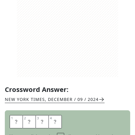
Crossword Answer:
NEW YORK TIMES
,
DECEMBER / 09 / 2024
1
1
2
2
3
3
4
4
A
C
T
I