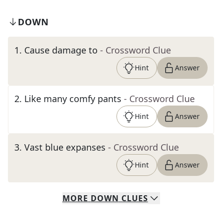
DOWN
1
.
Cause damage to
- Crossword Clue
Hint
Answer
2
.
Like many comfy pants
- Crossword Clue
Hint
Answer
3
.
Vast blue expanses
- Crossword Clue
Hint
Answer
MORE
DOWN
CLUES