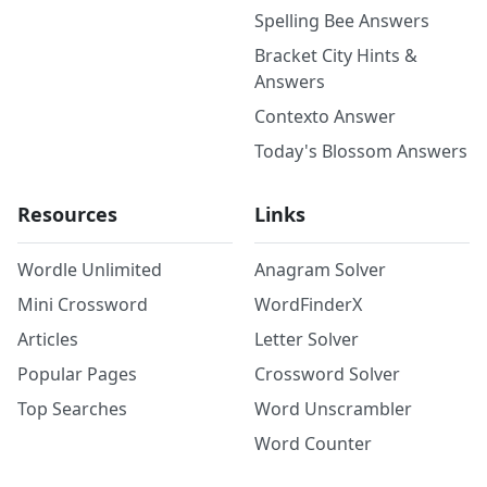
Spelling Bee Answers
Bracket City Hints &
Answers
Contexto Answer
Today's Blossom Answers
Resources
Links
Wordle Unlimited
Anagram Solver
Mini Crossword
WordFinderX
Articles
Letter Solver
Popular Pages
Crossword Solver
Top Searches
Word Unscrambler
Word Counter