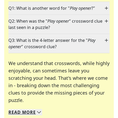
Q1: What is another word for "
Play opener
?"
Q2: When was the "
Play opener
" crossword clue
last seen in a puzzle?
Q3: What is the 4-letter answer for the "
Play
opener
" crossword clue?
We understand that crosswords, while highly
enjoyable, can sometimes leave you
scratching your head. That's where we come
in - breaking down the most challenging
clues to provide the missing pieces of your
Crosswords are linguistic mazes that chal
puzzle.
READ
MORE
We specialize in solving many of your favorite 
Whether you're a daily crossword enthusiast or a