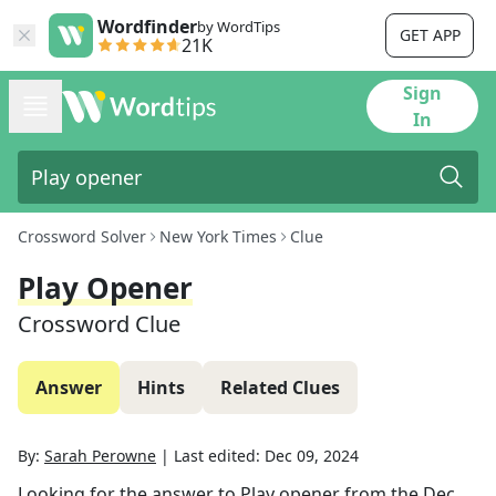
Wordfinder
by WordTips
GET APP
21K
Sign
In
Crossword Solver
New York Times
Clue
Play Opener
Crossword Clue
Answer
Hints
Related Clues
By:
Sarah Perowne
|
Last edited:
Dec 09, 2024
Looking for the answer to
Play opener
from the
Dec