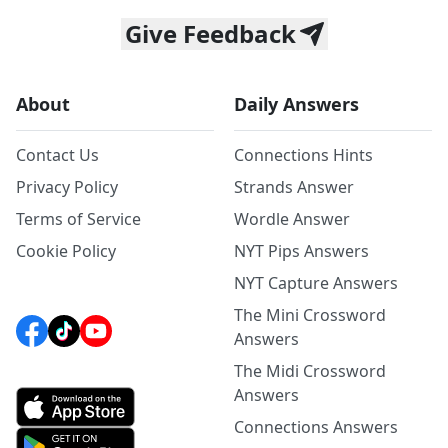
Give Feedback
About
Daily Answers
Contact Us
Connections Hints
Privacy Policy
Strands Answer
Terms of Service
Wordle Answer
Cookie Policy
NYT Pips Answers
NYT Capture Answers
The Mini Crossword
Answers
The Midi Crossword
Answers
Connections Answers