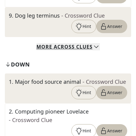
9
.
Dog leg terminus
- Crossword Clue
Hint
Answer
MORE
ACROSS
CLUES
DOWN
1
.
Major food source animal
- Crossword Clue
Hint
Answer
2
.
Computing pioneer Lovelace
- Crossword Clue
Hint
Answer