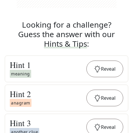
Looking for a challenge?
Guess the answer with our
Hints & Tips
:
Hint
1
Reveal
meaning
Hint
2
Reveal
anagram
Hint
3
Reveal
another clue