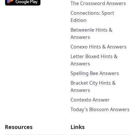
The Crossword Answers
Connections: Sport
Edition
Betweenle Hints &
Answers
Conexo Hints & Answers
Letter Boxed Hints &
Answers
Spelling Bee Answers
Bracket City Hints &
Answers
Contexto Answer
Today's Blossom Answers
Resources
Links