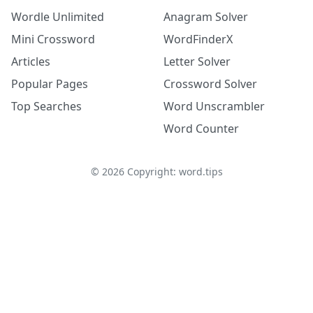
Wordle Unlimited
Anagram Solver
Mini Crossword
WordFinderX
Articles
Letter Solver
Popular Pages
Crossword Solver
Top Searches
Word Unscrambler
Word Counter
©
2026
Copyright: word.tips