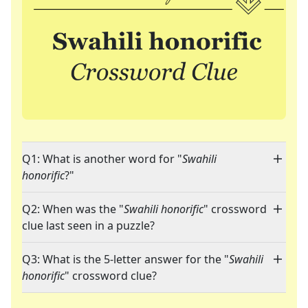
Q1: What is another word for "
Swahili
honorific
?"
Q2: When was the "
Swahili honorific
" crossword
clue last seen in a puzzle?
Q3: What is the 5-letter answer for the "
Swahili
honorific
" crossword clue?