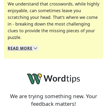
We understand that crosswords, while highly
enjoyable, can sometimes leave you
scratching your head. That's where we come
in - breaking down the most challenging
clues to provide the missing pieces of your
Crosswords are linguistic mazes that chal
puzzle.
READ
MORE
We specialize in solving many of your favorite 
Whether you're a daily crossword enthusiast or a
We are trying something new. Your
feedback matters!