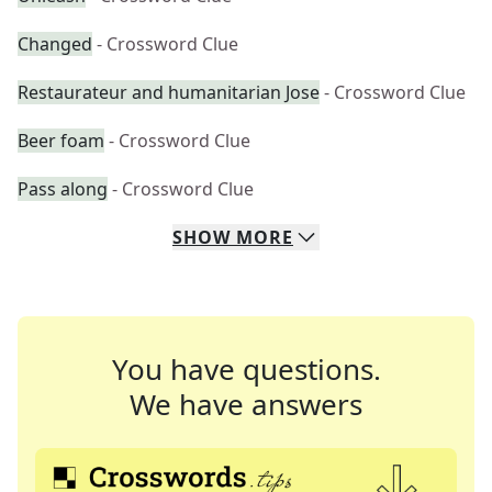
Changed
- Crossword Clue
Restaurateur and humanitarian Jose
- Crossword Clue
Beer foam
- Crossword Clue
Pass along
- Crossword Clue
SHOW
MORE
You have questions.
We have answers