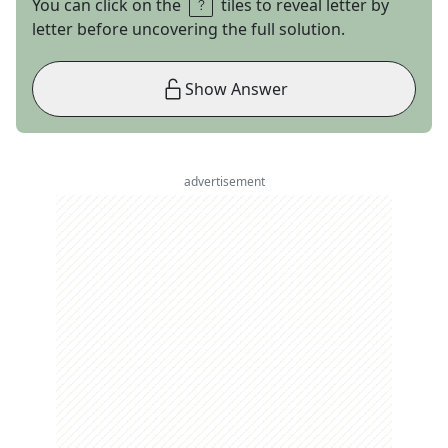
You can click on the
tiles to reveal letter by
letter before uncovering the full solution.
Show Answer
advertisement