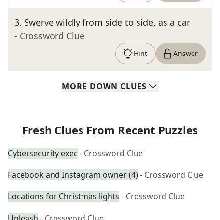
3
.
Swerve wildly from side to side, as a car
- Crossword Clue
Hint
Answer
MORE
DOWN
CLUES
Fresh Clues From Recent Puzzles
Cybersecurity exec
- Crossword Clue
Facebook and Instagram owner (4)
- Crossword Clue
Locations for Christmas lights
- Crossword Clue
Unleash
- Crossword Clue