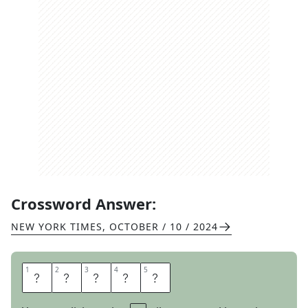
Crossword Answer:
NEW YORK TIMES
,
OCTOBER / 10 / 2024
1
1
2
2
3
3
4
4
5
5
B
W
A
N
A