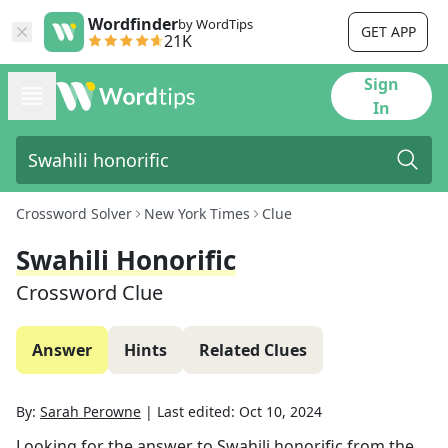
Wordfinder
by WordTips
GET APP
21K
Sign
In
Crossword Solver
New York Times
Clue
Swahili Honorific
Crossword Clue
Answer
Hints
Related Clues
By:
Sarah Perowne
|
Last edited:
Oct 10, 2024
Looking for the answer to
Swahili honorific
from the