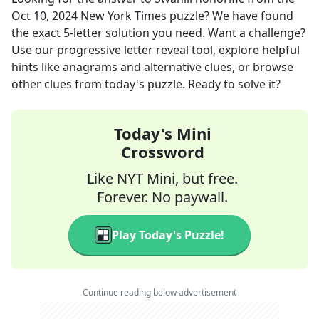
Oct 10, 2024
New York Times
puzzle? We have found
the exact
5
-letter solution you need. Want a challenge?
Use our progressive letter reveal tool, explore helpful
hints like anagrams and alternative clues, or browse
other clues from today's puzzle. Ready to solve it?
Today's Mini
Crossword
Like NYT Mini, but free.
Forever. No paywall.
Play Today's Puzzle!
Continue reading below advertisement