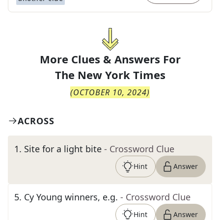
More Clues & Answers For
The
New York Times
(
OCTOBER 10, 2024
)
ACROSS
1
.
Site for a light bite
- Crossword Clue
Hint
Answer
5
.
Cy Young winners, e.g.
- Crossword Clue
Hint
Answer