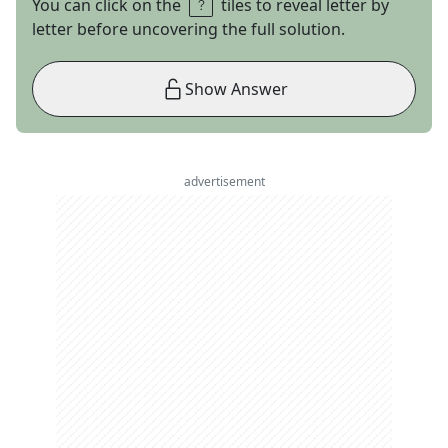
You can click on the
tiles to reveal letter by
letter before uncovering the full solution.
Show Answer
advertisement