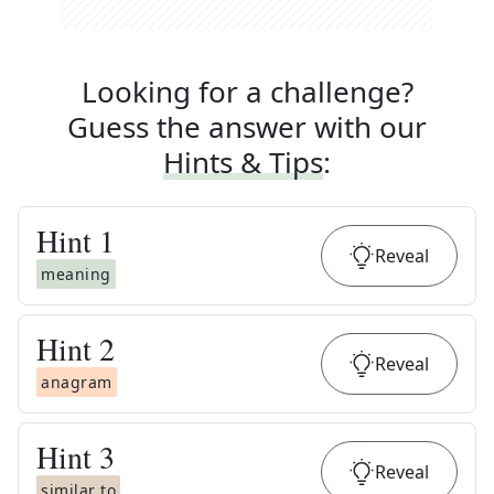
Looking for a challenge?
Guess the answer with our
Hints & Tips
:
Hint
1
Reveal
meaning
Hint
2
Reveal
anagram
Hint
3
Reveal
similar to