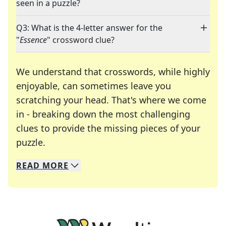
seen in a puzzle?
Q3: What is the 4-letter answer for the
"
Essence
" crossword clue?
We understand that crosswords, while highly
enjoyable, can sometimes leave you
scratching your head. That's where we come
in - breaking down the most challenging
clues to provide the missing pieces of your
Crosswords are linguistic mazes that chal
puzzle.
READ
MORE
We specialize in solving many of your favorite 
Whether you're a daily crossword enthusiast or a