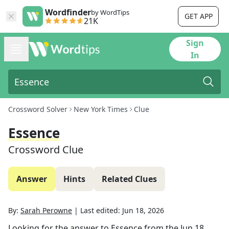
Wordfinder
by WordTips
GET APP
21K
Sign
In
Crossword Solver
New York Times
Clue
Essence
Crossword Clue
Answer
Hints
Related Clues
By:
Sarah Perowne
|
Last edited:
Jun 18, 2026
Looking for the answer to
Essence
from the
Jun 18,