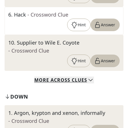
6
.
Hack
- Crossword Clue
Hint
Answer
10
.
Supplier to Wile E. Coyote
- Crossword Clue
Hint
Answer
MORE
ACROSS
CLUES
DOWN
1
.
Argon, krypton and xenon, informally
- Crossword Clue