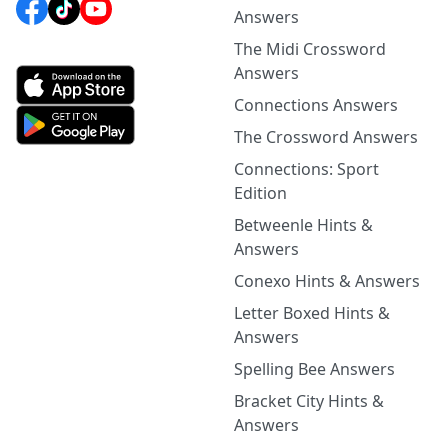
Answers
The Midi Crossword
Answers
Connections Answers
The Crossword Answers
Connections: Sport
Edition
Betweenle Hints &
Answers
Conexo Hints & Answers
Letter Boxed Hints &
Answers
Spelling Bee Answers
Bracket City Hints &
Answers