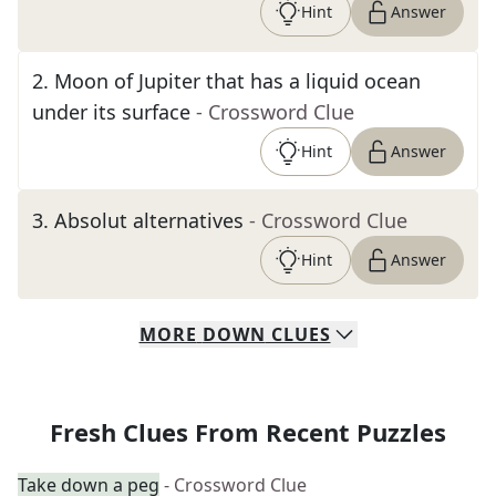
Hint
Answer
2
.
Moon of Jupiter that has a liquid ocean
under its surface
- Crossword Clue
Hint
Answer
3
.
Absolut alternatives
- Crossword Clue
Hint
Answer
MORE
DOWN
CLUES
Fresh Clues From Recent Puzzles
Take down a peg
- Crossword Clue