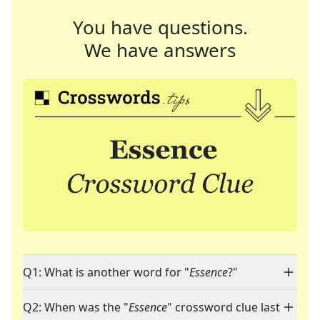
You have questions.
We have answers
Q1: What is another word for "
Essence
?"
Q2: When was the "
Essence
" crossword clue last