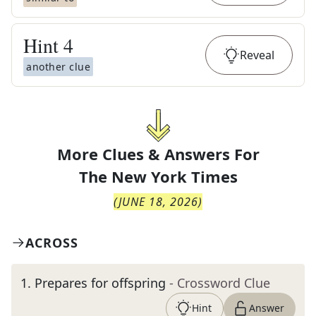
Hint
4
Reveal
another clue
More Clues & Answers For
The
New York Times
(
JUNE 18, 2026
)
ACROSS
1
.
Prepares for offspring
- Crossword Clue
Hint
Answer