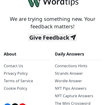
We are trying something new. Your
feedback matters!
Give Feedback
About
Daily Answers
Contact Us
Connections Hints
Privacy Policy
Strands Answer
Terms of Service
Wordle Answer
Cookie Policy
NYT Pips Answers
NYT Capture Answers
The Mini Crossword