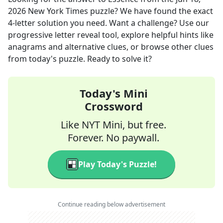
2026
New York Times
puzzle? We have found the exact
4
-letter solution you need. Want a challenge? Use our
progressive letter reveal tool, explore helpful hints like
anagrams and alternative clues, or browse other clues
from today's puzzle. Ready to solve it?
Today's Mini
Crossword
Like NYT Mini, but free.
Forever. No paywall.
Play Today's Puzzle!
Continue reading below advertisement