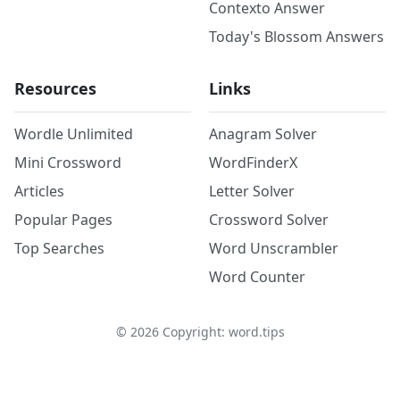
Contexto Answer
Today's Blossom Answers
Resources
Links
Wordle Unlimited
Anagram Solver
Mini Crossword
WordFinderX
Articles
Letter Solver
Popular Pages
Crossword Solver
Top Searches
Word Unscrambler
Word Counter
©
2026
Copyright: word.tips