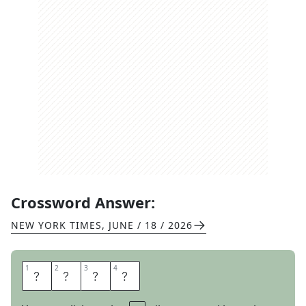
Crossword Answer:
NEW YORK TIMES
,
JUNE / 18 / 2026
1
1
2
2
3
3
4
4
G
I
S
T