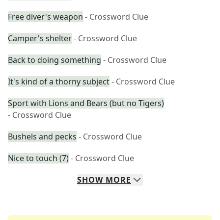
Free diver's weapon
- Crossword Clue
Camper's shelter
- Crossword Clue
Back to doing something
- Crossword Clue
It's kind of a thorny subject
- Crossword Clue
Sport with Lions and Bears (but no Tigers)
- Crossword Clue
Bushels and pecks
- Crossword Clue
Nice to touch (7)
- Crossword Clue
SHOW
MORE