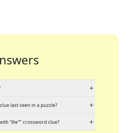
nswers
"
clue last seen in a puzzle?
with "the"
" crossword clue?