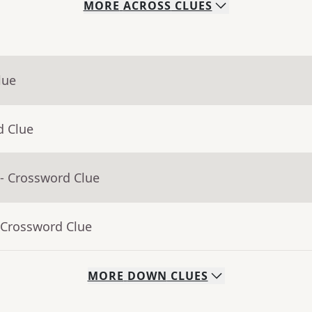
MORE
ACROSS
CLUES
lue
d Clue
- Crossword Clue
 Crossword Clue
MORE
DOWN
CLUES