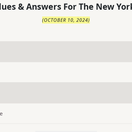
lues & Answers For
The
New Yor
(
OCTOBER 10, 2024
)
ue