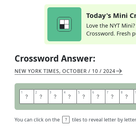
Today's Mini 
Love the NYT Mini? Y
Crossword. Fresh pu
Crossword Answer:
NEW YORK TIMES
,
OCTOBER / 10 / 2024
1
1
2
2
3
3
4
4
5
5
6
6
7
7
8
8
W
/
D
A
Y
A
H
E
You can click on the
tiles to reveal letter by lett