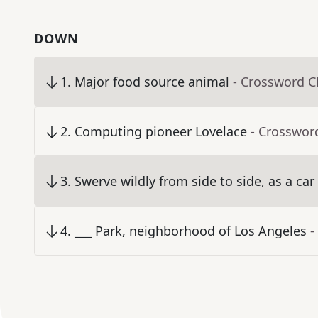
DOWN
1
.
Major food source animal
- Crossword C
2
.
Computing pioneer Lovelace
- Crosswor
3
.
Swerve wildly from side to side, as a car
4
.
___ Park, neighborhood of Los Angeles
-