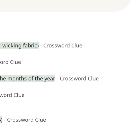
t-wicking fabric)
- Crossword Clue
ord Clue
he months of the year
- Crossword Clue
sword Clue
6)
- Crossword Clue