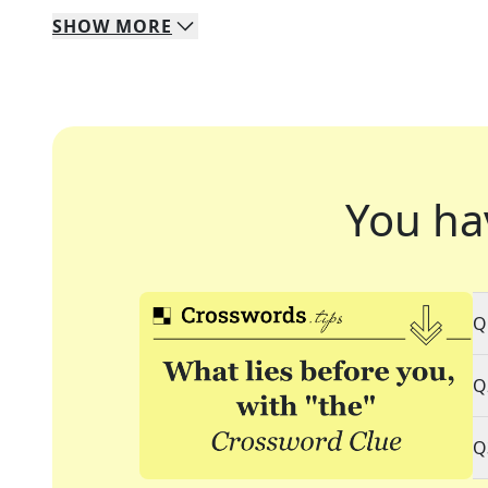
SHOW
MORE
You ha
Q
Q
Q