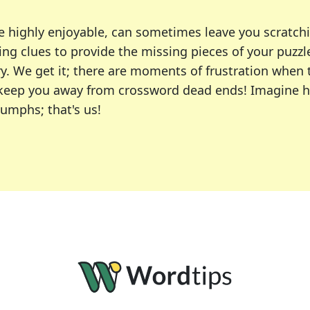
e highly enjoyable, can sometimes leave you scratch
ng clues to provide the missing pieces of your puzzl
ry. We get it; there are moments of frustration when
 to keep you away from crossword dead ends! Imagine 
iumphs; that's us!
r favorite puzzles, including the New York Times, US
usiast or an occasional solver, our tool is your part