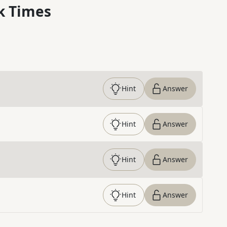
k Times
Hint
Answer
Hint
Answer
Hint
Answer
Hint
Answer