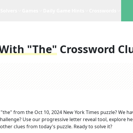
Solvers
Games
Daily Game Hints
Crosswords
 With "the"
Crossword Cl
 "the"
from the
Oct 10, 2024
New York Times
puzzle? We ha
hallenge? Use our progressive letter reveal tool, explore he
other clues from today's puzzle. Ready to solve it?