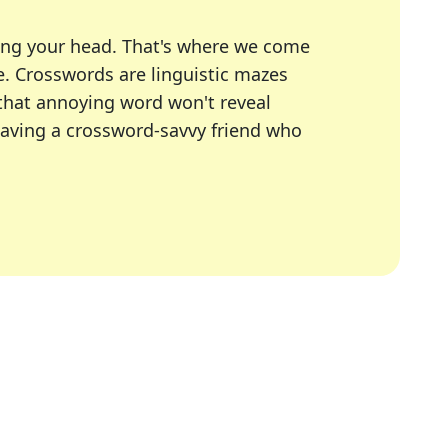
ing your head. That's where we come
e.
Crosswords are linguistic mazes
 that annoying word won't reveal
having a crossword-savvy friend who
A Today, LA Times, Daily Themed Crosswords, and mor
ner in overcoming the trickiest moments.