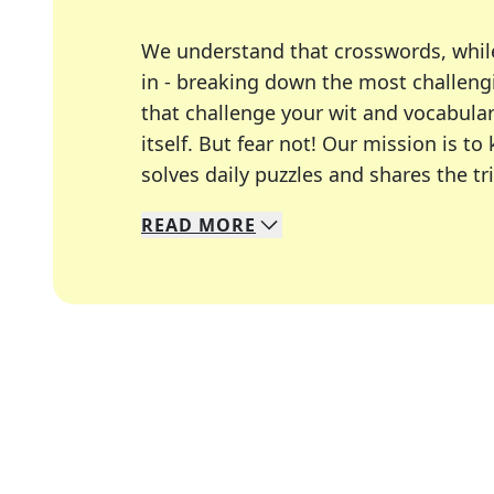
We understand that crosswords, whil
in - breaking down the most challengi
that challenge your wit and vocabula
itself. But fear not! Our mission is
solves daily puzzles and shares the tr
READ
MORE
We specialize in solving many of you
Whether you're a daily crossword enth