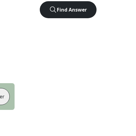
Find Answer
er