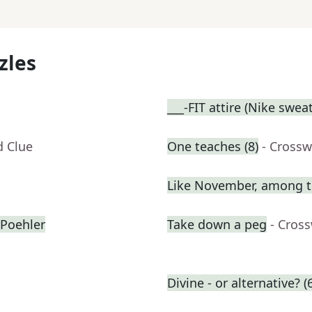
zles
___-FIT attire (Nike swea
d Clue
One teaches (8)
- Crossw
Like November, among t
Poehler
Take down a peg
- Cros
Divine - or alternative? (