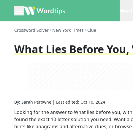
Word 
Crossword Solver
New York Times
Clue
What Lies Before You,
By:
Sarah Perowne
|
Last edited:
Oct 10, 2024
Looking for the answer to
What lies before you, with
found the exact
10
-letter solution you need. Want a c
hints like anagrams and alternative clues, or browse 