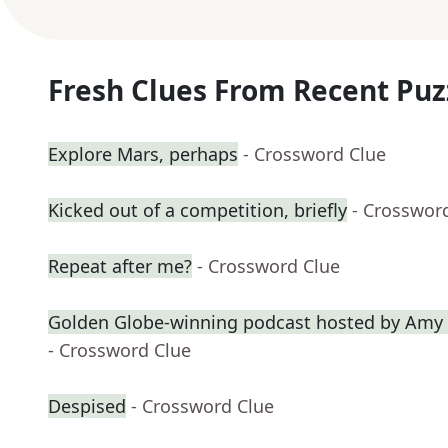
Fresh Clues From Recent Puz
Explore Mars, perhaps
- Crossword Clue
Kicked out of a competition, briefly
- Crosswor
Repeat after me?
- Crossword Clue
Golden Globe-winning podcast hosted by Amy 
- Crossword Clue
Despised
- Crossword Clue