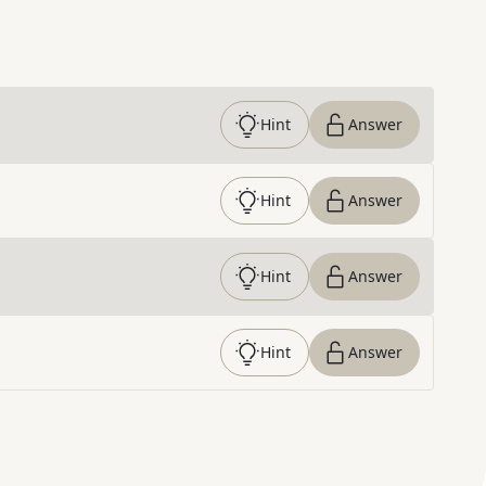
Hint
Answer
Hint
Answer
Hint
Answer
Hint
Answer