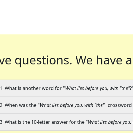
ve questions.
We have a
1: What is another word for "
What lies before you, with "the"
?
2: When was the "
What lies before you, with "the"
" crossword 
3: What is the 10-letter answer for the "
What lies before you, 