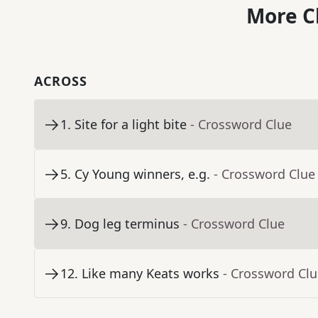
More C
ACROSS
1
.
Site for a light bite
- Crossword Clue
5
.
Cy Young winners, e.g.
- Crossword Clue
9
.
Dog leg terminus
- Crossword Clue
12
.
Like many Keats works
- Crossword Cl