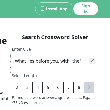
Sign
Install App
In
Search Crossword Solver
ue
Enter Clue
advertisement
Select Length
2
3
4
5
6
7
8
9
ve
For multiple-word answers, ignore spaces. E.g.,
lpful
YESNO (yes no), etc.