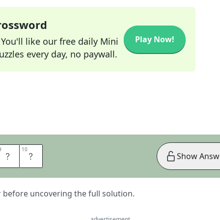
Crossword
Play Now!
ou'll like our free daily Mini
zzles every day, no paywall.
9
9
10
10
A
D
Show Answ
er before uncovering the full solution.
advertisement